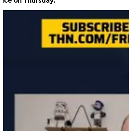
ice on Thursday.