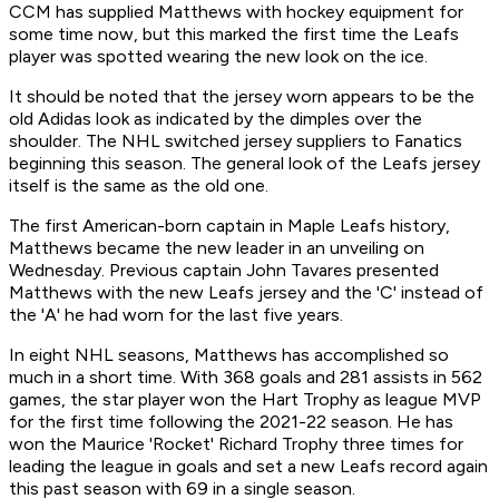
CCM has supplied Matthews with hockey equipment for
some time now, but this marked the first time the Leafs
player was spotted wearing the new look on the ice.
It should be noted that the jersey worn appears to be the
old Adidas look as indicated by the dimples over the
shoulder. The NHL switched jersey suppliers to Fanatics
beginning this season. The general look of the Leafs jersey
itself is the same as the old one.
The first American-born captain in Maple Leafs history,
Matthews became the new leader in an unveiling on
Wednesday. Previous captain John Tavares presented
Matthews with the new Leafs jersey and the 'C' instead of
the 'A' he had worn for the last five years.
In eight NHL seasons, Matthews has accomplished so
much in a short time. With 368 goals and 281 assists in 562
games, the star player won the Hart Trophy as league MVP
for the first time following the 2021-22 season. He has
won the Maurice 'Rocket' Richard Trophy three times for
leading the league in goals and set a new Leafs record again
this past season with 69 in a single season.