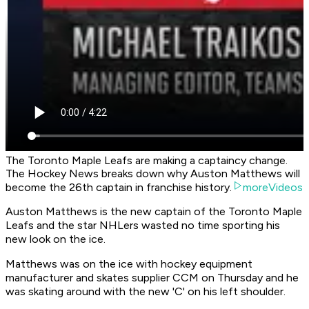
The Toronto Maple Leafs are making a captaincy change.
The Hockey News breaks down why Auston Matthews will
become the 26th captain in franchise history.
moreVideos
Auston Matthews is the new captain of the Toronto Maple
Leafs and the star NHLers wasted no time sporting his
new look on the ice.
Matthews was on the ice with hockey equipment
manufacturer and skates supplier CCM on Thursday and he
was skating around with the new 'C' on his left shoulder.