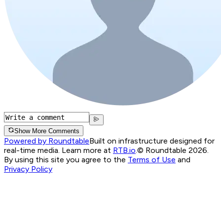
Show More Comments
Powered by Roundtable
Built on infrastructure designed for
real-time media. Learn more at
RTB.io
.
© Roundtable 2026.
By using this site you agree to the
Terms of Use
and
Privacy Policy