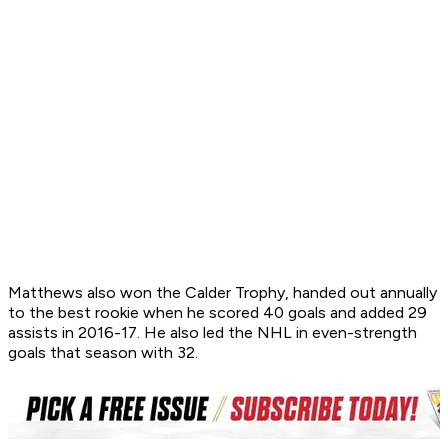
Matthews also won the Calder Trophy, handed out annually
to the best rookie when he scored 40 goals and added 29
assists in 2016-17. He also led the NHL in even-strength
goals that season with 32.