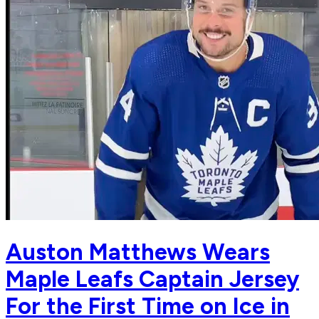
Auston Matthews Wears
Maple Leafs Captain Jersey
For the First Time on Ice in