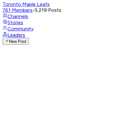
Toronto Maple Leafs
761
Members
•
5,219
Posts
Channels
Stories
Community
Leaders
New Post