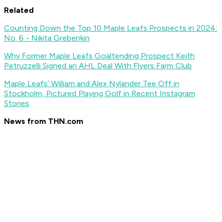
Related
Counting Down the Top 10 Maple Leafs Prospects in 2024:
No. 6 - Nikita Grebenkin
Why Former Maple Leafs Goaltending Prospect Keith
Petruzzelli Signed an AHL Deal With Flyers Farm Club
Maple Leafs’ William and Alex Nylander Tee Off in
Stockholm, Pictured Playing Golf in Recent Instagram
Stories
News from THN.com