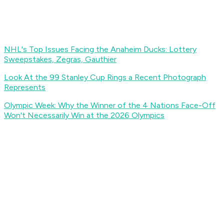
NHL's Top Issues Facing the Anaheim Ducks: Lottery
Sweepstakes, Zegras, Gauthier
Look At the 99 Stanley Cup Rings a Recent Photograph
Represents
Olympic Week: Why the Winner of the 4 Nations Face-Off
Won't Necessarily Win at the 2026 Olympics