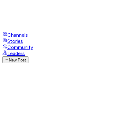
Channels
Stories
Community
Leaders
New Post