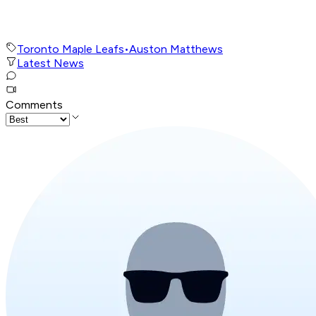
Toronto Maple Leafs
•
Auston Matthews
Latest News
Comments