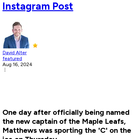
Instagram Post
David Alter
featured
Aug 16, 2024
One day after officially being named
the new captain of the Maple Leafs,
Matthews was sporting the 'C' on the