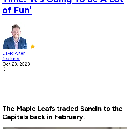
of Fun'
David Alter
featured
Oct 23, 2023
The Maple Leafs traded Sandin to the
Capitals back in February.