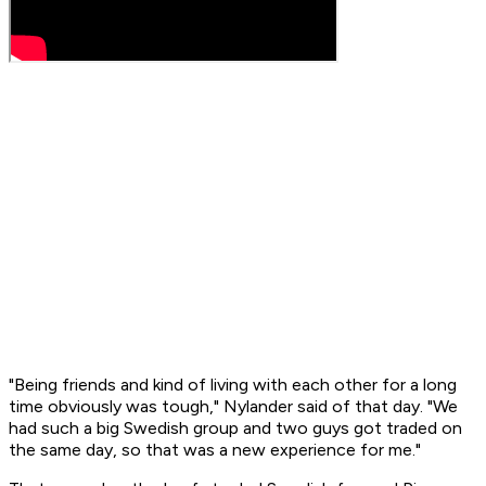
"Being friends and kind of living with each other for a long
time obviously was tough," Nylander said of that day. "We
had such a big Swedish group and two guys got traded on
the same day, so that was a new experience for me."