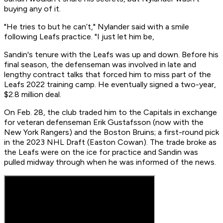
buying any of it.
"He tries to but he can’t," Nylander said with a smile
following Leafs practice. "I just let him be,
Sandin's tenure with the Leafs was up and down. Before his
final season, the defenseman was involved in late and
lengthy contract talks that forced him to miss part of the
Leafs 2022 training camp. He eventually signed a two-year,
$2.8 million deal.
On Feb. 28, the club traded him to the Capitals in exchange
for veteran defenseman Erik Gustafsson (now with the
New York Rangers) and the Boston Bruins; a first-round pick
in the 2023 NHL Draft (Easton Cowan). The trade broke as
the Leafs were on the ice for practice and Sandin was
pulled midway through when he was informed of the news.