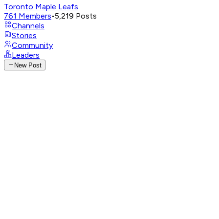
Toronto Maple Leafs
761
Members
•
5,219
Posts
Channels
Stories
Community
Leaders
New Post