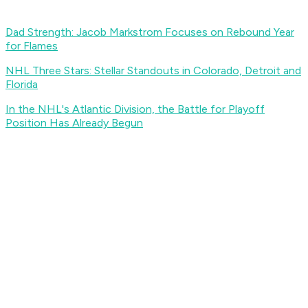
Dad Strength: Jacob Markstrom Focuses on Rebound Year
for Flames
NHL Three Stars: Stellar Standouts in Colorado, Detroit and
Florida
In the NHL's Atlantic Division, the Battle for Playoff
Position Has Already Begun