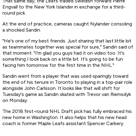
That same day, the Leafs traded Swedish forward Pierre
Engvall to the New York Islander in exchange for a third-
round pick.
At the end of practice, cameras caught Nylander consoling
a shocked Sandin.
"He's one of my best friends. Just sharing that last little bit
as teammates together was special for sure," Sandin said of
that moment. "I'm glad you guys had it on video too. It's
something I look back on a little bit. It's going to be fun
facing him tomorrow for the first time in the NHL."
Sandin went from a player that was used sparingly toward
the end of his tenure in Toronto to playing in a top-pair role
alongside John Carlsson. It looks like that will shift for
Tuesday's game as Sandin skated with Trevor van Riemsdyk
on Monday.
The 2018 first-round NHL Draft pick has fully embraced his
new home in Washington. It also helps that his new head
coach is former Maple Leafs assistant Spencer Carbery.