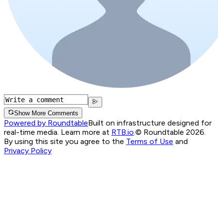
Show More Comments
Powered by Roundtable
Built on infrastructure designed for
real-time media. Learn more at
RTB.io
.
© Roundtable 2026.
By using this site you agree to the
Terms of Use
and
Privacy Policy