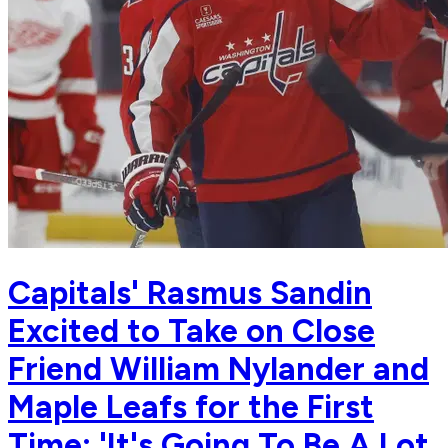
Capitals' Rasmus Sandin
Excited to Take on Close
Friend William Nylander and
Maple Leafs for the First
Time: 'It's Going To Be A Lot