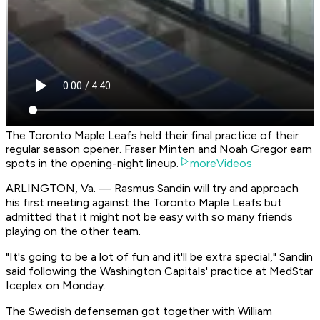
The Toronto Maple Leafs held their final practice of their
regular season opener. Fraser Minten and Noah Gregor earn
spots in the opening-night lineup.
moreVideos
ARLINGTON, Va. — Rasmus Sandin will try and approach
his first meeting against the Toronto Maple Leafs but
admitted that it might not be easy with so many friends
playing on the other team.
"It's going to be a lot of fun and it'll be extra special," Sandin
said following the Washington Capitals' practice at MedStar
Iceplex on Monday.
The Swedish defenseman got together with William