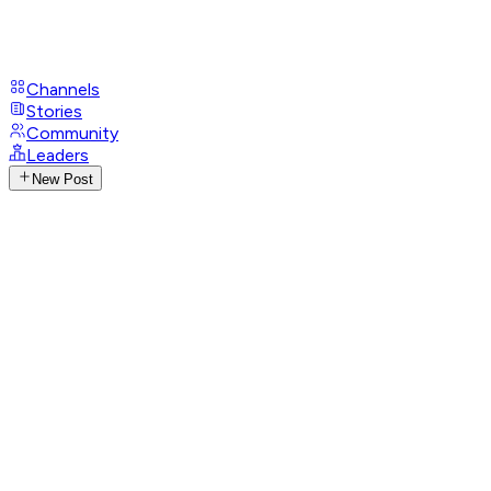
Channels
Stories
Community
Leaders
New Post