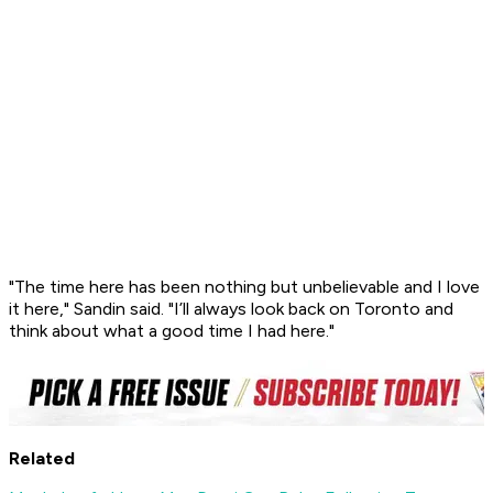
"The time here has been nothing but unbelievable and I love
it here," Sandin said. "I’ll always look back on Toronto and
think about what a good time I had here."
Related