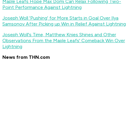
Maple Leafs Hope Max Domi Can Relax Following Two-
Point Performance Against Lightning
Joseph Woll 'Pushing' for More Starts in Goal Over Ilya
Samsonov After Picking up Win in Relief Against Lightning
Joseph Woll's Time, Matthew Knies Shines and Other
Observations From the Maple Leafs' Comeback Win Over
Lightning
News from THN.com