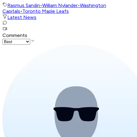
Rasmus Sandin
•
William Nylander
•
Washington
Capitals
•
Toronto Maple Leafs
Latest News
Comments