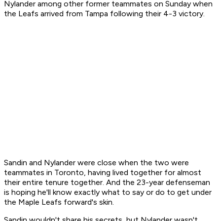
Nylander among other former teammates on Sunday when
the Leafs arrived from Tampa following their 4-3 victory.
Sandin and Nylander were close when the two were
teammates in Toronto, having lived together for almost
their entire tenure together. And the 23-year defenseman
is hoping he'll know exactly what to say or do to get under
the Maple Leafs forward's skin.
Sandin wouldn't share his secrets, but Nylander wasn't