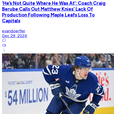
‘He’s Not Quite Where He Was At’: Coach Craig
Berube Calls Out Matthew Knies’ Lack Of
Production Following Maple Leafs Loss To
Capitals
evandoerfler
Dec 29, 2024