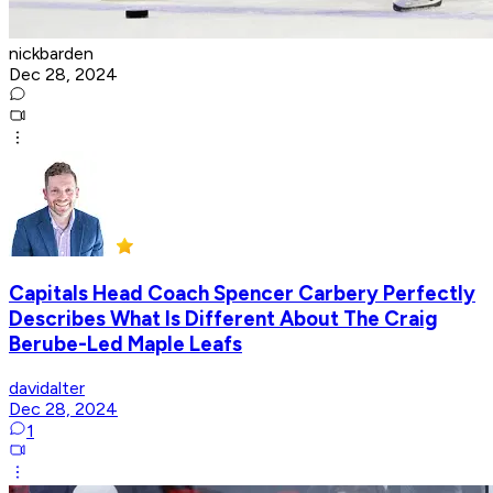
nickbarden
Dec 28, 2024
Capitals Head Coach Spencer Carbery Perfectly
Describes What Is Different About The Craig
Berube-Led Maple Leafs
davidalter
Dec 28, 2024
1