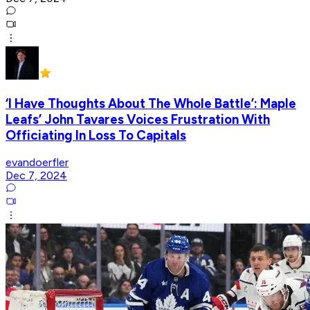
‘I Have Thoughts About The Whole Battle’: Maple
Leafs’ John Tavares Voices Frustration With
Officiating In Loss To Capitals
evandoerfler
Dec 7, 2024