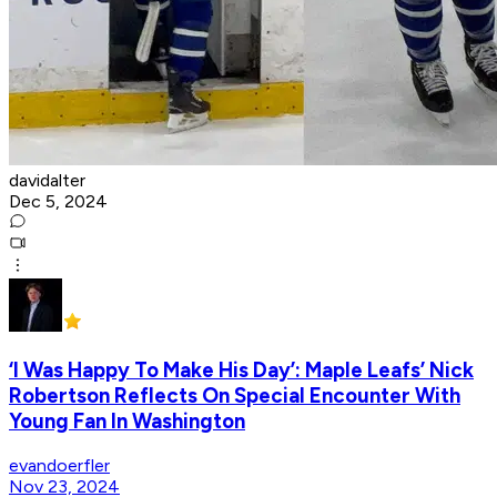
davidalter
Dec 5, 2024
‘I Was Happy To Make His Day’: Maple Leafs’ Nick
Robertson Reflects On Special Encounter With
Young Fan In Washington
evandoerfler
Nov 23, 2024