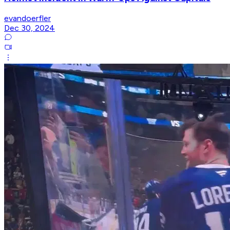
evandoerfler
Dec 30, 2024