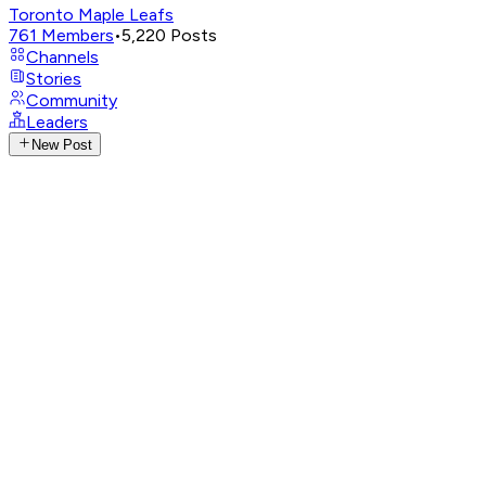
Toronto Maple Leafs
761
Members
•
5,220
Posts
Channels
Stories
Community
Leaders
New Post