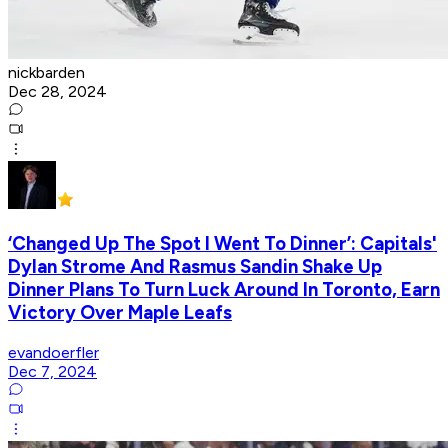
nickbarden
Dec 28, 2024
‘Changed Up The Spot I Went To Dinner’: Capitals'
Dylan Strome And Rasmus Sandin Shake Up
Dinner Plans To Turn Luck Around In Toronto, Earn
Victory Over Maple Leafs
evandoerfler
Dec 7, 2024