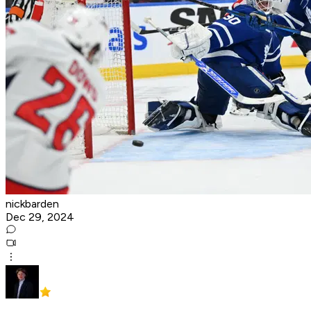
nickbarden
Dec 29, 2024