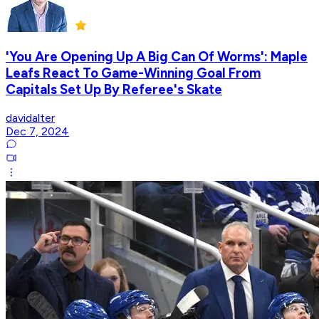
'You Are Opening Up A Big Can Of Worms': Maple
Leafs React To Game-Winning Goal From
Capitals Set Up By Referee's Skate
davidalter
Dec 7, 2024