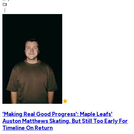
'Making Real Good Progress': Maple Leafs'
Auston Matthews Skating, But Still Too Early For
Timeline On Return