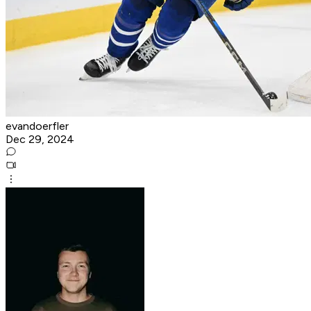
evandoerfler
Dec 29, 2024