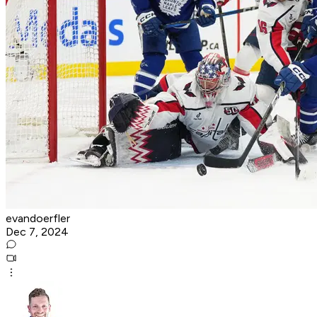
evandoerfler
Dec 7, 2024