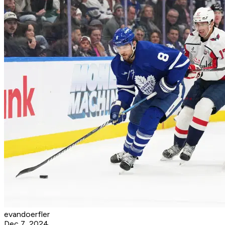
evandoerfler
Dec 7, 2024