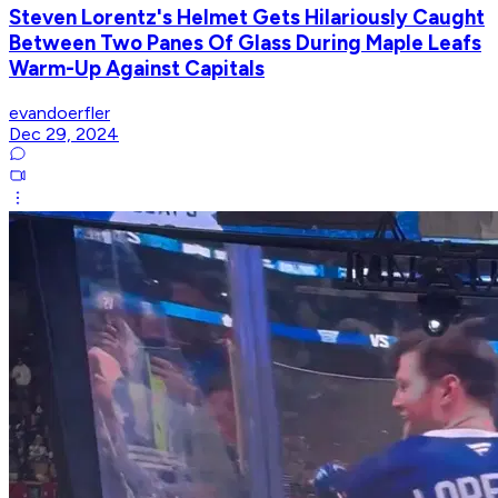
Steven Lorentz's Helmet Gets Hilariously Caught
Between Two Panes Of Glass During Maple Leafs
Warm-Up Against Capitals
evandoerfler
Dec 29, 2024