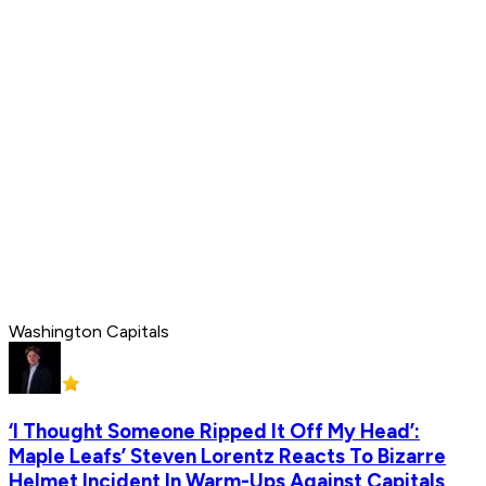
Washington Capitals
‘I Thought Someone Ripped It Off My Head’:
Maple Leafs’ Steven Lorentz Reacts To Bizarre
Helmet Incident In Warm-Ups Against Capitals