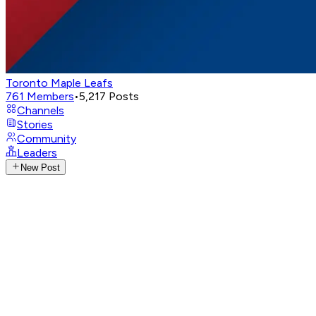
Toronto Maple Leafs
761
Members
•
5,217
Posts
Channels
Stories
Community
Leaders
New Post