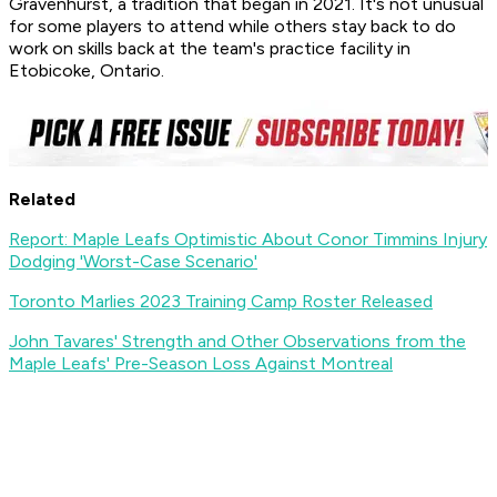
Gravenhurst, a tradition that began in 2021. It's not unusual
for some players to attend while others stay back to do
work on skills back at the team's practice facility in
Etobicoke, Ontario.
Related
Report: Maple Leafs Optimistic About Conor Timmins Injury
Dodging 'Worst-Case Scenario'
Toronto Marlies 2023 Training Camp Roster Released
John Tavares' Strength and Other Observations from the
Maple Leafs' Pre-Season Loss Against Montreal