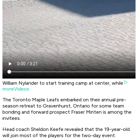
William Nylander to start training camp at center, while
moreVideos
The Toronto Maple Leafs embarked on their annual pre-
season retreat to Gravenhurst, Ontario for some team
bonding and forward prospect Fraser Minten is among the
invitees.
Head coach Sheldon Keefe revealed that the 19-year-old
will join most of the players for the two-day event.