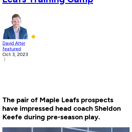
David Alter
featured
Oct 3, 2023
The pair of Maple Leafs prospects
have impressed head coach Sheldon
Keefe during pre-season play.