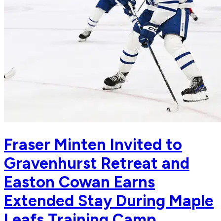
Fraser Minten Invited to
Gravenhurst Retreat and
Easton Cowan Earns
Extended Stay During Maple
Leafs Training Camp