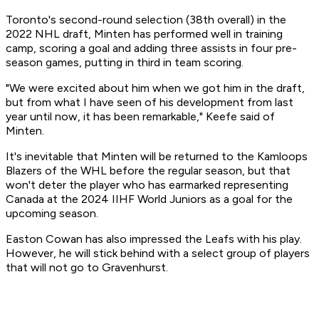
Toronto's second-round selection (38th overall) in the
2022 NHL draft, Minten has performed well in training
camp, scoring a goal and adding three assists in four pre-
season games, putting in third in team scoring.
"We were excited about him when we got him in the draft,
but from what I have seen of his development from last
year until now, it has been remarkable," Keefe said of
Minten.
It's inevitable that Minten will be returned to the Kamloops
Blazers of the WHL before the regular season, but that
won't deter the player who has earmarked representing
Canada at the 2024 IIHF World Juniors as a goal for the
upcoming season.
Easton Cowan has also impressed the Leafs with his play.
However, he will stick behind with a select group of players
that will not go to Gravenhurst.