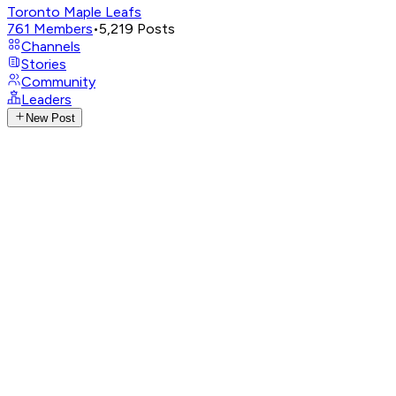
Toronto Maple Leafs
761
Members
•
5,219
Posts
Channels
Stories
Community
Leaders
New Post