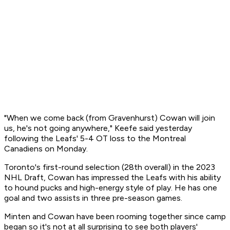
"When we come back (from Gravenhurst) Cowan will join
us, he's not going anywhere," Keefe said yesterday
following the Leafs' 5-4 OT loss to the Montreal
Canadiens on Monday.
Toronto's first-round selection (28th overall) in the 2023
NHL Draft, Cowan has impressed the Leafs with his ability
to hound pucks and high-energy style of play. He has one
goal and two assists in three pre-season games.
Minten and Cowan have been rooming together since camp
began so it's not at all surprising to see both players'