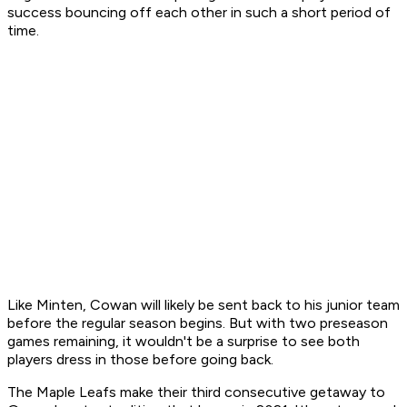
success bouncing off each other in such a short period of
time.
Like Minten, Cowan will likely be sent back to his junior team
before the regular season begins. But with two preseason
games remaining, it wouldn't be a surprise to see both
players dress in those before going back.
The Maple Leafs make their third consecutive getaway to