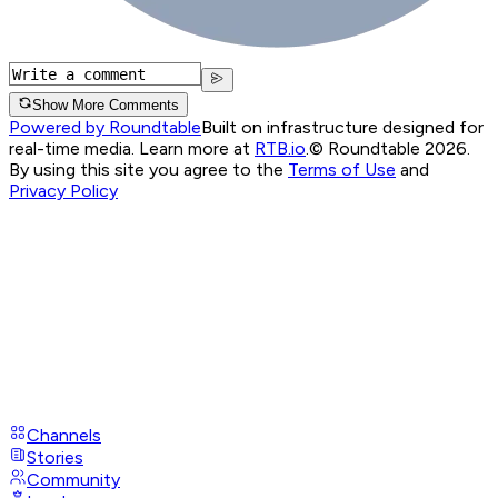
Show More Comments
Powered by Roundtable
Built on infrastructure designed for
real-time media. Learn more at
RTB.io
.
© Roundtable 2026.
By using this site you agree to the
Terms of Use
and
Privacy Policy
Channels
Stories
Community