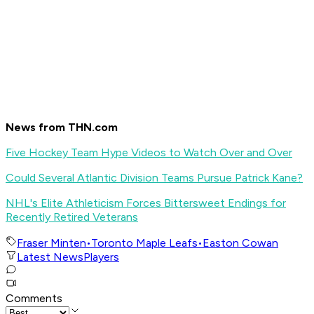
News from THN.com
Five Hockey Team Hype Videos to Watch Over and Over
Could Several Atlantic Division Teams Pursue Patrick Kane?
NHL's Elite Athleticism Forces Bittersweet Endings for
Recently Retired Veterans
Fraser Minten
•
Toronto Maple Leafs
•
Easton Cowan
Latest News
Players
Comments