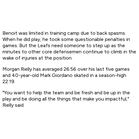
Benoit was limited in training camp due to back spasms.
When he did play, he took some questionable penalties in
games. But the Leafs need someone to step up as the
minutes to other core defensemen continue to climb in the
wake of injuries at the position.
Morgan Rielly has averaged 26:56 over his last five games
and 40-year-old Mark Giordano skated in a season-high
22:19.
"You want to help the team and be fresh and be up in the
play and be doing all the things that make you impactful,"
Rielly said.