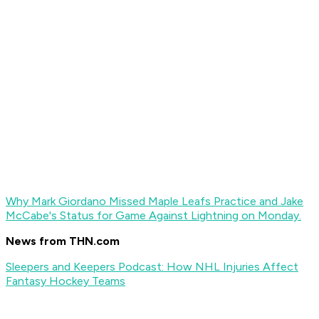
Why Mark Giordano Missed Maple Leafs Practice and Jake
McCabe's Status for Game Against Lightning on Monday.
News from THN.com
Sleepers and Keepers Podcast: How NHL Injuries Affect
Fantasy Hockey Teams