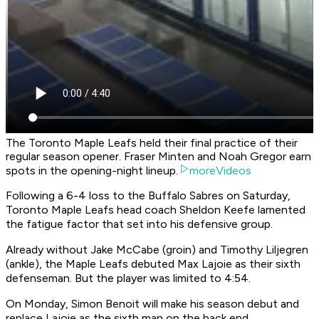
The Toronto Maple Leafs held their final practice of their
regular season opener. Fraser Minten and Noah Gregor earn
spots in the opening-night lineup.
moreVideos
Following a 6-4 loss to the Buffalo Sabres on Saturday,
Toronto Maple Leafs head coach Sheldon Keefe lamented
the fatigue factor that set into his defensive group.
Already without Jake McCabe (groin) and Timothy Liljegren
(ankle), the Maple Leafs debuted Max Lajoie as their sixth
defenseman. But the player was limited to 4:54.
On Monday, Simon Benoit will make his season debut and
replace Lajoie as the sixth man on the back end.