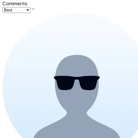
Comments