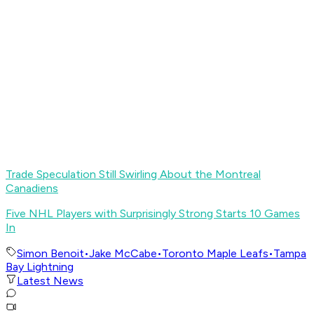
Trade Speculation Still Swirling About the Montreal
Canadiens
Five NHL Players with Surprisingly Strong Starts 10 Games
In
Simon Benoit
•
Jake McCabe
•
Toronto Maple Leafs
•
Tampa
Bay Lightning
Latest News