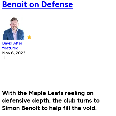
Benoit on Defense
David Alter
featured
Nov 6, 2023
With the Maple Leafs reeling on
defensive depth, the club turns to
Simon Benoit to help fill the void.