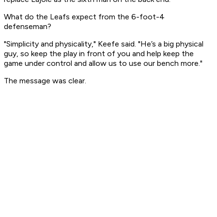
What do the Leafs expect from the 6-foot-4
defenseman?
"Simplicity and physicality," Keefe said. "He’s a big physical
guy, so keep the play in front of you and help keep the
game under control and allow us to use our bench more."
The message was clear.