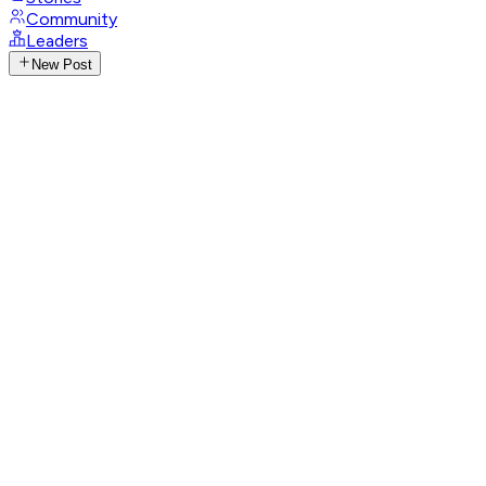
Community
Leaders
New Post