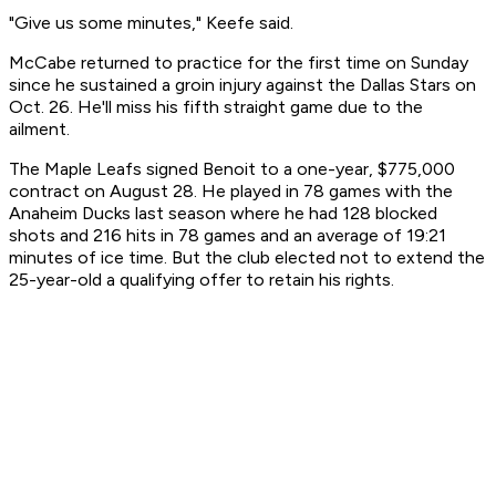
"Give us some minutes," Keefe said.
McCabe returned to practice for the first time on Sunday
since he sustained a groin injury against the Dallas Stars on
Oct. 26. He'll miss his fifth straight game due to the
ailment.
The Maple Leafs signed Benoit to a one-year, $775,000
contract on August 28. He played in 78 games with the
Anaheim Ducks last season where he had 128 blocked
shots and 216 hits in 78 games and an average of 19:21
minutes of ice time. But the club elected not to extend the
25-year-old a qualifying offer to retain his rights.