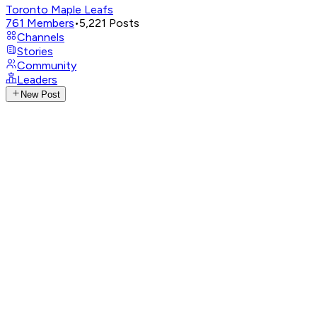
Toronto Maple Leafs
761
Members
•
5,221
Posts
Channels
Stories
Community
Leaders
New Post