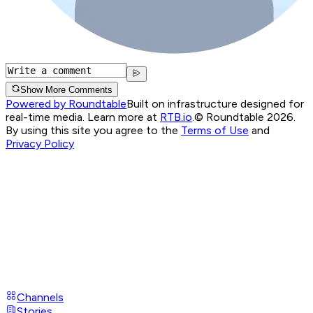
Show More Comments
Powered by Roundtable
Built on infrastructure designed for
real-time media. Learn more at
RTB.io
.
© Roundtable 2026.
By using this site you agree to the
Terms of Use
and
Privacy Policy
Channels
Stories