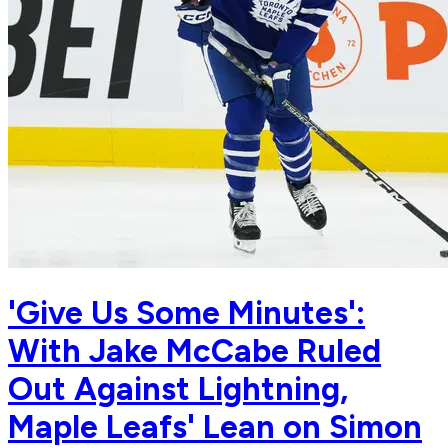
'Give Us Some Minutes':
With Jake McCabe Ruled
Out Against Lightning,
Maple Leafs' Lean on Simon