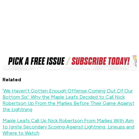
Related
'We Haven't Gotten Enough Offense Coming Out Of Our
Bottom Six': Why the Maple Leafs Decided to Call Nick
Robertson Up From the Marlies Before Their Game Against
the Lightning
Maple Leafs Call Up Nick Robertson From Marlies With Aim
to Ignite Secondary Scoring Against Lightning, Lineups and
Where to Watch