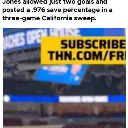
Jones allowed just two goals and
posted a .976 save percentage in a
three-game California sweep.