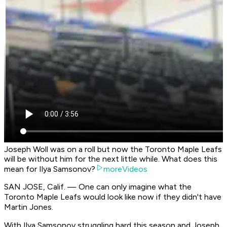
Joseph Woll was on a roll but now the Toronto Maple Leafs
will be without him for the next little while. What does this
mean for Ilya Samsonov?
moreVideos
SAN JOSE, Calif. — One can only imagine what the
Toronto Maple Leafs would look like now if they didn't have
Martin Jones.
With Ilya Samsonov struggling hard this season and Joseph