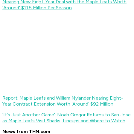
Nearing New Eight-Year Deal with the Maple Leafs Worth
'Around' $11.5 Million Per Season
Report: Maple Leafs and William Nylander Nearing Eight-
Year Contract Extension Worth ‘Around’ $92 Million
'It's Just Another Game': Noah Gregor Returns to San Jose
as Maple Leafs Visit Sharks, Lineups and Where to Watch
News from THN.com