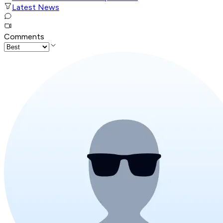
Latest News
Comments