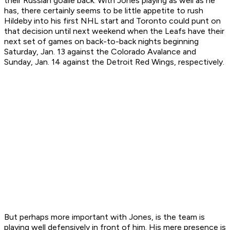
their Russian goalie back. With Jones playing as well as he
has, there certainly seems to be little appetite to rush
Hildeby into his first NHL start and Toronto could punt on
that decision until next weekend when the Leafs have their
next set of games on back-to-back nights beginning
Saturday, Jan. 13 against the Colorado Avalance and
Sunday, Jan. 14 against the Detroit Red Wings, respectively.
But perhaps more important with Jones, is the team is
playing well defensively in front of him. His mere presence is