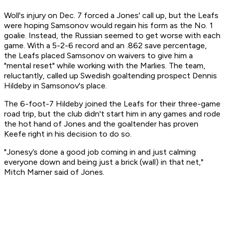
Woll's injury on Dec. 7 forced a Jones' call up, but the Leafs
were hoping Samsonov would regain his form as the No. 1
goalie. Instead, the Russian seemed to get worse with each
game. With a 5-2-6 record and an .862 save percentage,
the Leafs placed Samsonov on waivers to give him a
"mental reset" while working with the Marlies. The team,
reluctantly, called up Swedish goaltending prospect Dennis
Hildeby in Samsonov's place.
The 6-foot-7 Hildeby joined the Leafs for their three-game
road trip, but the club didn't start him in any games and rode
the hot hand of Jones and the goaltender has proven
Keefe right in his decision to do so.
"Jonesy’s done a good job coming in and just calming
everyone down and being just a brick (wall) in that net,"
Mitch Marner said of Jones.