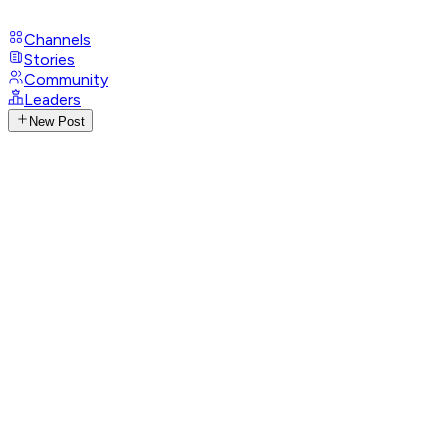
Channels
Stories
Community
Leaders
New Post