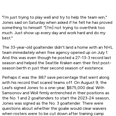
"I’m just trying to play well and try to help the team win,"
Jones said on Saturday when asked if he felt he has proved
something to himself. "[I'm] not trying to overthink too
much. Just show up every day and work hard and do my
best."
The 33-year-old goaltender didn't land a home with an NHL
team immediately when free agency opened up on July 1.
And this was even though he posted a 27-13-3 record last
season and helped the Seattle Kraken earn their first post-
season berth in just their second season of existence.
Perhaps it was the .887 save percentage that went along
with his record that scared teams off. On August 9, the
Leafs signed Jones to a one-year, $875,000 deal. With
Samsonov and Woll firmly entrenched in their positions as
the No. 1 and 2 goaltenders to start the 2023-24 season,
Jones was signed as the No. 3 goaltender. There were
questions about whether the goalie would clear waivers
when rosters were to be cut down after training camp