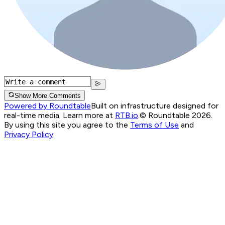
Show More Comments
Powered by Roundtable
Built on infrastructure designed for
real-time media. Learn more at
RTB.io
.
© Roundtable 2026.
By using this site you agree to the
Terms of Use
and
Privacy Policy