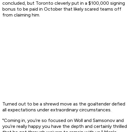
concluded, but Toronto cleverly put in a $100,000 signing
bonus to be paid in October that likely scared teams off
from claiming him.
Turned out to be a shrewd move as the goaltender defied
all expectations under extraordinary circumstances.
"Coming in, you’re so focused on Woll and Samsonov and
you’re really happy you have the depth and certainly thrilled