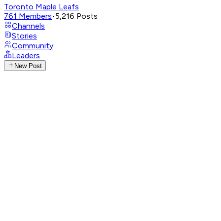
Toronto Maple Leafs
761
Members
•
5,216
Posts
Channels
Stories
Community
Leaders
New Post