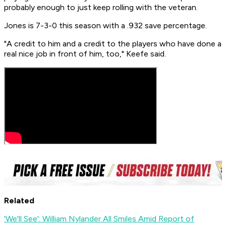
probably enough to just keep rolling with the veteran.
Jones is 7-3-0 this season with a .932 save percentage.
"A credit to him and a credit to the players who have done a
real nice job in front of him, too," Keefe said.
Related
'We'll See': William Nylander All Smiles Amid Report of