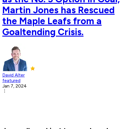
Martin Jones has Rescued
the Maple Leafs from a
Goaltending Crisis.
David Alter
featured
Jan 7, 2024