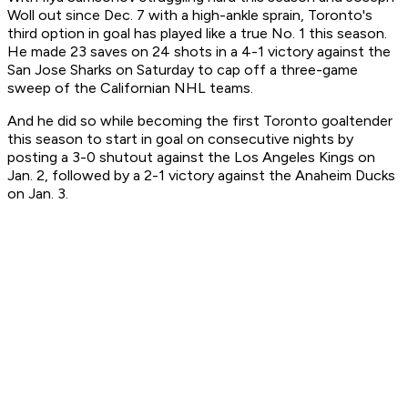
Woll out since Dec. 7 with a high-ankle sprain, Toronto's
third option in goal has played like a true No. 1 this season.
He made 23 saves on 24 shots in a 4-1 victory against the
San Jose Sharks on Saturday to cap off a three-game
sweep of the Californian NHL teams.
And he did so while becoming the first Toronto goaltender
this season to start in goal on consecutive nights by
posting a 3-0 shutout against the Los Angeles Kings on
Jan. 2, followed by a 2-1 victory against the Anaheim Ducks
on Jan. 3.