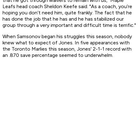
that he got through waivers to remain with us," Maple
Leafs head coach Sheldon Keefe said. "As a coach, you’re
hoping you don’t need him, quite frankly. The fact that he
has done the job that he has and he has stabilized our
group through a very important and difficult time is terrific."
When Samsonov began his struggles this season, nobody
knew what to expect of Jones. In five appearances with
the Toronto Marlies this season, Jones' 2-1-1 record with
an .870 save percentage seemed to underwhelm.