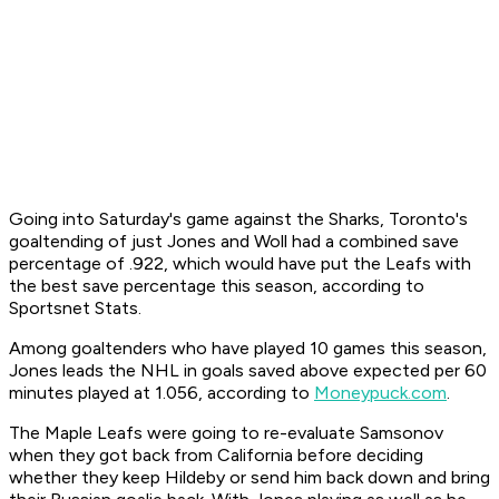
Going into Saturday's game against the Sharks, Toronto's
goaltending of just Jones and Woll had a combined save
percentage of .922, which would have put the Leafs with
the best save percentage this season, according to
Sportsnet Stats.
Among goaltenders who have played 10 games this season,
Jones leads the NHL in goals saved above expected per 60
minutes played at 1.056, according to
Moneypuck.com
.
The Maple Leafs were going to re-evaluate Samsonov
when they got back from California before deciding
whether they keep Hildeby or send him back down and bring