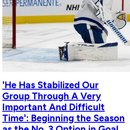
'He Has Stabilized Our
Group Through A Very
Important And Difficult
Time': Beginning the Season
as the No. 3 Option in Goal,