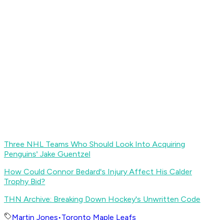
Three NHL Teams Who Should Look Into Acquiring
Penguins' Jake Guentzel
How Could Connor Bedard's Injury Affect His Calder
Trophy Bid?
THN Archive: Breaking Down Hockey's Unwritten Code
Martin Jones
•
Toronto Maple Leafs