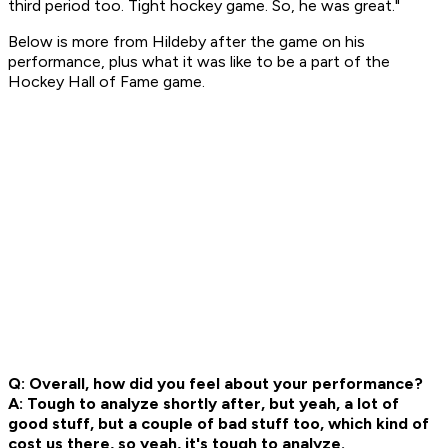
third period too. Tight hockey game. So, he was great."
Below is more from Hildeby after the game on his
performance, plus what it was like to be a part of the
Hockey Hall of Fame game.
Q: Overall, how did you feel about your performance?
A: Tough to analyze shortly after, but yeah, a lot of
good stuff, but a couple of bad stuff too, which kind of
cost us there, so yeah, it's tough to analyze.