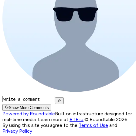
Show More Comments
Powered by Roundtable
Built on infrastructure designed for
real-time media. Learn more at
RTB.io
.
© Roundtable 2026.
By using this site you agree to the
Terms of Use
and
Privacy Policy