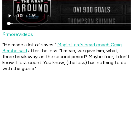
moreVideos
"He made a lot of saves,"
Maple Leafs head coach Craig
Berube said
after the loss. "I mean, we gave him, what,
three breakaways in the second period? Maybe four, I don't
know. I lost count. You know, (the loss) has nothing to do
with the goalie."