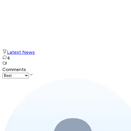
Latest News
4
Comments