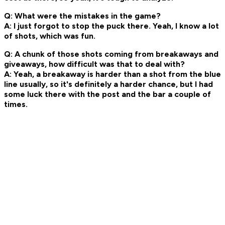
Q: What were the mistakes in the game?
A: I just forgot to stop the puck there. Yeah, I know a lot
of shots, which was fun.
Q: A chunk of those shots coming from breakaways and
giveaways, how difficult was that to deal with?
A: Yeah, a breakaway is harder than a shot from the blue
line usually, so it's definitely a harder chance, but I had
some luck there with the post and the bar a couple of
times.