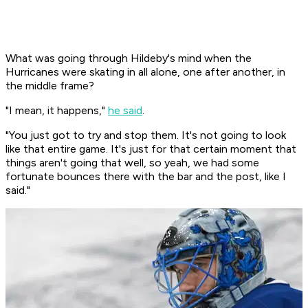
What was going through Hildeby's mind when the
Hurricanes were skating in all alone, one after another, in
the middle frame?
"I mean, it happens,"
he said
.
"You just got to try and stop them. It's not going to look
like that entire game. It's just for that certain moment that
things aren't going that well, so yeah, we had some
fortunate bounces there with the bar and the post, like I
said."