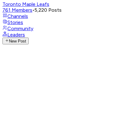
Toronto Maple Leafs
761
Members
•
5,220
Posts
Channels
Stories
Community
Leaders
New Post