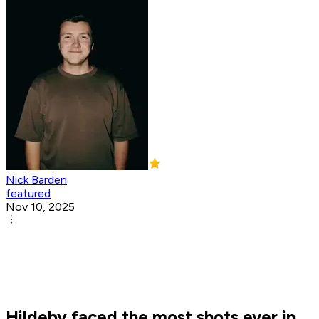
Nick Barden
featured
Nov 10, 2025
Hildeby faced the most shots ever in