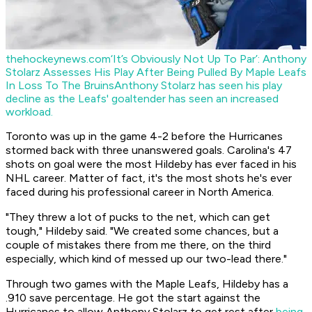
thehockeynews.com
‘It’s Obviously Not Up To Par’: Anthony
Stolarz Assesses His Play After Being Pulled By Maple Leafs
In Loss To The Bruins
Anthony Stolarz has seen his play
decline as the Leafs' goaltender has seen an increased
workload.
Toronto was up in the game 4-2 before the Hurricanes
stormed back with three unanswered goals. Carolina's 47
shots on goal were the most Hildeby has ever faced in his
NHL career. Matter of fact, it's the most shots he's ever
faced during his professional career in North America.
"They threw a lot of pucks to the net, which can get
tough," Hildeby said. "We created some chances, but a
couple of mistakes there from me there, on the third
especially, which kind of messed up our two-lead there."
Through two games with the Maple Leafs, Hildeby has a
.910 save percentage. He got the start against the
Hurricanes to allow Anthony Stolarz to get rest after
being