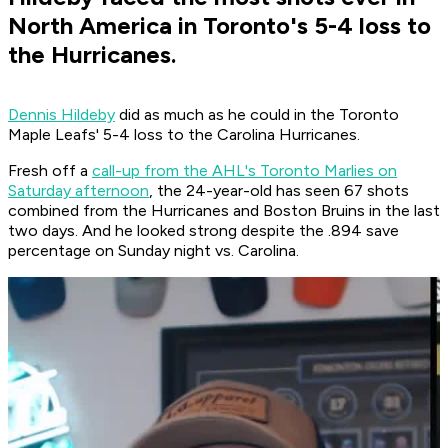
North America in Toronto's 5-4 loss to
the Hurricanes.
Dennis Hildeby
did as much as he could in the Toronto
Maple Leafs' 5-4 loss to the Carolina Hurricanes.
Fresh off a
call-up from the AHL's Toronto Marlies on
Saturday afternoon
, the 24-year-old has seen 67 shots
combined from the Hurricanes and Boston Bruins in the last
two days. And he looked strong despite the .894 save
percentage on Sunday night vs. Carolina.