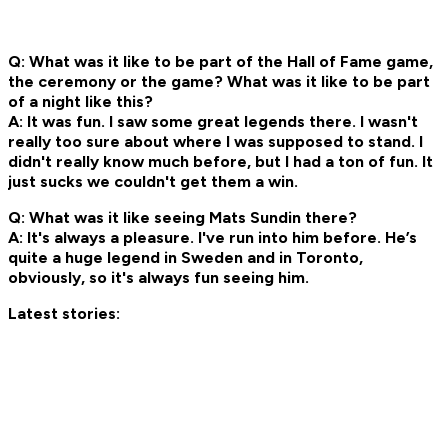
Q: What was it like to be part of the Hall of Fame game,
the ceremony or the game? What was it like to be part
of a night like this?
A: It was fun. I saw some great legends there. I wasn't
really too sure about where I was supposed to stand. I
didn't really know much before, but I had a ton of fun. It
just sucks we couldn't get them a win.
Q: What was it like seeing Mats Sundin there?
A: It's always a pleasure. I've run into him before. He’s
quite a huge legend in Sweden and in Toronto,
obviously, so it's always fun seeing him.
Latest stories: