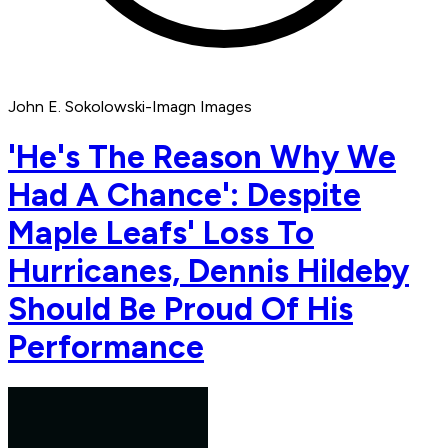
John E. Sokolowski-Imagn Images
'He's The Reason Why We
Had A Chance': Despite
Maple Leafs' Loss To
Hurricanes, Dennis Hildeby
Should Be Proud Of His
Performance