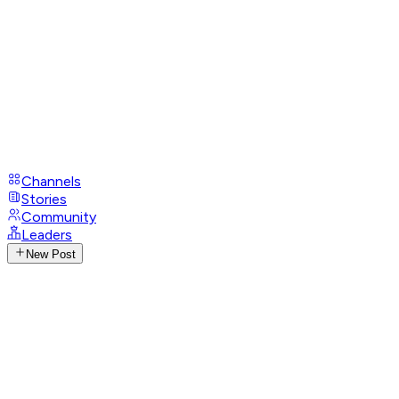
Channels
Stories
Community
Leaders
New Post