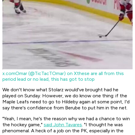
x.com
Omar (@TicTacTOmar) on X
these are all from this
period lead or no lead, this has got to stop
We don't know what Stolarz would've brought had he
played on Sunday. However, we do know one thing: if the
Maple Leafs need to go to Hildeby again at some point, I'd
say there's confidence from Berube to put him in the net.
"Yeah, I mean, he's the reason why we had a chance to win
the hockey game,"
said John Tavares
. "I thought he was
phenomenal. A heck of a job on the PK, especially in the