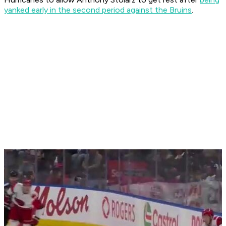
yanked early in the second period against the Bruins
.