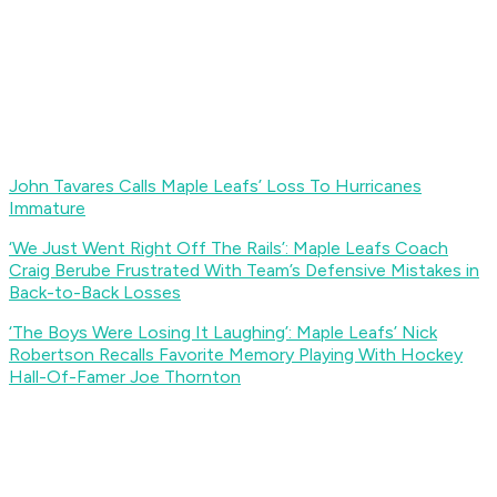
John Tavares Calls Maple Leafs’ Loss To Hurricanes
Immature
‘We Just Went Right Off The Rails’: Maple Leafs Coach
Craig Berube Frustrated With Team’s Defensive Mistakes in
Back-to-Back Losses
‘The Boys Were Losing It Laughing’: Maple Leafs’ Nick
Robertson Recalls Favorite Memory Playing With Hockey
Hall-Of-Famer Joe Thornton