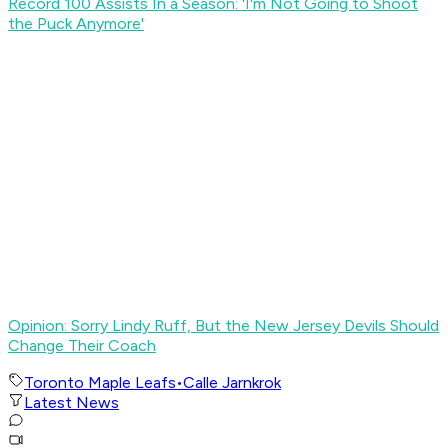
Record 100 Assists In a Season: 'I'm Not Going to Shoot
the Puck Anymore'
Opinion: Sorry Lindy Ruff, But the New Jersey Devils Should
Change Their Coach
Toronto Maple Leafs
•
Calle Jarnkrok
Latest News