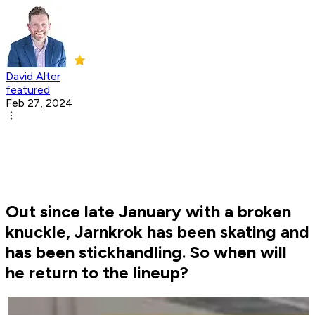
David Alter
featured
Feb 27, 2024
Out since late January with a broken
knuckle, Jarnkrok has been skating and
has been stickhandling. So when will
he return to the lineup?