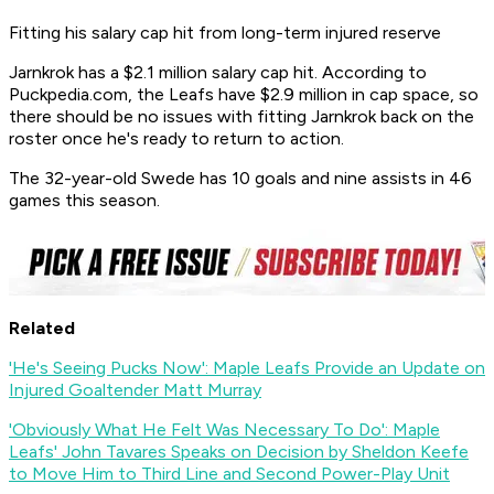
Fitting his salary cap hit from long-term injured reserve
Jarnkrok has a $2.1 million salary cap hit. According to
Puckpedia.com, the Leafs have $2.9 million in cap space, so
there should be no issues with fitting Jarnkrok back on the
roster once he's ready to return to action.
The 32-year-old Swede has 10 goals and nine assists in 46
games this season.
Related
'He's Seeing Pucks Now': Maple Leafs Provide an Update on
Injured Goaltender Matt Murray
'Obviously What He Felt Was Necessary To Do': Maple
Leafs' John Tavares Speaks on Decision by Sheldon Keefe
to Move Him to Third Line and Second Power-Play Unit