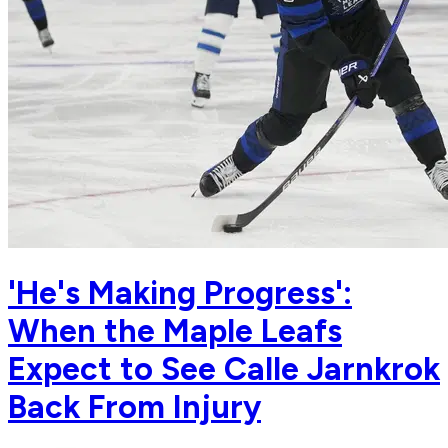
'He's Making Progress':
When the Maple Leafs
Expect to See Calle Jarnkrok
Back From Injury