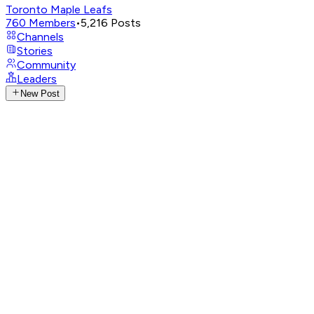
Toronto Maple Leafs
760
Members
•
5,216
Posts
Channels
Stories
Community
Leaders
New Post