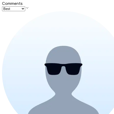
Comments