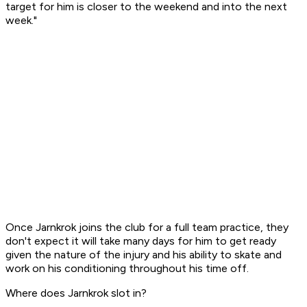
target for him is closer to the weekend and into the next
week."
Once Jarnkrok joins the club for a full team practice, they
don't expect it will take many days for him to get ready
given the nature of the injury and his ability to skate and
work on his conditioning throughout his time off.
Where does Jarnkrok slot in?