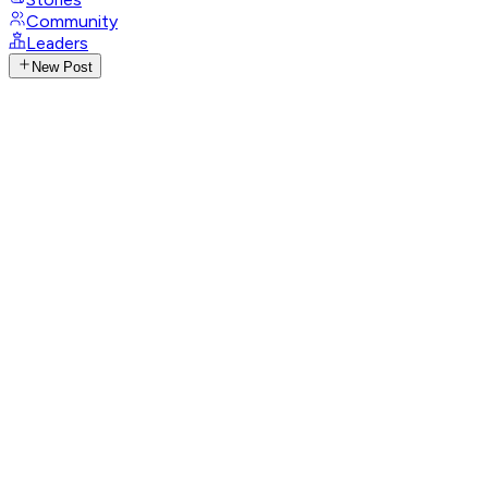
Community
Leaders
New Post