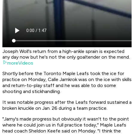
Joseph Woll's return from a high-ankle sprain is expected
any day now but he's not the only goaltender on the mend.
moreVideos
Shortly before the Toronto Maple Leafs took the ice for
practice on Monday, Calle Jarnkrok was on the ice with skills
and return-to-play staff and he was able to do some
shooting and stickhandling.
It was notable progress after the Leafs forward sustained a
broken knuckle on Jan. 26 during a team practice.
"Jarny's made progress but obviously it wasn't to the point
where he could join us in full practice today," Maple Leafs
head coach Sheldon Keefe said on Monday. "I think the