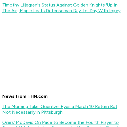
Timothy Liljegren's Status Against Golden Knights 'Up In
The Air', Maple Leafs Defenseman Day-to-Day With Injury
News from THN.com
The Morning Take: Guentzel Eyes a March 10 Return But
Not Necessarily in Pittsburgh
Oilers' McDavid On Pace to Become the Fourth Player to