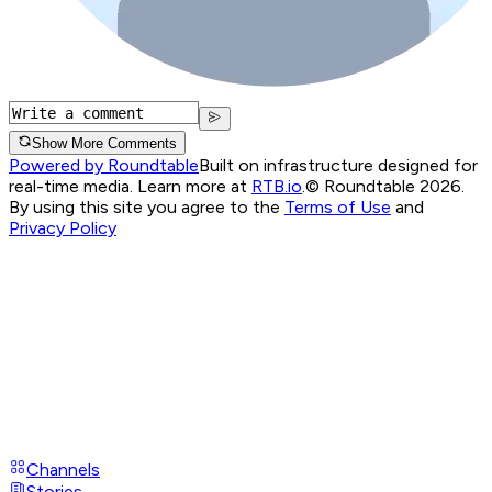
Show More Comments
Powered by Roundtable
Built on infrastructure designed for
real-time media. Learn more at
RTB.io
.
© Roundtable 2026.
By using this site you agree to the
Terms of Use
and
Privacy Policy
Channels
Stories