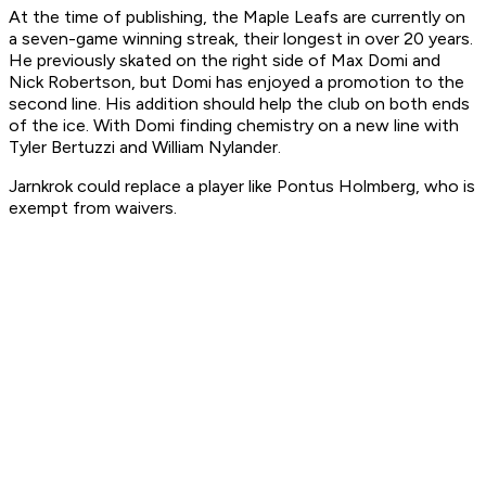
At the time of publishing, the Maple Leafs are currently on
a seven-game winning streak, their longest in over 20 years.
He previously skated on the right side of Max Domi and
Nick Robertson, but Domi has enjoyed a promotion to the
second line. His addition should help the club on both ends
of the ice. With Domi finding chemistry on a new line with
Tyler Bertuzzi and William Nylander.
Jarnkrok could replace a player like Pontus Holmberg, who is
exempt from waivers.