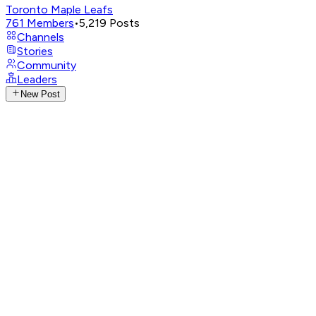
Toronto Maple Leafs
761
Members
•
5,219
Posts
Channels
Stories
Community
Leaders
New Post