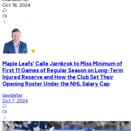
Oct 18, 2024
Maple Leafs' Calle Jarnkrok to Miss Minimum of
First 11 Games of Regular Season on Long-Term
Injured Reserve and How the Club Set Their
Opening Roster Under the NHL Salary Cap
davidalter
Oct 7, 2024