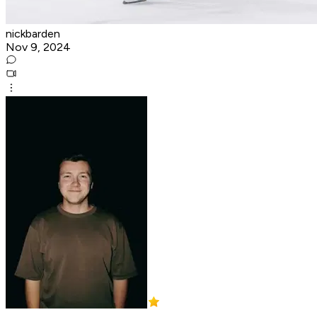
nickbarden
Nov 9, 2024