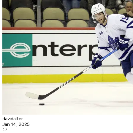
davidalter
Jan 14, 2025