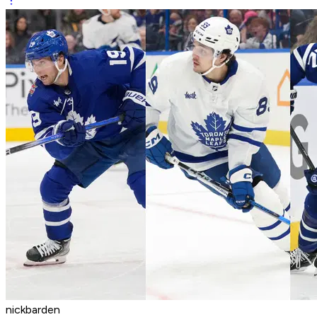
nickbarden