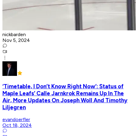
nickbarden
Nov 5, 2024
‘Timetable, I Don’t Know Right Now’: Status of
Maple Leafs’ Calle Jarnkrok Remains Up In The
Air, More Updates On Joseph Woll And Timothy
Liljegren
evandoerfler
Oct 18, 2024