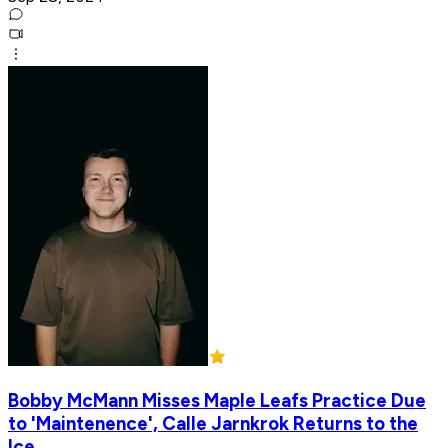
Bobby McMann Misses Maple Leafs Practice Due
to 'Maintenence', Calle Jarnkrok Returns to the
Ice