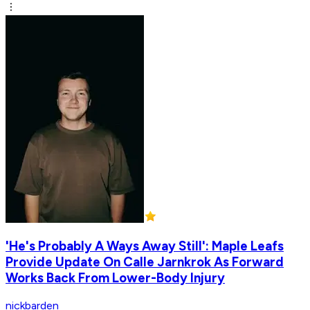
'He's Probably A Ways Away Still': Maple Leafs
Provide Update On Calle Jarnkrok As Forward
Works Back From Lower-Body Injury
nickbarden