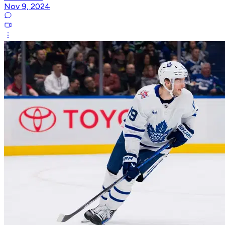
Nov 9, 2024