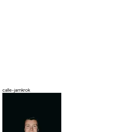
calle-jarnkrok