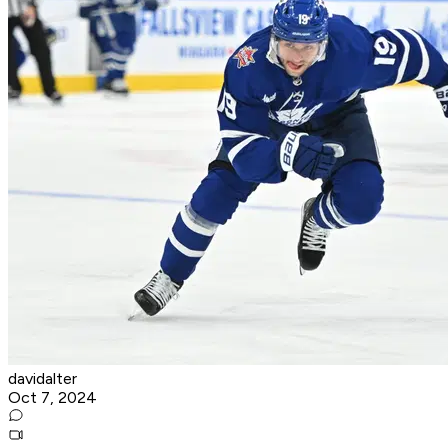
davidalter
Oct 7, 2024