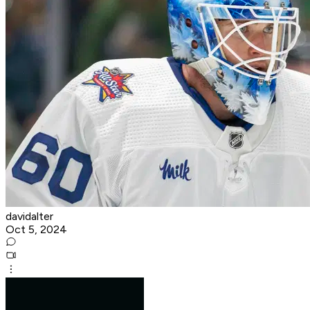
davidalter
Oct 5, 2024