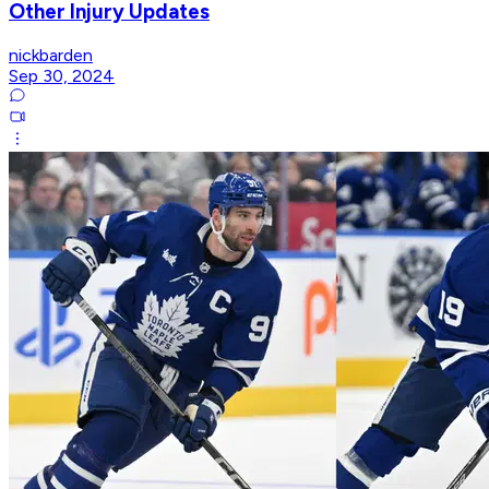
Other Injury Updates
nickbarden
Sep 30, 2024