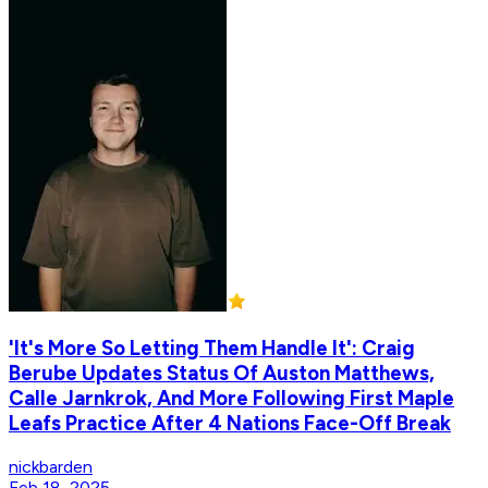
'It's More So Letting Them Handle It': Craig
Berube Updates Status Of Auston Matthews,
Calle Jarnkrok, And More Following First Maple
Leafs Practice After 4 Nations Face-Off Break
nickbarden
Feb 18, 2025