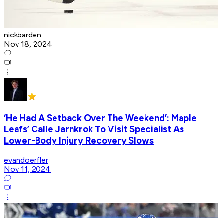
nickbarden
Nov 18, 2024
‘He Had A Setback Over The Weekend’: Maple
Leafs’ Calle Jarnkrok To Visit Specialist As
Lower-Body Injury Recovery Slows
evandoerfler
Nov 11, 2024