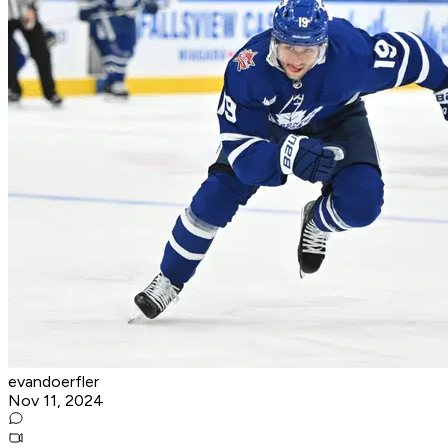
evandoerfler
Nov 11, 2024