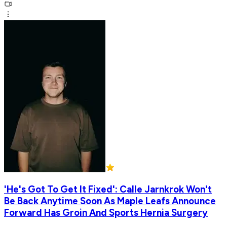
'He's Got To Get It Fixed': Calle Jarnkrok Won't
Be Back Anytime Soon As Maple Leafs Announce
Forward Has Groin And Sports Hernia Surgery