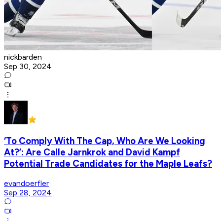
nickbarden
Sep 30, 2024
‘To Comply With The Cap, Who Are We Looking
At?’: Are Calle Jarnkrok and David Kampf
Potential Trade Candidates for the Maple Leafs?
evandoerfler
Sep 28, 2024