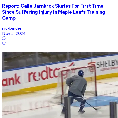
Report: Calle Jarnkrok Skates For First Time
Since Suffering Injury In Maple Leafs Training
Camp
nickbarden
Nov 5, 2024