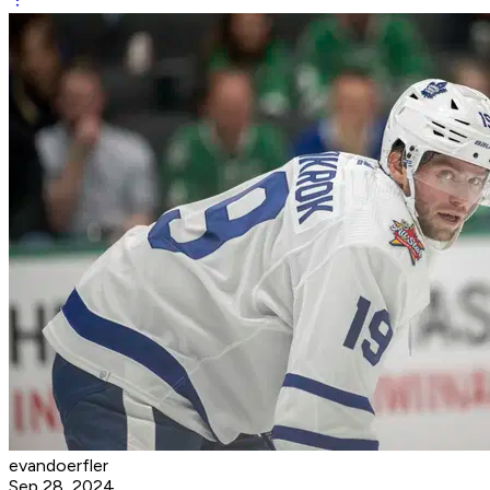
evandoerfler
Sep 28, 2024