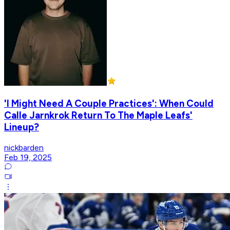
'I Might Need A Couple Practices': When Could
Calle Jarnkrok Return To The Maple Leafs'
Lineup?
nickbarden
Feb 19, 2025