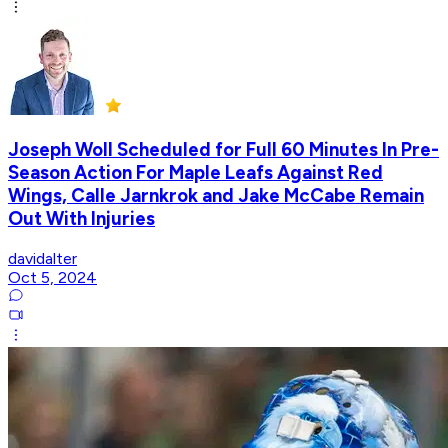
Joseph Woll Scheduled for Full 60 Minutes In Pre-
Season Action For Maple Leafs Against Red
Wings, Calle Jarnkrok and Jake McCabe Remain
Out With Injuries
davidalter
Oct 5, 2024