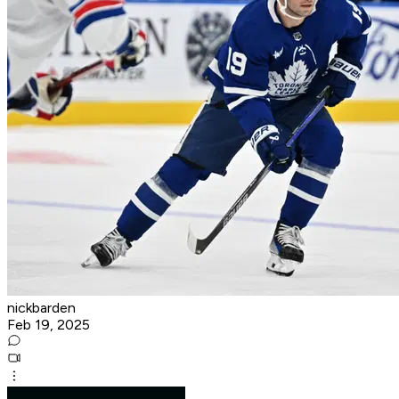
nickbarden
Feb 19, 2025