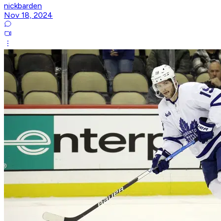
nickbarden
Nov 18, 2024