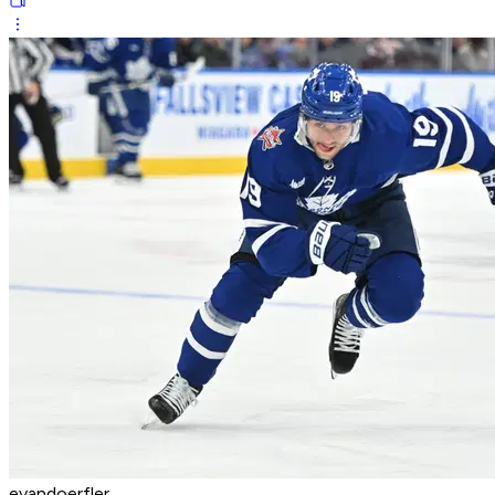
evandoerfler