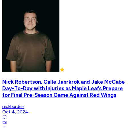
Nick Robertson, Calle Janrkrok and Jake McCabe
Day-To-Day with Injuries as Maple Leafs Prepare
for Final Pre-Season Game Against Red Wings
nickbarden
Oct 4, 2024