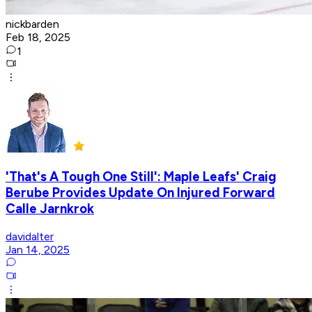
nickbarden
Feb 18, 2025
1
'That's A Tough One Still': Maple Leafs' Craig
Berube Provides Update On Injured Forward
Calle Jarnkrok
davidalter
Jan 14, 2025