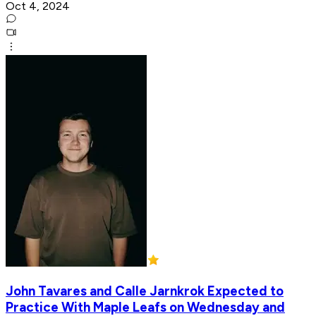
Oct 4, 2024
John Tavares and Calle Jarnkrok Expected to
Practice With Maple Leafs on Wednesday and