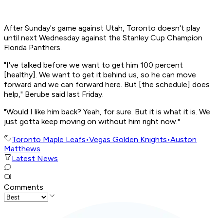
After Sunday's game against Utah, Toronto doesn't play
until next Wednesday against the Stanley Cup Champion
Florida Panthers.
"I've talked before we want to get him 100 percent
[healthy]. We want to get it behind us, so he can move
forward and we can forward here. But [the schedule] does
help," Berube said last Friday.
"Would I like him back? Yeah, for sure. But it is what it is. We
just gotta keep moving on without him right now."
Toronto Maple Leafs
•
Vegas Golden Knights
•
Auston
Matthews
Latest News
Comments