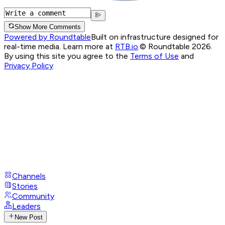
Show More Comments
Powered by Roundtable
Built on infrastructure designed for
real-time media. Learn more at
RTB.io
.
© Roundtable 2026.
By using this site you agree to the
Terms of Use
and
Privacy Policy
Channels
Stories
Community
Leaders
New Post