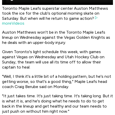
Toronto Maple Leafs superstar center Auston Matthews
took the ice for the club's optional morning skate on
Saturday. But when will he return to game action?
moreVideos
Auston Matthews won't be in the Toronto Maple Leafs
lineup on Wednesday against the Vegas Golden Knights as
he deals with an upper-body injury.
Given Toronto's light schedule this week, with games
against Vegas on Wednesday and Utah Hockey Club on
Sunday, the team will use all its time off to allow their
captain to heal.
"Well, I think it's a little bit of a holding pattern, but he's not
getting worse, so that's a good thing," Maple Leafs head
coach Craig Berube said on Monday.
"It just takes time. It's just taking time. It's taking long. But it
is what it is, and he's doing what he needs to do to get
back in the lineup and get healthy and our team needs to
just push on without him right now."