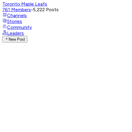
Toronto Maple Leafs
761
Members
•
5,222
Posts
Channels
Stories
Community
Leaders
New Post