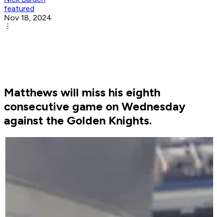
featured
Nov 18, 2024
Matthews will miss his eighth
consecutive game on Wednesday
against the Golden Knights.