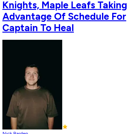
Knights, Maple Leafs Taking
Advantage Of Schedule For
Captain To Heal
Nick Barden