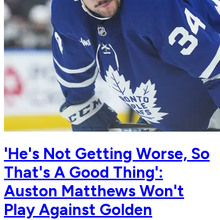
'He's Not Getting Worse, So
That's A Good Thing':
Auston Matthews Won't
Play Against Golden