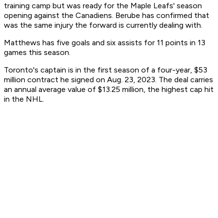
training camp but was ready for the Maple Leafs' season
opening against the Canadiens. Berube has confirmed that
was the same injury the forward is currently dealing with.
Matthews has five goals and six assists for 11 points in 13
games this season.
Toronto's captain is in the first season of a four-year, $53
million contract he signed on Aug. 23, 2023. The deal carries
an annual average value of $13.25 million, the highest cap hit
in the NHL.