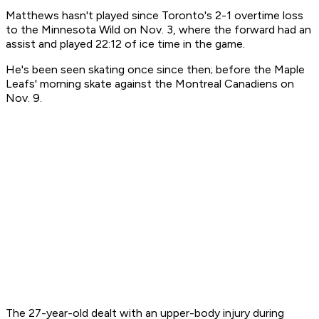
Matthews hasn't played since Toronto's 2-1 overtime loss
to the Minnesota Wild on Nov. 3, where the forward had an
assist and played 22:12 of ice time in the game.
He's been seen skating once since then; before the Maple
Leafs' morning skate against the Montreal Canadiens on
Nov. 9.
The 27-year-old dealt with an upper-body injury during