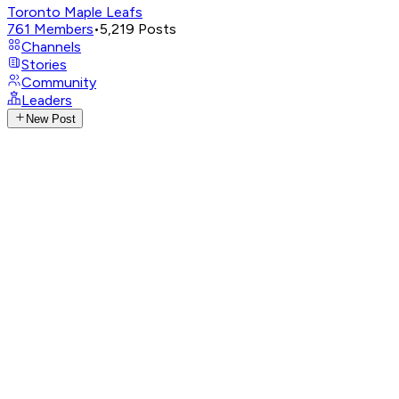
Toronto Maple Leafs
761
Members
•
5,219
Posts
Channels
Stories
Community
Leaders
New Post