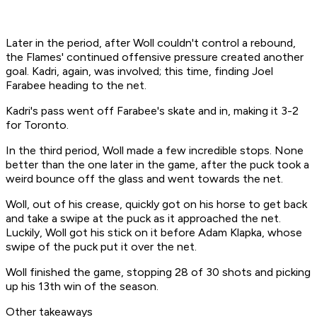
Later in the period, after Woll couldn't control a rebound,
the Flames' continued offensive pressure created another
goal. Kadri, again, was involved; this time, finding Joel
Farabee heading to the net.
Kadri's pass went off Farabee's skate and in, making it 3-2
for Toronto.
In the third period, Woll made a few incredible stops. None
better than the one later in the game, after the puck took a
weird bounce off the glass and went towards the net.
Woll, out of his crease, quickly got on his horse to get back
and take a swipe at the puck as it approached the net.
Luckily, Woll got his stick on it before Adam Klapka, whose
swipe of the puck put it over the net.
Woll finished the game, stopping 28 of 30 shots and picking
up his 13th win of the season.
Other takeaways