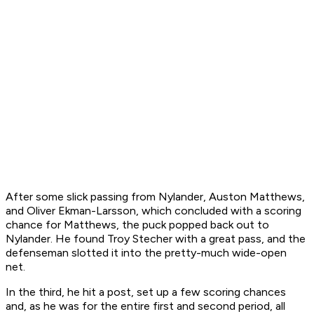
After some slick passing from Nylander, Auston Matthews,
and Oliver Ekman-Larsson, which concluded with a scoring
chance for Matthews, the puck popped back out to
Nylander. He found Troy Stecher with a great pass, and the
defenseman slotted it into the pretty-much wide-open
net.
In the third, he hit a post, set up a few scoring chances
and, as he was for the entire first and second period, all