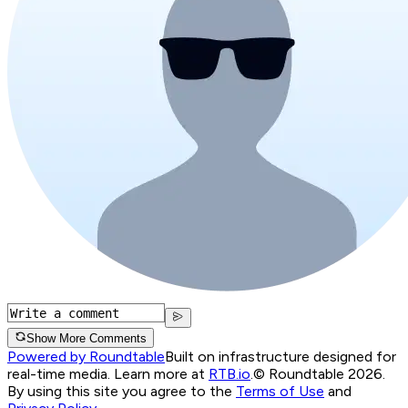
Show More Comments
Powered by Roundtable
Built on infrastructure designed for
real-time media. Learn more at
RTB.io
.
© Roundtable 2026.
By using this site you agree to the
Terms of Use
and