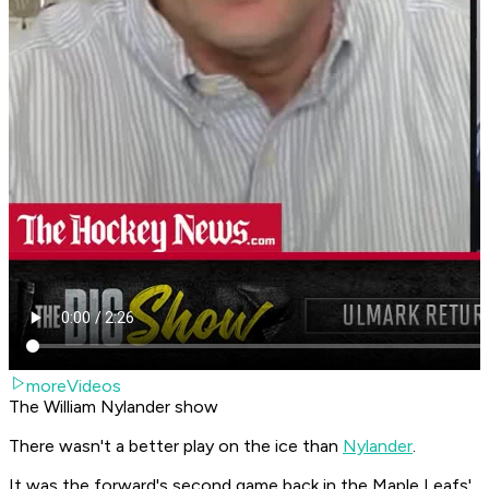
moreVideos
The William Nylander show
There wasn't a better play on the ice than
Nylander
.
It was the forward's second game back in the Maple Leafs'