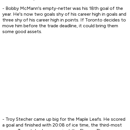
- Bobby McMann's empty-netter was his 18th goal of the
year. He's now two goals shy of his career high in goals and
three shy of his career high in points. If Toronto decides to
move him before the trade deadline, it could bring them
some good assets.
- Troy Stecher came up big for the Maple Leafs. He scored
a goal and finished with 20:08 of ice time, the third-most