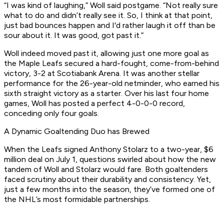
“I was kind of laughing,” Woll said postgame. “Not really sure
what to do and didn’t really see it. So, I think at that point,
just bad bounces happen and I'd rather laugh it off than be
sour about it. It was good, got past it.”
Woll indeed moved past it, allowing just one more goal as
the Maple Leafs secured a hard-fought, come-from-behind
victory, 3-2 at Scotiabank Arena. It was another stellar
performance for the 26-year-old netminder, who earned his
sixth straight victory as a starter. Over his last four home
games, Woll has posted a perfect 4-0-0-0 record,
conceding only four goals.
A Dynamic Goaltending Duo has Brewed
When the Leafs signed Anthony Stolarz to a two-year, $6
million deal on July 1, questions swirled about how the new
tandem of Woll and Stolarz would fare. Both goaltenders
faced scrutiny about their durability and consistency. Yet,
just a few months into the season, they’ve formed one of
the NHL’s most formidable partnerships.