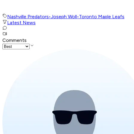
Nashville Predators
•
Joseph Woll
•
Toronto Maple Leafs
Latest News
Comments