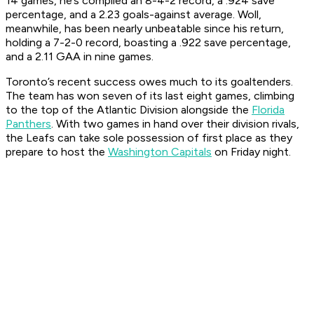
14 games, he’s compiled an 8-4-2 record, a .924 save
percentage, and a 2.23 goals-against average. Woll,
meanwhile, has been nearly unbeatable since his return,
holding a 7-2-0 record, boasting a .922 save percentage,
and a 2.11 GAA in nine games.
Toronto’s recent success owes much to its goaltenders.
The team has won seven of its last eight games, climbing
to the top of the Atlantic Division alongside the
Florida
Panthers
. With two games in hand over their division rivals,
the Leafs can take sole possession of first place as they
prepare to host the
Washington Capitals
on Friday night.