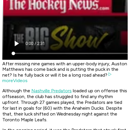
After missing nine games with an upper-body injury, Auston
Matthews has come back and is putting the puck in the
net? Is he fully back or will it be a long road ahead?
moreVideos
Although the
Nashville Predators
loaded up on offense this
offseason, the club has struggled to find any rhythm
upfront. Through 27 games played, the Predators are tied
for last in goals for (60) with the Anaheim Ducks. Despite
that, their luck shifted on Wednesday night against the
Toronto Maple Leafs.