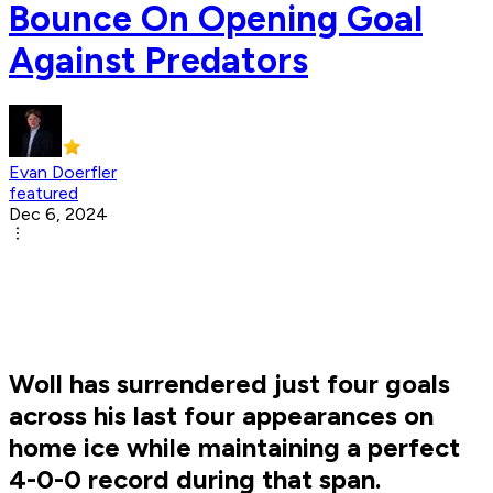
Bounce On Opening Goal
Against Predators
Evan Doerfler
featured
Dec 6, 2024
Woll has surrendered just four goals
across his last four appearances on
home ice while maintaining a perfect
4-0-0 record during that span.