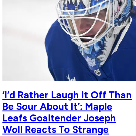
‘I’d Rather Laugh It Off Than
Be Sour About It’: Maple
Leafs Goaltender Joseph
Woll Reacts To Strange