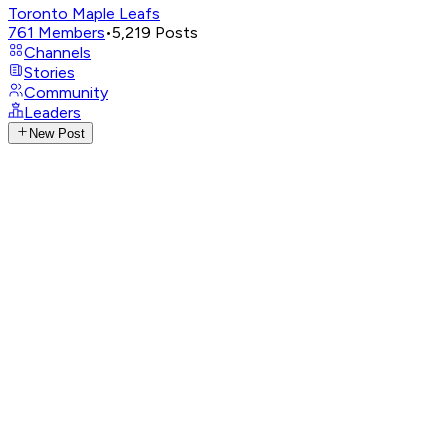
Toronto Maple Leafs
761
Members
•
5,219
Posts
Channels
Stories
Community
Leaders
New Post