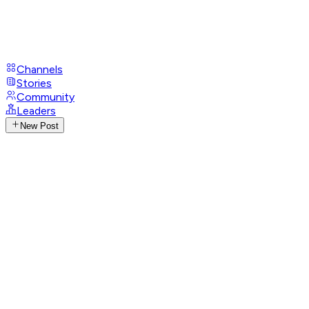
Channels
Stories
Community
Leaders
New Post