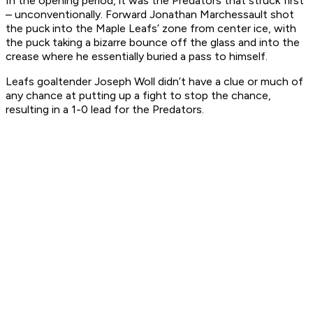
In the opening period, it was the Predators that struck first
– unconventionally. Forward Jonathan Marchessault shot
the puck into the Maple Leafs’ zone from center ice, with
the puck taking a bizarre bounce off the glass and into the
crease where he essentially buried a pass to himself.
Leafs goaltender Joseph Woll didn’t have a clue or much of
any chance at putting up a fight to stop the chance,
resulting in a 1-0 lead for the Predators.