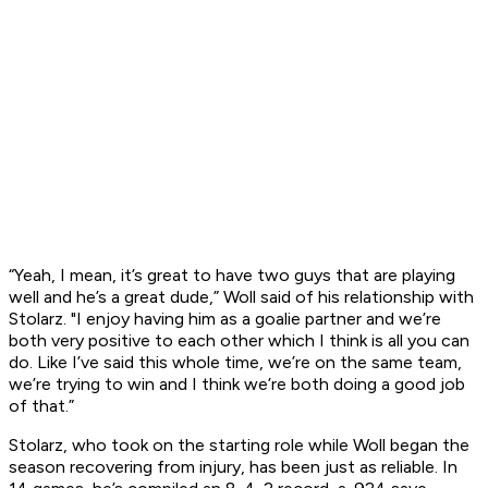
“Yeah, I mean, it’s great to have two guys that are playing
well and he’s a great dude,” Woll said of his relationship with
Stolarz. "I enjoy having him as a goalie partner and we’re
both very positive to each other which I think is all you can
do. Like I’ve said this whole time, we’re on the same team,
we’re trying to win and I think we’re both doing a good job
of that.”
Stolarz, who took on the starting role while Woll began the
season recovering from injury, has been just as reliable. In