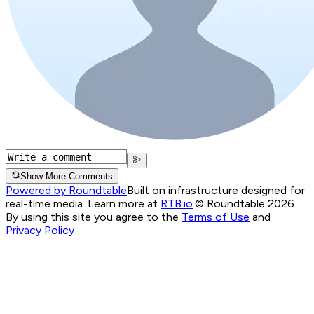
Show More Comments
Powered by Roundtable
Built on infrastructure designed for
real-time media. Learn more at
RTB.io
.
© Roundtable 2026.
By using this site you agree to the
Terms of Use
and
Privacy Policy