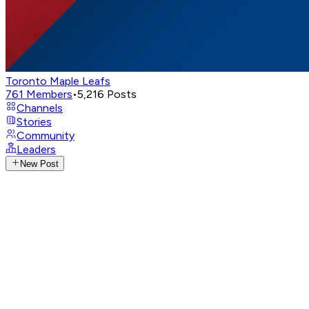
Toronto Maple Leafs
761
Members
•
5,216
Posts
Channels
Stories
Community
Leaders
New Post