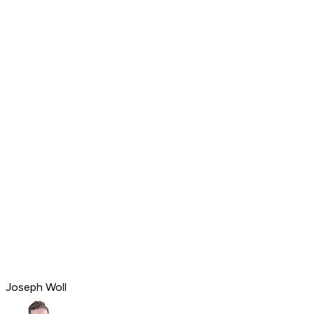
Joseph Woll