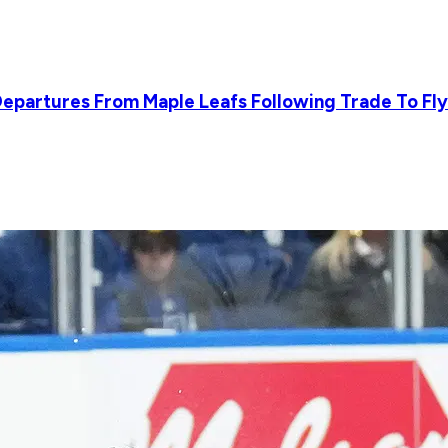
epartures From Maple Leafs Following Trade To Fl