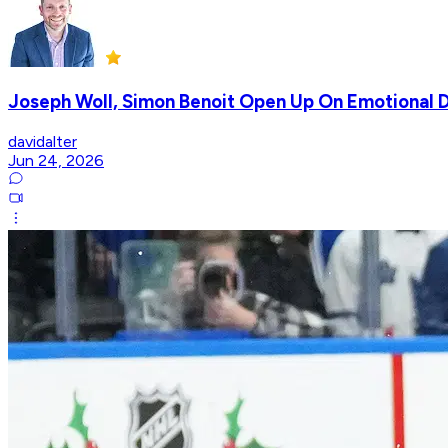
Joseph Woll, Simon Benoit Open Up On Emotional D
davidalter
Jun 24, 2026