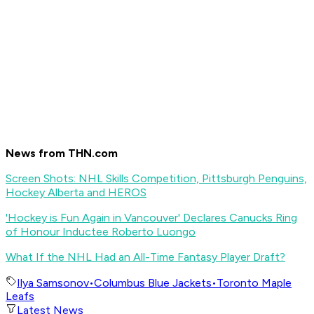
News from THN.com
Screen Shots: NHL Skills Competition, Pittsburgh Penguins,
Hockey Alberta and HEROS
'Hockey is Fun Again in Vancouver' Declares Canucks Ring
of Honour Inductee Roberto Luongo
What If the NHL Had an All-Time Fantasy Player Draft?
Ilya Samsonov
•
Columbus Blue Jackets
•
Toronto Maple
Leafs
Latest News