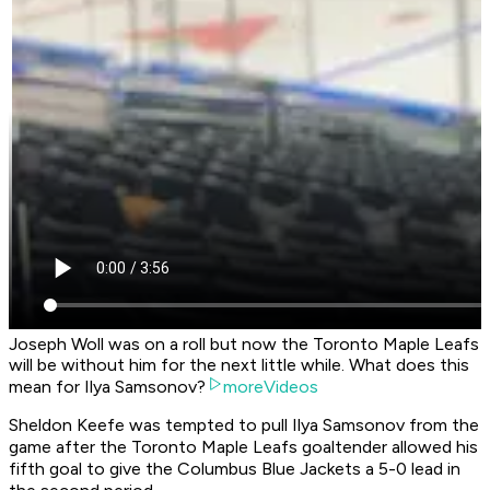
Joseph Woll was on a roll but now the Toronto Maple Leafs
will be without him for the next little while. What does this
mean for Ilya Samsonov?
moreVideos
Sheldon Keefe was tempted to pull Ilya Samsonov from the
game after the Toronto Maple Leafs goaltender allowed his
fifth goal to give the Columbus Blue Jackets a 5-0 lead in