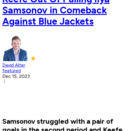
Samsonov in Comeback
Against Blue Jackets
David Alter
featured
Dec 15, 2023
Samsonov struggled with a pair of
goals in the second period and Keefe