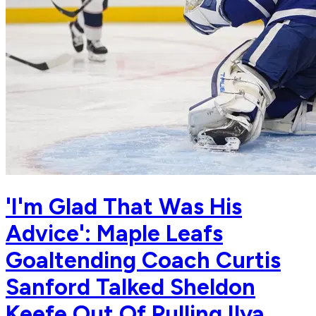
'I'm Glad That Was His
Advice': Maple Leafs
Goaltending Coach Curtis
Sanford Talked Sheldon
Keefe Out Of Pulling Ilya