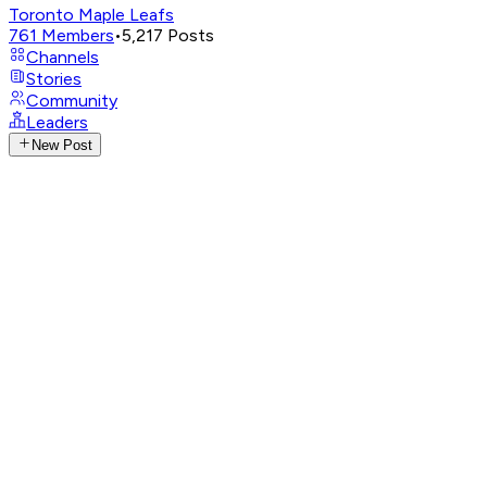
Toronto Maple Leafs
761
Members
•
5,217
Posts
Channels
Stories
Community
Leaders
New Post