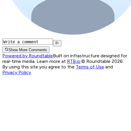
Show More Comments
Powered by Roundtable
Built on infrastructure designed for
real-time media. Learn more at
RTB.io
.
© Roundtable 2026.
By using this site you agree to the
Terms of Use
and
Privacy Policy