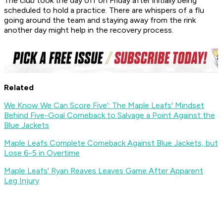
The club took the day off on Friday after initially being
scheduled to hold a practice. There are whispers of a flu
going around the team and staying away from the rink
another day might help in the recovery process.
Related
We Know We Can Score Five': The Maple Leafs' Mindset
Behind Five-Goal Comeback to Salvage a Point Against the
Blue Jackets
Maple Leafs Complete Comeback Against Blue Jackets, but
Lose 6-5 in Overtime
Maple Leafs' Ryan Reaves Leaves Game After Apparent
Leg Injury