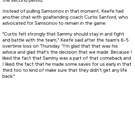
the second period.
Instead of pulling Samsonov in that moment, Keefe had
another chat with goaltending coach Curtis Sanford, who
advocated for Samsonov to remain in the game.
"Curtis felt strongly that Sammy should stay in and fight
and battle with the team," Keefe said after the team's 6-5
overtime loss on Thursday. "I’m glad that that was his
advice and glad that's the decision that we made. Because I
liked the fact that Sammy was a part of that comeback and
I liked the fact that he made some saves for us early in that
third too to kind of make sure that they didn’t get any life
back."