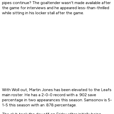
pipes continue? The goaltender wasn't made available after
the game for interviews and he appeared less-than-thrilled
while sitting in his locker stall after the game.
With Woll out, Martin Jones has been elevated to the Leafs
main roster. He has a 2-0-0 record with a .902 save
percentage in two appearances this season. Samsonov is 5-
1-5 this season with an .878 percentage.