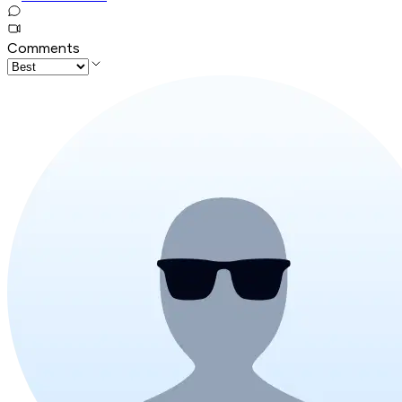
Comments