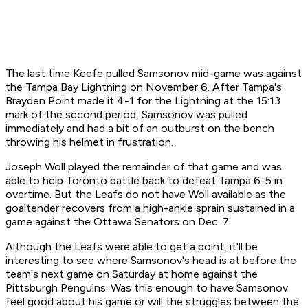
The last time Keefe pulled Samsonov mid-game was against
the Tampa Bay Lightning on November 6. After Tampa's
Brayden Point made it 4-1 for the Lightning at the 15:13
mark of the second period, Samsonov was pulled
immediately and had a bit of an outburst on the bench
throwing his helmet in frustration.
Joseph Woll played the remainder of that game and was
able to help Toronto battle back to defeat Tampa 6-5 in
overtime. But the Leafs do not have Woll available as the
goaltender recovers from a high-ankle sprain sustained in a
game against the Ottawa Senators on Dec. 7.
Although the Leafs were able to get a point, it'll be
interesting to see where Samsonov's head is at before the
team's next game on Saturday at home against the
Pittsburgh Penguins. Was this enough to have Samsonov
feel good about his game or will the struggles between the