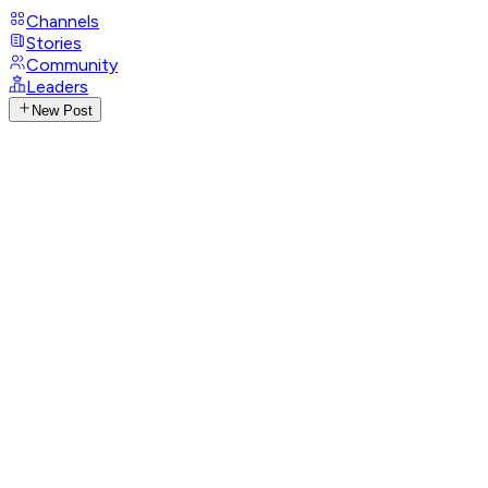
Channels
Stories
Community
Leaders
New Post