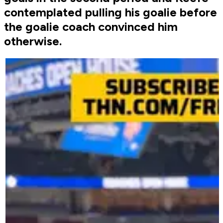
contemplated pulling his goalie before
the goalie coach convinced him
otherwise.