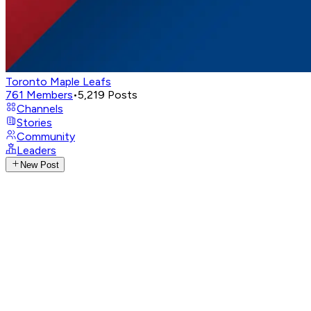
Toronto Maple Leafs
761
Members
•
5,219
Posts
Channels
Stories
Community
Leaders
New Post