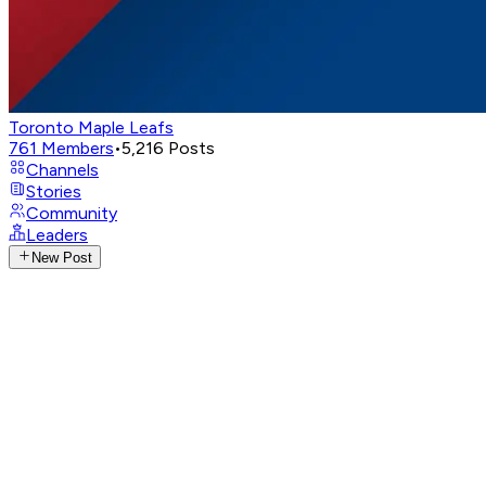
Toronto Maple Leafs
761
Members
•
5,216
Posts
Channels
Stories
Community
Leaders
New Post