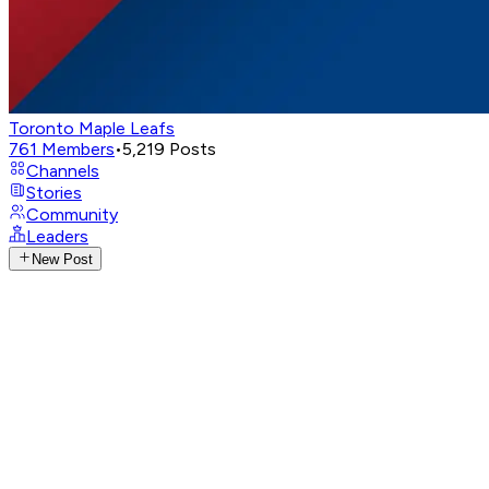
Toronto Maple Leafs
761
Members
•
5,219
Posts
Channels
Stories
Community
Leaders
New Post