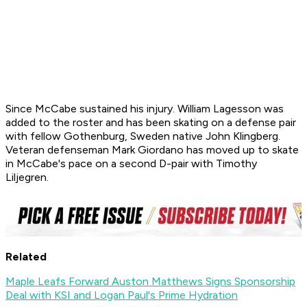
Since McCabe sustained his injury. William Lagesson was
added to the roster and has been skating on a defense pair
with fellow Gothenburg, Sweden native John Klingberg.
Veteran defenseman Mark Giordano has moved up to skate
in McCabe's pace on a second D-pair with Timothy
Liljegren.
Related
Maple Leafs Forward Auston Matthews Signs Sponsorship
Deal with KSI and Logan Paul's Prime Hydration