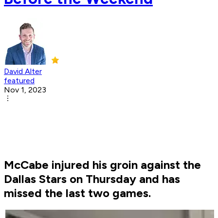
David Alter
featured
Nov 1, 2023
McCabe injured his groin against the
Dallas Stars on Thursday and has
missed the last two games.