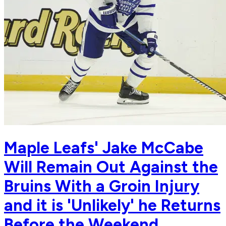
Maple Leafs' Jake McCabe
Will Remain Out Against the
Bruins With a Groin Injury
and it is 'Unlikely' he Returns
Before the Weekend