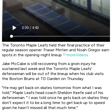
The Toronto Maple Leafs held their final practice of their
regular season opener. Fraser Minten and Noah Gregor earn
spots in the opening-night lineup.
moreVideos
Jake McCabe is still recovering from a groin injury he
sustained last week and the Toronto Maple Leafs'
defenseman will be out of the lineup when his club visits
the Boston Bruins at TD Garden on Thursday.
"He may get back on skates tomorrow from what I was
told," Maple Leafs head coach Sheldon Keefe said of his
defenseman. " I was told once he gets back on skates they
don’t expect it to be a long time to get back up to speed
given he hasn’t missed all that much time."