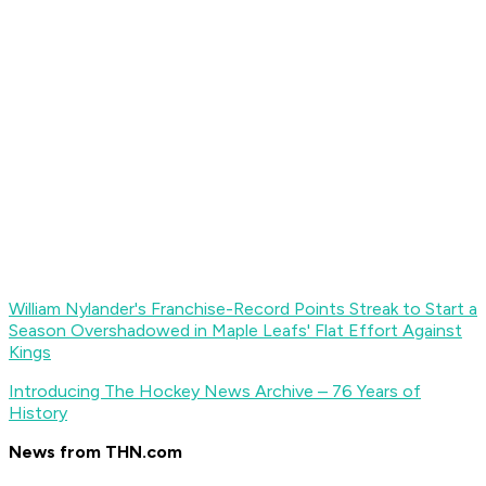
William Nylander's Franchise-Record Points Streak to Start a
Season Overshadowed in Maple Leafs' Flat Effort Against
Kings
Introducing The Hockey News Archive – 76 Years of
History
News from THN.com