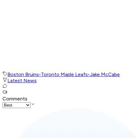
Boston Bruins
•
Toronto Maple Leafs
•
Jake McCabe
Latest News
Comments