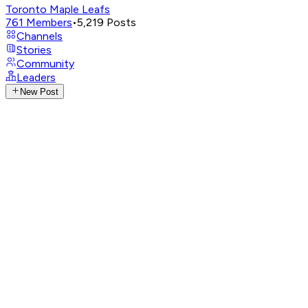
Toronto Maple Leafs
761
Members
•
5,219
Posts
Channels
Stories
Community
Leaders
New Post