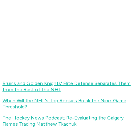
Bruins and Golden Knights' Elite Defense Separates Them
from the Rest of the NHL
When Will the NHL's Top Rookies Break the Nine-Game
Threshold?
The Hockey News Podcast: Re-Evaluating the Calgary
Flames Trading Matthew Tkachuk