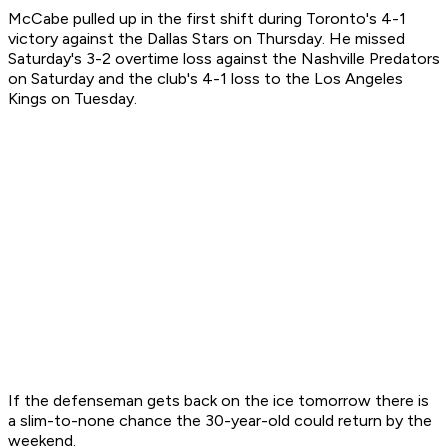
McCabe pulled up in the first shift during Toronto's 4-1
victory against the Dallas Stars on Thursday. He missed
Saturday's 3-2 overtime loss against the Nashville Predators
on Saturday and the club's 4-1 loss to the Los Angeles
Kings on Tuesday.
If the defenseman gets back on the ice tomorrow there is
a slim-to-none chance the 30-year-old could return by the
weekend.