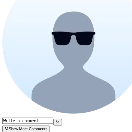
Show More Comments