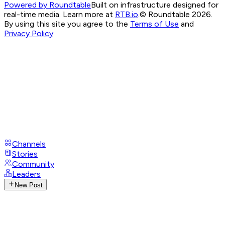
Powered by Roundtable
Built on infrastructure designed for
real-time media. Learn more at
RTB.io
.
© Roundtable 2026.
By using this site you agree to the
Terms of Use
and
Privacy Policy
Channels
Stories
Community
Leaders
New Post