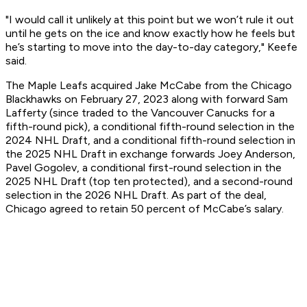
"I would call it unlikely at this point but we won’t rule it out
until he gets on the ice and know exactly how he feels but
he’s starting to move into the day-to-day category," Keefe
said.
The Maple Leafs acquired Jake McCabe from the Chicago
Blackhawks on February 27, 2023 along with forward Sam
Lafferty (since traded to the Vancouver Canucks for a
fifth-round pick), a conditional fifth-round selection in the
2024 NHL Draft, and a conditional fifth-round selection in
the 2025 NHL Draft in exchange forwards Joey Anderson,
Pavel Gogolev, a conditional first-round selection in the
2025 NHL Draft (top ten protected), and a second-round
selection in the 2026 NHL Draft. As part of the deal,
Chicago agreed to retain 50 percent of McCabe’s salary.