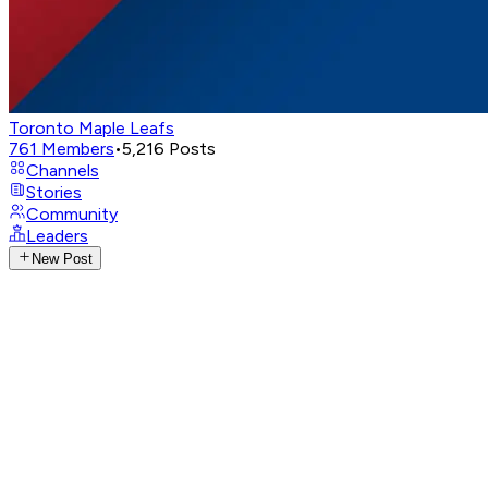
Toronto Maple Leafs
761
Members
•
5,216
Posts
Channels
Stories
Community
Leaders
New Post