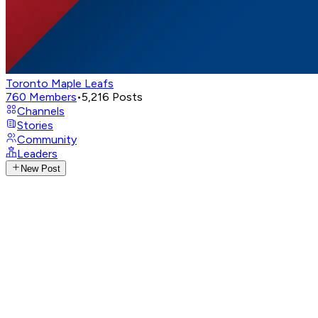
Toronto Maple Leafs
760
Members
•
5,216
Posts
Channels
Stories
Community
Leaders
New Post