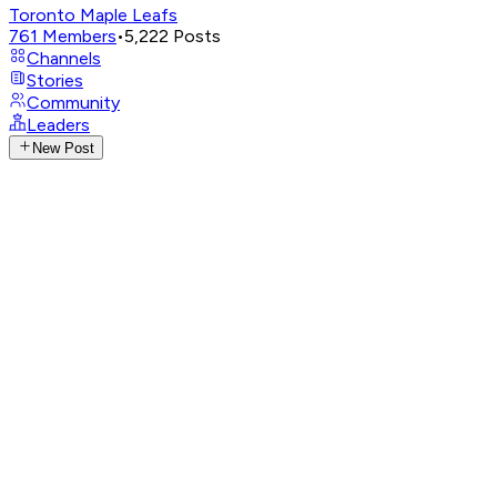
Toronto Maple Leafs
761
Members
•
5,222
Posts
Channels
Stories
Community
Leaders
New Post