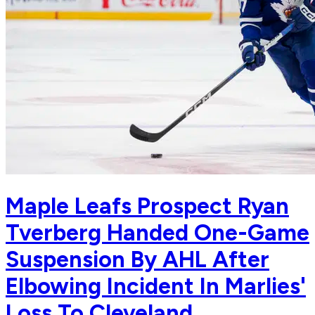
Maple Leafs Prospect Ryan
Tverberg Handed One-Game
Suspension By AHL After
Elbowing Incident In Marlies'
Loss To Cleveland