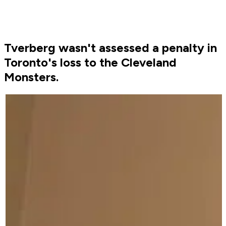
Tverberg wasn't assessed a penalty in
Toronto's loss to the Cleveland
Monsters.