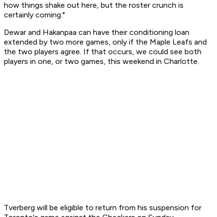
how things shake out here, but the roster crunch is
certainly coming."
Dewar and Hakanpaa can have their conditioning loan
extended by two more games, only if the Maple Leafs and
the two players agree. If that occurs, we could see both
players in one, or two games, this weekend in Charlotte.
Tverberg will be eligible to return from his suspension for