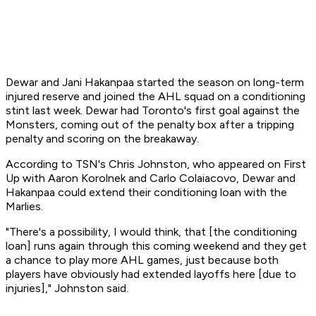
Dewar and Jani Hakanpaa started the season on long-term
injured reserve and joined the AHL squad on a conditioning
stint last week. Dewar had Toronto's first goal against the
Monsters, coming out of the penalty box after a tripping
penalty and scoring on the breakaway.
According to TSN's Chris Johnston, who appeared on First
Up with Aaron Korolnek and Carlo Colaiacovo, Dewar and
Hakanpaa could extend their conditioning loan with the
Marlies.
"There's a possibility, I would think, that [the conditioning
loan] runs again through this coming weekend and they get
a chance to play more AHL games, just because both
players have obviously had extended layoffs here [due to
injuries]," Johnston said.