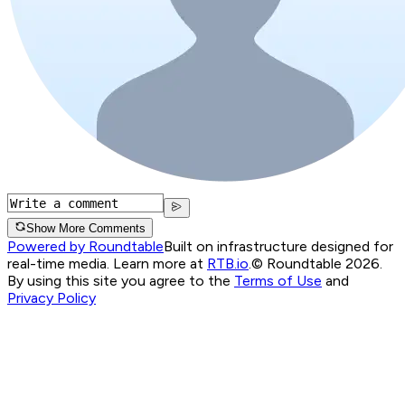
Show More Comments
Powered by Roundtable
Built on infrastructure designed for
real-time media. Learn more at
RTB.io
.
© Roundtable 2026.
By using this site you agree to the
Terms of Use
and
Privacy Policy