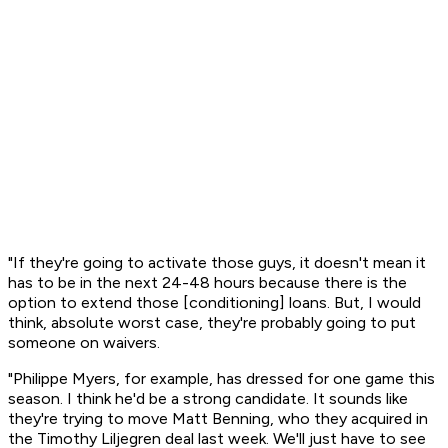
"If they're going to activate those guys, it doesn't mean it
has to be in the next 24-48 hours because there is the
option to extend those [conditioning] loans. But, I would
think, absolute worst case, they're probably going to put
someone on waivers.
"Philippe Myers, for example, has dressed for one game this
season. I think he'd be a strong candidate. It sounds like
they're trying to move Matt Benning, who they acquired in
the Timothy Liljegren deal last week. We'll just have to see