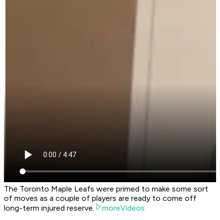
The Toronto Maple Leafs were primed to make some sort
of moves as a couple of players are ready to come off
long-term injured reserve.
moreVideos