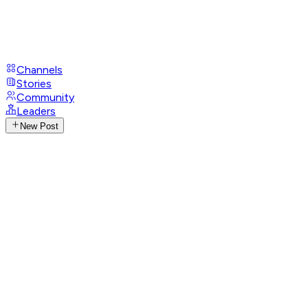
Channels
Stories
Community
Leaders
New Post