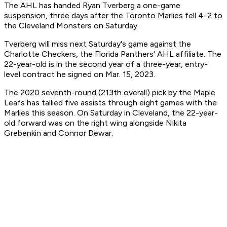
The AHL has handed Ryan Tverberg a one-game
suspension, three days after the Toronto Marlies fell 4-2 to
the Cleveland Monsters on Saturday.
Tverberg will miss next Saturday's game against the
Charlotte Checkers, the Florida Panthers' AHL affiliate. The
22-year-old is in the second year of a three-year, entry-
level contract he signed on Mar. 15, 2023.
The 2020 seventh-round (213th overall) pick by the Maple
Leafs has tallied five assists through eight games with the
Marlies this season. On Saturday in Cleveland, the 22-year-
old forward was on the right wing alongside Nikita
Grebenkin and Connor Dewar.