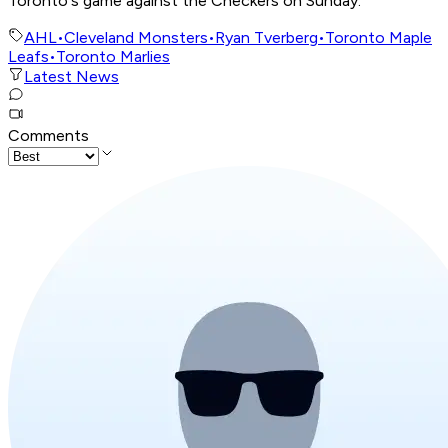
Toronto's game against the Checkers on Sunday.
AHL
•
Cleveland Monsters
•
Ryan Tverberg
•
Toronto Maple
Leafs
•
Toronto Marlies
Latest News
Comments