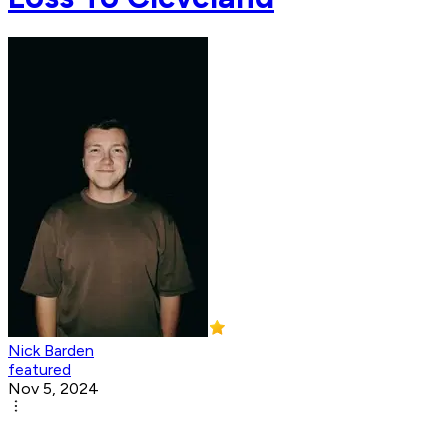
Nick Barden
featured
Nov 5, 2024