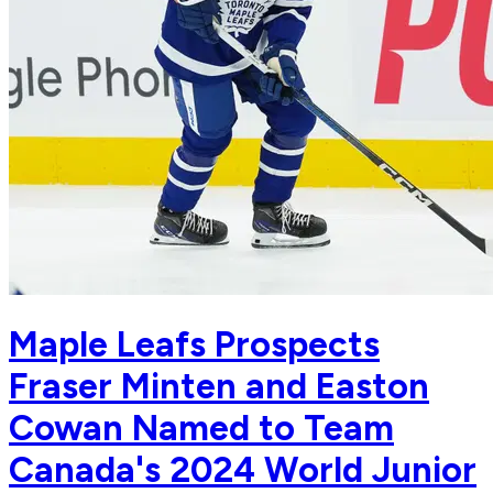
Maple Leafs Prospects
Fraser Minten and Easton
Cowan Named to Team
Canada's 2024 World Junior