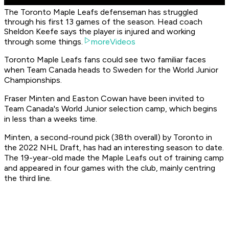
The Toronto Maple Leafs defenseman has struggled
through his first 13 games of the season. Head coach
Sheldon Keefe says the player is injured and working
through some things.
moreVideos
Toronto Maple Leafs fans could see two familiar faces
when Team Canada heads to Sweden for the World Junior
Championships.
Fraser Minten and Easton Cowan have been invited to
Team Canada's World Junior selection camp, which begins
in less than a weeks time.
Minten, a second-round pick (38th overall) by Toronto in
the 2022 NHL Draft, has had an interesting season to date.
The 19-year-old made the Maple Leafs out of training camp
and appeared in four games with the club, mainly centring
the third line.