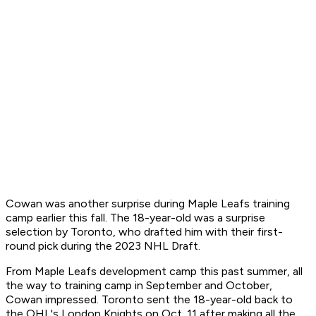
Cowan was another surprise during Maple Leafs training
camp earlier this fall. The 18-year-old was a surprise
selection by Toronto, who drafted him with their first-
round pick during the 2023 NHL Draft.
From Maple Leafs development camp this past summer, all
the way to training camp in September and October,
Cowan impressed. Toronto sent the 18-year-old back to
the OHL's London Knights on Oct. 11 after making all the