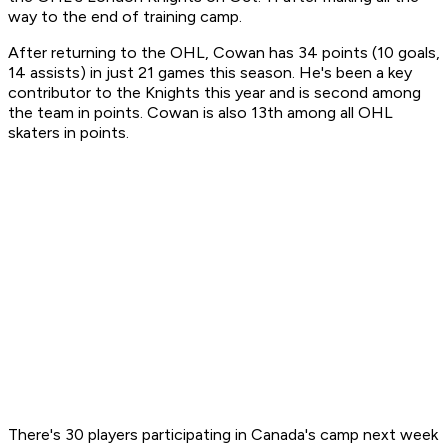
way to the end of training camp.
After returning to the OHL, Cowan has 34 points (10 goals,
14 assists) in just 21 games this season. He's been a key
contributor to the Knights this year and is second among
the team in points. Cowan is also 13th among all OHL
skaters in points.
There's 30 players participating in Canada's camp next week