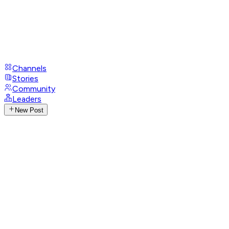
Channels
Stories
Community
Leaders
New Post