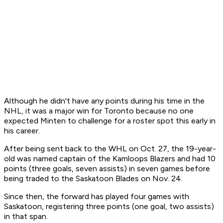
Although he didn't have any points during his time in the
NHL, it was a major win for Toronto because no one
expected Minten to challenge for a roster spot this early in
his career.
After being sent back to the WHL on Oct. 27, the 19-year-
old was named captain of the Kamloops Blazers and had 10
points (three goals, seven assists) in seven games before
being traded to the Saskatoon Blades on Nov. 24.
Since then, the forward has played four games with
Saskatoon, registering three points (one goal, two assists)
in that span.