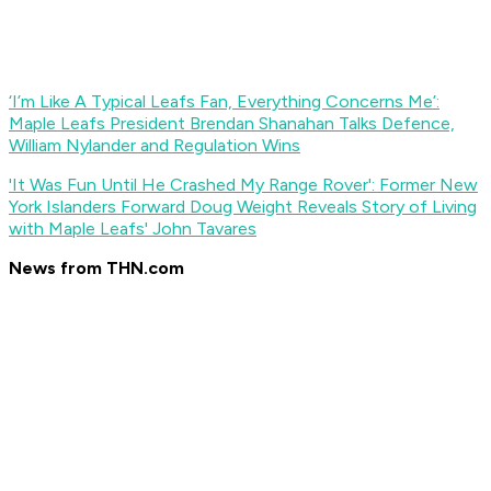
‘I’m Like A Typical Leafs Fan, Everything Concerns Me’:
Maple Leafs President Brendan Shanahan Talks Defence,
William Nylander and Regulation Wins
'It Was Fun Until He Crashed My Range Rover': Former New
York Islanders Forward Doug Weight Reveals Story of Living
with Maple Leafs' John Tavares
News from THN.com