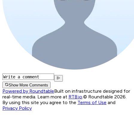
Show More Comments
Powered by Roundtable
Built on infrastructure designed for
real-time media. Learn more at
RTB.io
.
© Roundtable 2026.
By using this site you agree to the
Terms of Use
and
Privacy Policy