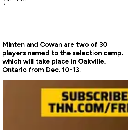
Minten and Cowan are two of 30
players named to the selection camp,
which will take place in Oakville,
Ontario from Dec. 10-13.