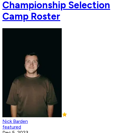
Championship Selection
Camp Roster
Nick Barden
featured
Dec 5, 2023