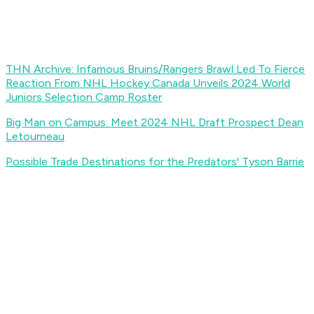
THN Archive: Infamous Bruins/Rangers Brawl Led To Fierce
Reaction From NHL
Hockey Canada Unveils 2024 World
Juniors Selection Camp Roster
Big Man on Campus: Meet 2024 NHL Draft Prospect Dean
Letourneau
Possible Trade Destinations for the Predators' Tyson Barrie