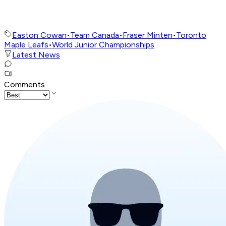
Easton Cowan
•
Team Canada
•
Fraser Minten
•
Toronto
Maple Leafs
•
World Junior Championships
Latest News
Comments