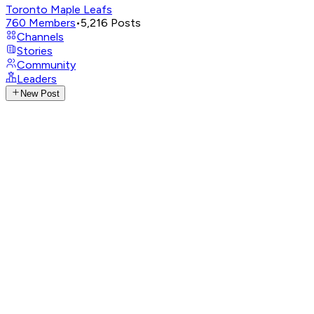
Toronto Maple Leafs
760
Members
•
5,216
Posts
Channels
Stories
Community
Leaders
New Post