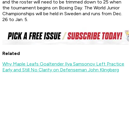
and the roster will need to be trimmed down to 25 when
the tournament begins on Boxing Day. The World Junior
Championships will be held in Sweden and runs from Dec.
26 to Jan. 5.
Related
Why Maple Leafs Goaltender Ilya Samsonov Left Practice
Early and Still No Clarity on Defenseman John Klingberg