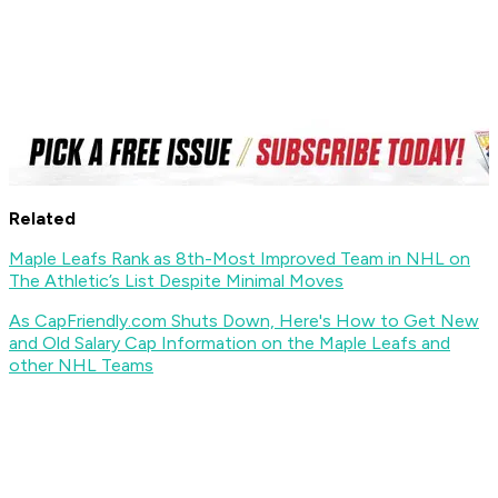
Related
Maple Leafs Rank as 8th-Most Improved Team in NHL on
The Athletic’s List Despite Minimal Moves
As CapFriendly.com Shuts Down, Here's How to Get New
and Old Salary Cap Information on the Maple Leafs and
other NHL Teams