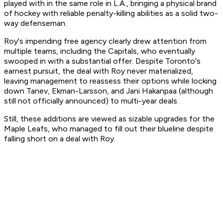
played with in the same role in L.A., bringing a physical brand
of hockey with reliable penalty-killing abilities as a solid two-
way defenseman.
Roy's impending free agency clearly drew attention from
multiple teams, including the Capitals, who eventually
swooped in with a substantial offer. Despite Toronto's
earnest pursuit, the deal with Roy never materialized,
leaving management to reassess their options while locking
down Tanev, Ekman-Larsson, and Jani Hakanpaa (although
still not officially announced) to multi-year deals.
Still, these additions are viewed as sizable upgrades for the
Maple Leafs, who managed to fill out their blueline despite
falling short on a deal with Roy.