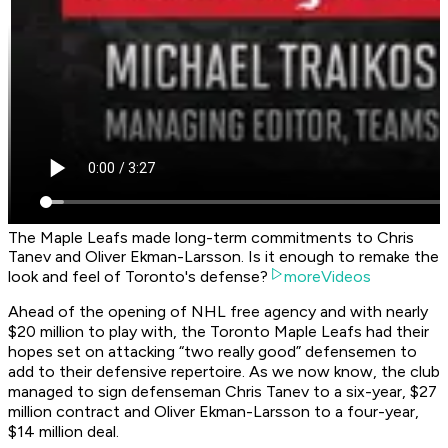
The Maple Leafs made long-term commitments to Chris
Tanev and Oliver Ekman-Larsson. Is it enough to remake the
look and feel of Toronto's defense?
moreVideos
Ahead of the opening of NHL free agency and with nearly
$20 million to play with, the Toronto Maple Leafs had their
hopes set on attacking “two really good” defensemen to
add to their defensive repertoire. As we now know, the club
managed to sign defenseman Chris Tanev to a six-year, $27
million contract and Oliver Ekman-Larsson to a four-year,
$14 million deal.