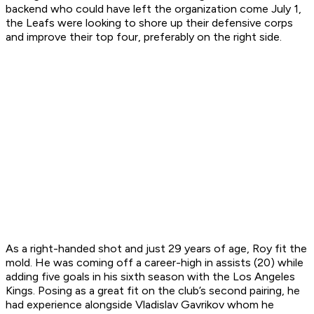
backend who could have left the organization come July 1,
the Leafs were looking to shore up their defensive corps
and improve their top four, preferably on the right side.
As a right-handed shot and just 29 years of age, Roy fit the
mold. He was coming off a career-high in assists (20) while
adding five goals in his sixth season with the Los Angeles
Kings. Posing as a great fit on the club’s second pairing, he
had experience alongside Vladislav Gavrikov whom he