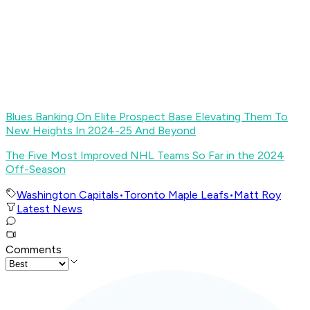
Blues Banking On Elite Prospect Base Elevating Them To
New Heights In 2024-25 And Beyond
The Five Most Improved NHL Teams So Far in the 2024
Off-Season
Washington Capitals
•
Toronto Maple Leafs
•
Matt Roy
Latest News
Comments