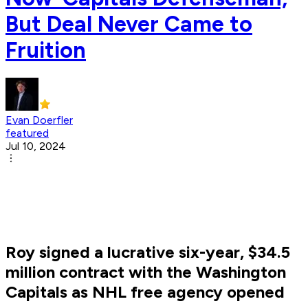
But Deal Never Came to
Fruition
Evan Doerfler
featured
Jul 10, 2024
Roy signed a lucrative six-year, $34.5
million contract with the Washington
Capitals as NHL free agency opened