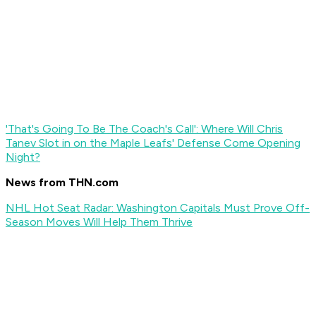
'That's Going To Be The Coach's Call': Where Will Chris
Tanev Slot in on the Maple Leafs' Defense Come Opening
Night?
News from THN.com
NHL Hot Seat Radar: Washington Capitals Must Prove Off-
Season Moves Will Help Them Thrive