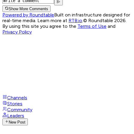
Show More Comments
Powered by Roundtable
Built on infrastructure designed for
real-time media. Learn more at
RTB.io
.
© Roundtable 2026.
By using this site you agree to the
Terms of Use
and
Privacy Policy
Channels
Stories
Community
Leaders
New Post