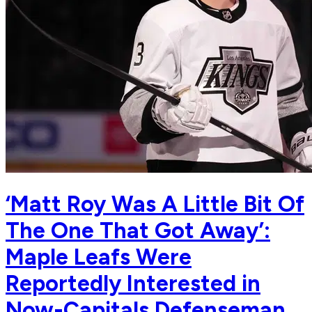
‘Matt Roy Was A Little Bit Of
The One That Got Away’:
Maple Leafs Were
Reportedly Interested in
Now-Capitals Defenseman,