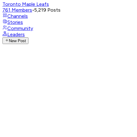
Toronto Maple Leafs
761
Members
•
5,219
Posts
Channels
Stories
Community
Leaders
New Post