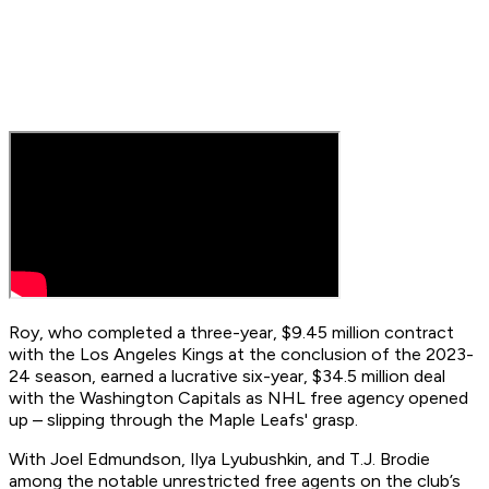
Roy, who completed a three-year, $9.45 million contract
with the Los Angeles Kings at the conclusion of the 2023-
24 season, earned a lucrative six-year, $34.5 million deal
with the Washington Capitals as NHL free agency opened
up – slipping through the Maple Leafs' grasp.
With Joel Edmundson, Ilya Lyubushkin, and T.J. Brodie
among the notable unrestricted free agents on the club’s