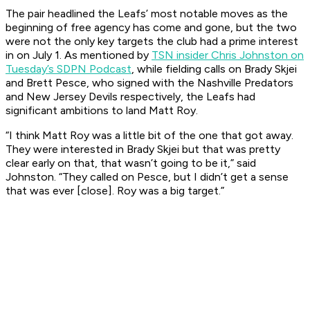
The pair headlined the Leafs’ most notable moves as the
beginning of free agency has come and gone, but the two
were not the only key targets the club had a prime interest
in on July 1. As mentioned by
TSN insider Chris Johnston on
Tuesday’s SDPN Podcast
, while fielding calls on Brady Skjei
and Brett Pesce, who signed with the Nashville Predators
and New Jersey Devils respectively, the Leafs had
significant ambitions to land Matt Roy.
“I think Matt Roy was a little bit of the one that got away.
They were interested in Brady Skjei but that was pretty
clear early on that, that wasn’t going to be it,” said
Johnston. “They called on Pesce, but I didn’t get a sense
that was ever [close]. Roy was a big target.”