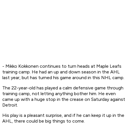
- Mikko Kokkonen continues to turn heads at Maple Leafs
training camp. He had an up and down season in the AHL
last year, but has turned his game around in this NHL camp.
The 22-year-old has played a calm defensive game through
training camp, not letting anything bother him. He even
came up with a huge stop in the crease on Saturday against
Detroit.
His play is a pleasant surprise, and if he can keep it up in the
AHL, there could be big things to come.