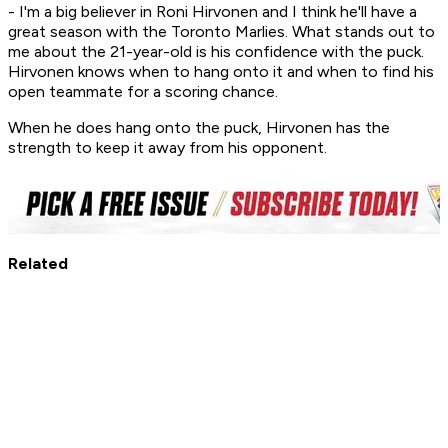
- I'm a big believer in Roni Hirvonen and I think he'll have a
great season with the Toronto Marlies. What stands out to
me about the 21-year-old is his confidence with the puck.
Hirvonen knows when to hang onto it and when to find his
open teammate for a scoring chance.
When he does hang onto the puck, Hirvonen has the
strength to keep it away from his opponent.
Related