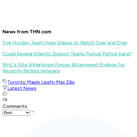
News from THN.com
Five Hockey Team Hype Videos to Watch Over and Over
Could Several Atlantic Division Teams Pursue Patrick Kane?
NHL's Elite Athleticism Forces Bittersweet Endings for
Recently Retired Veterans
Toronto Maple Leafs
•
Max Ellis
Latest News
Comments