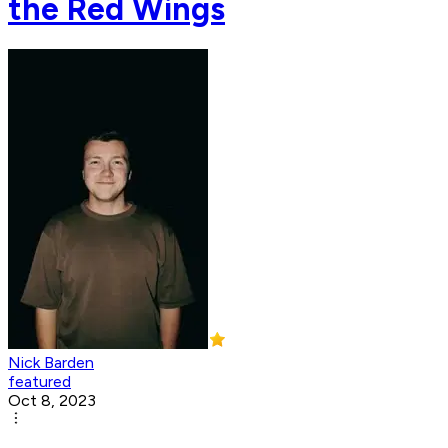
the Red Wings
Nick Barden
featured
Oct 8, 2023