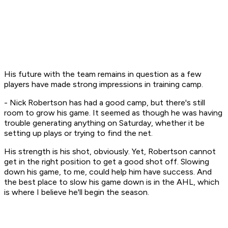
His future with the team remains in question as a few
players have made strong impressions in training camp.
- Nick Robertson has had a good camp, but there's still
room to grow his game. It seemed as though he was having
trouble generating anything on Saturday, whether it be
setting up plays or trying to find the net.
His strength is his shot, obviously. Yet, Robertson cannot
get in the right position to get a good shot off. Slowing
down his game, to me, could help him have success. And
the best place to slow his game down is in the AHL, which
is where I believe he'll begin the season.