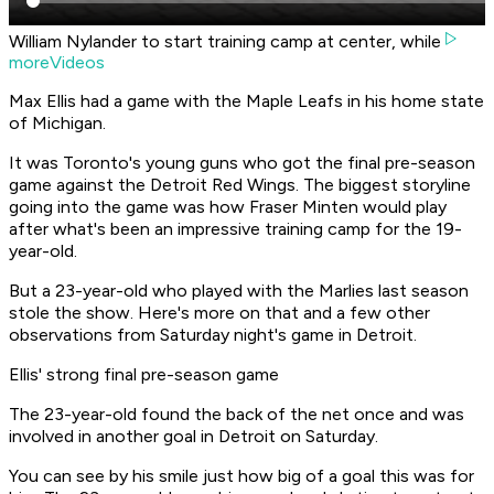
William Nylander to start training camp at center, while
moreVideos
Max Ellis had
a game
with the Maple Leafs in his home state
of Michigan.
It was Toronto's young guns who got the final pre-season
game against the Detroit Red Wings. The biggest storyline
going into the game was how Fraser Minten would play
after what's been an impressive training camp for the 19-
year-old.
But a 23-year-old who played with the Marlies last season
stole the show. Here's more on that and a few other
observations from Saturday night's game in Detroit.
Ellis' strong final pre-season game
The 23-year-old found the back of the net once and was
involved in another goal in Detroit on Saturday.
You can see by his smile just how big of a goal this was for