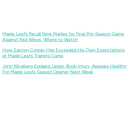
Maple Leafs Recall Nine Marlies for Final Pre-Season Game
Against Red Wings, Where to Watch
How Easton Cowan Has Exceeded His Own Expectations
at Maple Leafs Training Camp
John Klingberg Explains Upper-Body Injury, Appears Healthy
For Maple Leafs Season Opener Next Week