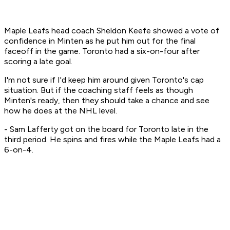
Maple Leafs head coach Sheldon Keefe showed a vote of
confidence in Minten as he put him out for the final
faceoff in the game. Toronto had a six-on-four after
scoring a late goal.
I'm not sure if I'd keep him around given Toronto's cap
situation. But if the coaching staff feels as though
Minten's ready, then they should take a chance and see
how he does at the NHL level.
- Sam Lafferty got on the board for Toronto late in the
third period. He spins and fires while the Maple Leafs had a
6-on-4.