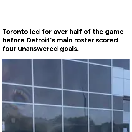
Toronto led for over half of the game
before Detroit's main roster scored
four unanswered goals.