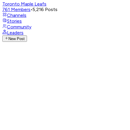
Toronto Maple Leafs
761
Members
•
5,216
Posts
Channels
Stories
Community
Leaders
New Post