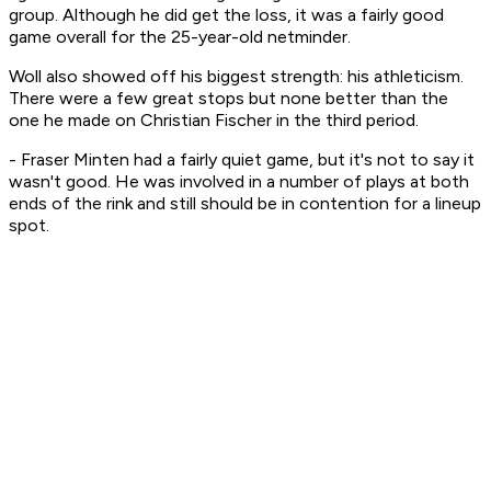
group. Although he did get the loss, it was a fairly good
game overall for the 25-year-old netminder.
Woll also showed off his biggest strength: his athleticism.
There were a few great stops but none better than the
one he made on Christian Fischer in the third period.
- Fraser Minten had a fairly quiet game, but it's not to say it
wasn't good. He was involved in a number of plays at both
ends of the rink and still should be in contention for a lineup
spot.