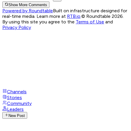
Show More Comments
Powered by Roundtable
Built on infrastructure designed for
real-time media. Learn more at
RTB.io
.
© Roundtable 2026.
By using this site you agree to the
Terms of Use
and
Privacy Policy
Channels
Stories
Community
Leaders
New Post