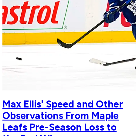
Max Ellis' Speed and Other
Observations From Maple
Leafs Pre-Season Loss to