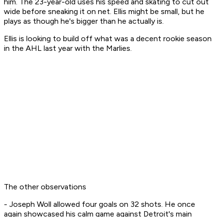
him. The 23-year-old uses his speed and skating to cut out
wide before sneaking it on net. Ellis might be small, but he
plays as though he's bigger than he actually is.
Ellis is looking to build off what was a decent rookie season
in the AHL last year with the Marlies.
The other observations
- Joseph Woll allowed four goals on 32 shots. He once
again showcased his calm game against Detroit's main