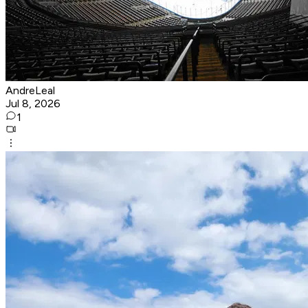
AndreLeal
Jul 8, 2026
1