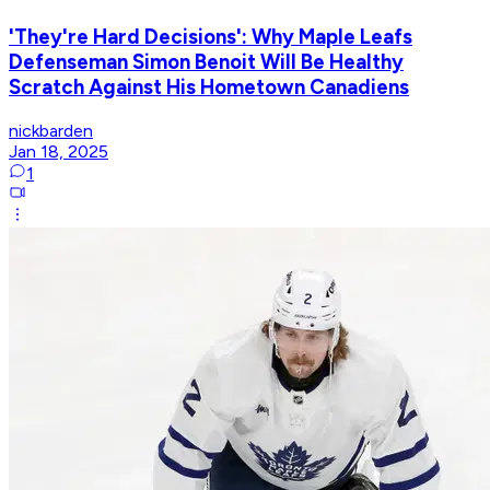
'They're Hard Decisions': Why Maple Leafs
Defenseman Simon Benoit Will Be Healthy
Scratch Against His Hometown Canadiens
nickbarden
Jan 18, 2025
1