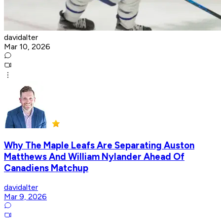
davidalter
Mar 10, 2026
Why The Maple Leafs Are Separating Auston
Matthews And William Nylander Ahead Of
Canadiens Matchup
davidalter
Mar 9, 2026