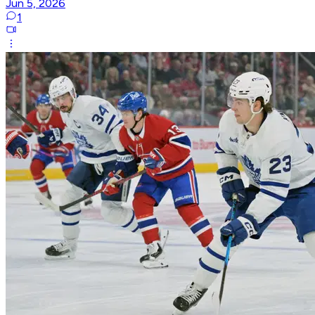
Jun 5, 2026
1