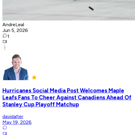
AndreLeal
Jun 5, 2026
1
Hurricanes Social Media Post Welcomes Maple
Leafs Fans To Cheer Against Canadiens Ahead Of
Stanley Cup Playoff Matchup
davidalter
May 19, 2026