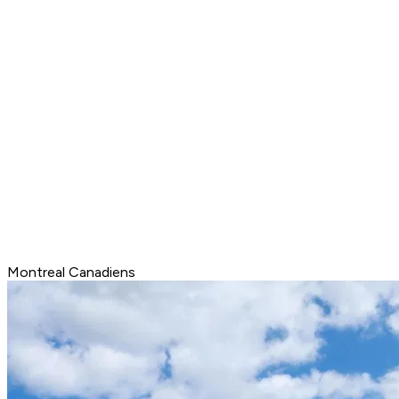
Montreal Canadiens