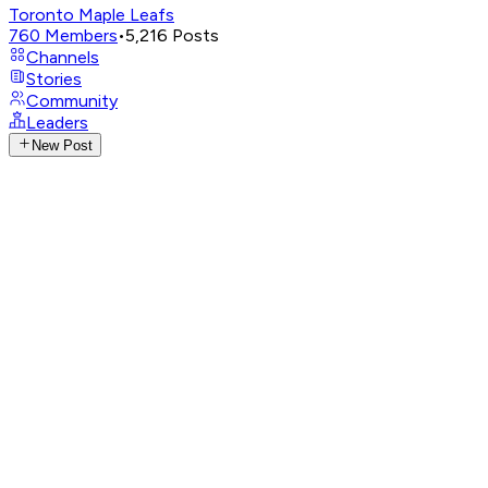
Toronto Maple Leafs
760
Members
•
5,216
Posts
Channels
Stories
Community
Leaders
New Post