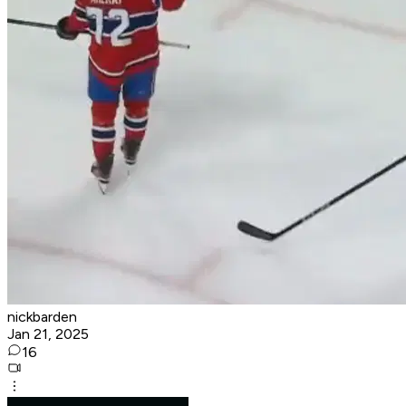
nickbarden
Jan 21, 2025
16