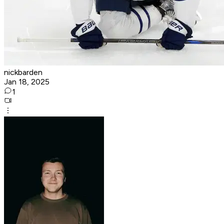
nickbarden
Jan 18, 2025
1