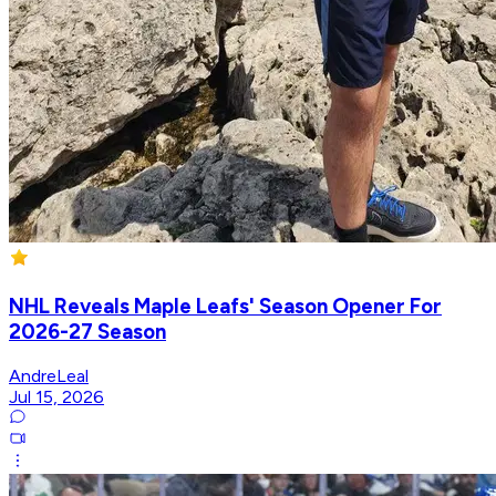
NHL Reveals Maple Leafs' Season Opener For
2026-27 Season
AndreLeal
Jul 15, 2026