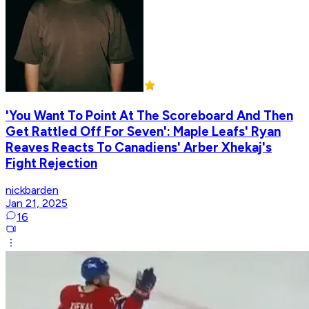
'You Want To Point At The Scoreboard And Then
Get Rattled Off For Seven': Maple Leafs' Ryan
Reaves Reacts To Canadiens' Arber Xhekaj's
Fight Rejection
nickbarden
Jan 21, 2025
16