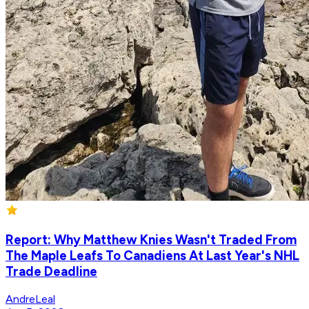
Report: Why Matthew Knies Wasn't Traded From
The Maple Leafs To Canadiens At Last Year's NHL
Trade Deadline
AndreLeal