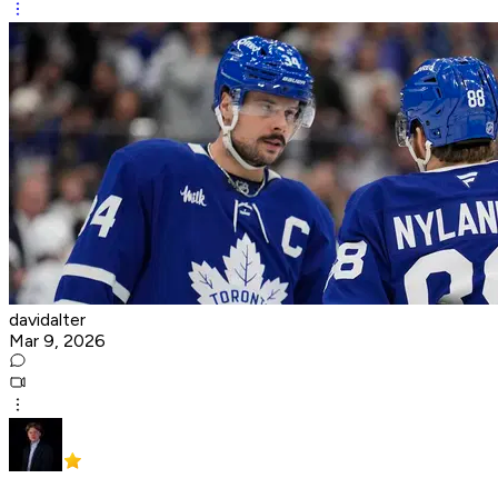
davidalter
Mar 9, 2026