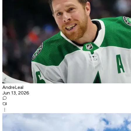
AndreLeal
Jun 13, 2026