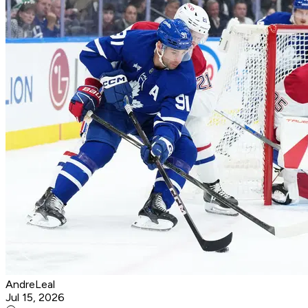
AndreLeal
Jul 15, 2026