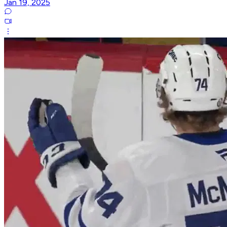
Jan 19, 2025