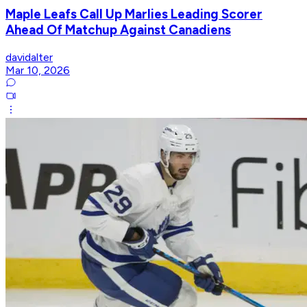
Maple Leafs Call Up Marlies Leading Scorer
Ahead Of Matchup Against Canadiens
davidalter
Mar 10, 2026