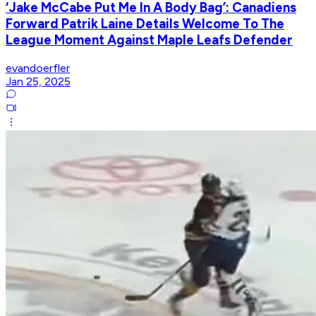
‘Jake McCabe Put Me In A Body Bag’: Canadiens
Forward Patrik Laine Details Welcome To The
League Moment Against Maple Leafs Defender
evandoerfler
Jan 25, 2025