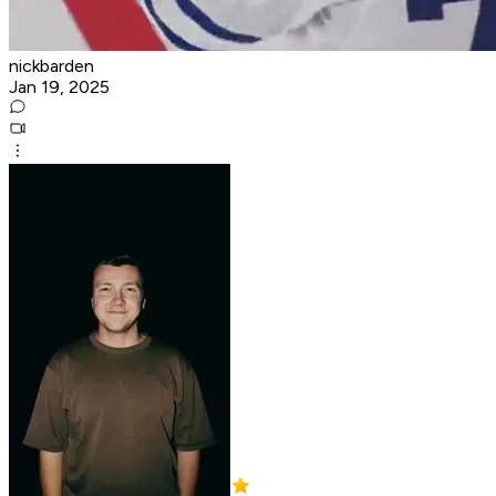
nickbarden
Jan 19, 2025