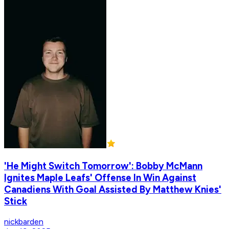
'He Might Switch Tomorrow': Bobby McMann
Ignites Maple Leafs' Offense In Win Against
Canadiens With Goal Assisted By Matthew Knies'
Stick
nickbarden