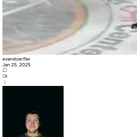
evandoerfler
Jan 25, 2025