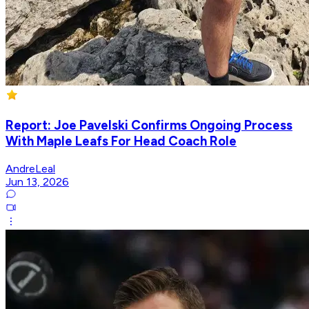
Report: Joe Pavelski Confirms Ongoing Process
With Maple Leafs For Head Coach Role
AndreLeal
Jun 13, 2026