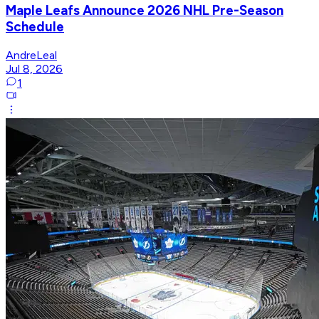
Maple Leafs Announce 2026 NHL Pre-Season
Schedule
AndreLeal
Jul 8, 2026
1