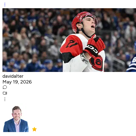
davidalter
May 19, 2026