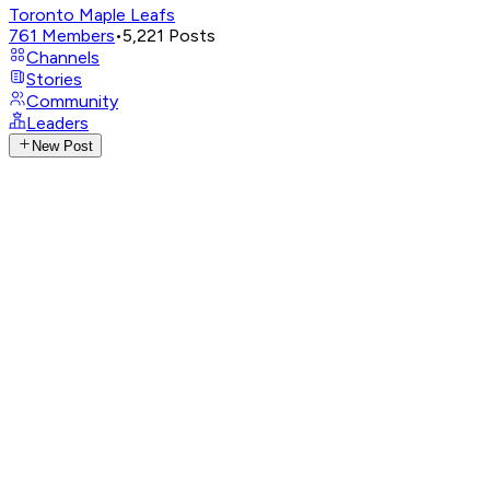
Toronto Maple Leafs
761
Members
•
5,221
Posts
Channels
Stories
Community
Leaders
New Post