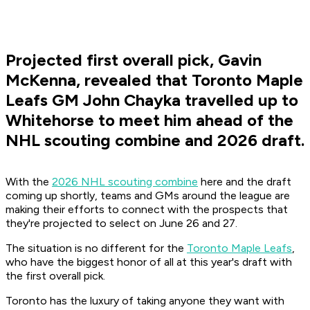
Projected first overall pick, Gavin
McKenna, revealed that Toronto Maple
Leafs GM John Chayka travelled up to
Whitehorse to meet him ahead of the
NHL scouting combine and 2026 draft.
With the
2026 NHL scouting combine
here and the draft
coming up shortly, teams and GMs around the league are
making their efforts to connect with the prospects that
they're projected to select on June 26 and 27.
The situation is no different for the
Toronto Maple Leafs
,
who have the biggest honor of all at this year's draft with
the first overall pick.
Toronto has the luxury of taking anyone they want with