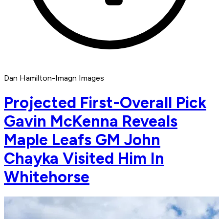
Dan Hamilton-Imagn Images
Projected First-Overall Pick
Gavin McKenna Reveals
Maple Leafs GM John
Chayka Visited Him In
Whitehorse