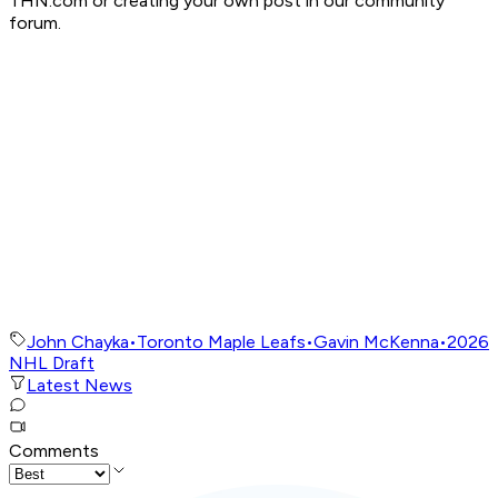
THN.com or creating your own post in our community
forum.
John Chayka
•
Toronto Maple Leafs
•
Gavin McKenna
•
2026
NHL Draft
Latest News
Comments