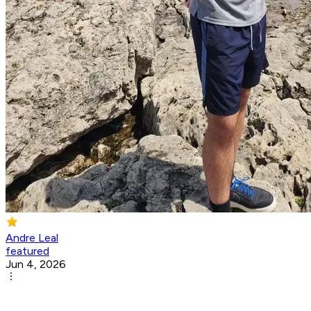
Andre Leal
featured
Jun 4, 2026