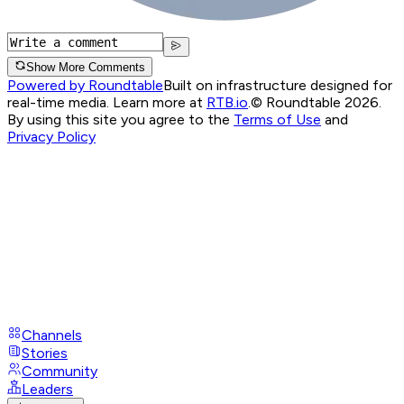
Show More Comments
Powered by Roundtable
Built on infrastructure designed for
real-time media. Learn more at
RTB.io
.
© Roundtable 2026.
By using this site you agree to the
Terms of Use
and
Privacy Policy
Channels
Stories
Community
Leaders