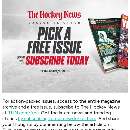
For action-packed issues, access to the entire magazine
archive and a free issue, subscribe to The Hockey News
at
THN.com/free
. Get the latest news and trending
stories
by subscribing to our newsletter here
. And share
your thoughts by commenting below the article on