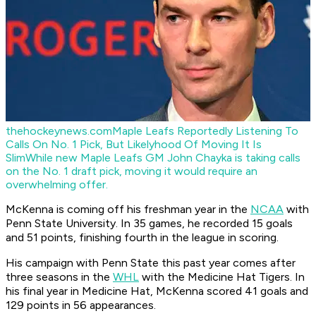
thehockeynews.com
Maple Leafs Reportedly Listening To
Calls On No. 1 Pick, But Likelyhood Of Moving It Is
Slim
While new Maple Leafs GM John Chayka is taking calls
on the No. 1 draft pick, moving it would require an
overwhelming offer.
McKenna is coming off his freshman year in the
NCAA
with
Penn State University. In 35 games, he recorded 15 goals
and 51 points, finishing fourth in the league in scoring.
His campaign with Penn State this past year comes after
three seasons in the
WHL
with the Medicine Hat Tigers. In
his final year in Medicine Hat, McKenna scored 41 goals and
129 points in 56 appearances.