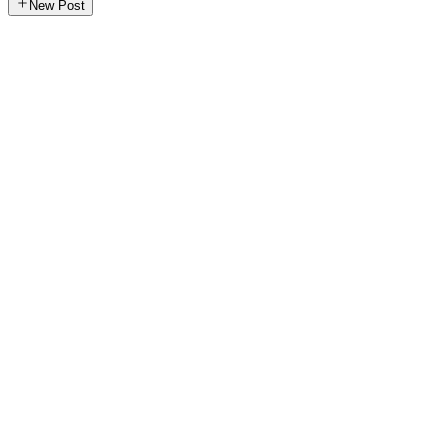
New Post