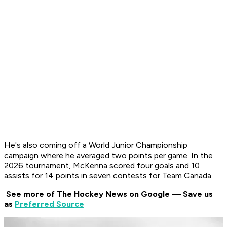
He's also coming off a World Junior Championship
campaign where he averaged two points per game. In the
2026 tournament, McKenna scored four goals and 10
assists for 14 points in seven contests for Team Canada.
See more of The Hockey News on Google — Save us
as
Preferred Source