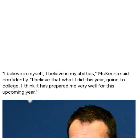
"I believe in myself, I believe in my abilities," McKenna said
confidently. "I believe that what I did this year, going to
college, I think it has prepared me very well for this
upcoming year."