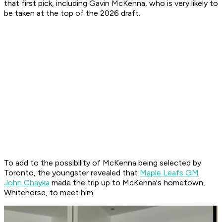
that first pick, including Gavin McKenna, who is very likely to
be taken at the top of the 2026 draft.
To add to the possibility of McKenna being selected by
Toronto, the youngster revealed that
Maple Leafs GM
John Chayka
made the trip up to McKenna's hometown,
Whitehorse, to meet him.