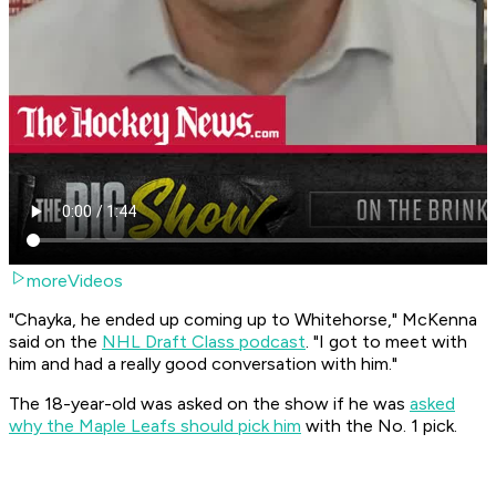
moreVideos
"Chayka, he ended up coming up to Whitehorse," McKenna
said on the
NHL Draft Class podcast
. "I got to meet with
him and had a really good conversation with him."
The 18-year-old was asked on the show if he was
asked
why the Maple Leafs should pick him
with the No. 1 pick.