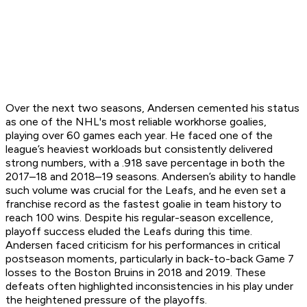
Over the next two seasons, Andersen cemented his status
as one of the NHL's most reliable workhorse goalies,
playing over 60 games each year. He faced one of the
league’s heaviest workloads but consistently delivered
strong numbers, with a .918 save percentage in both the
2017–18 and 2018–19 seasons. Andersen’s ability to handle
such volume was crucial for the Leafs, and he even set a
franchise record as the fastest goalie in team history to
reach 100 wins. Despite his regular-season excellence,
playoff success eluded the Leafs during this time.
Andersen faced criticism for his performances in critical
postseason moments, particularly in back-to-back Game 7
losses to the Boston Bruins in 2018 and 2019. These
defeats often highlighted inconsistencies in his play under
the heightened pressure of the playoffs.