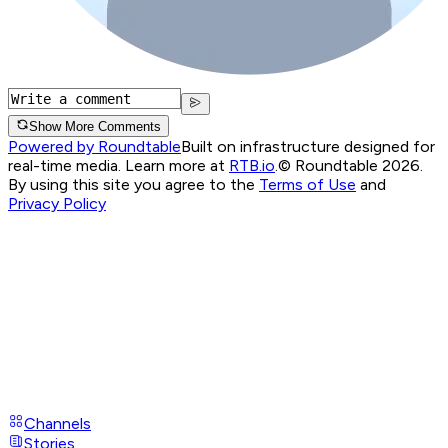
Show More Comments
Powered by Roundtable
Built on infrastructure designed for
real-time media. Learn more at
RTB.io
.
© Roundtable 2026.
By using this site you agree to the
Terms of Use
and
Privacy Policy
Channels
Stories