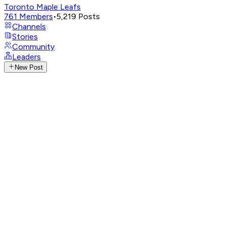
Toronto Maple Leafs
761
Members
•
5,219
Posts
Channels
Stories
Community
Leaders
New Post