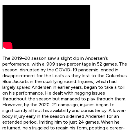
The 2019–20 season saw a slight dip in Andersen’s
performance, with a .909 save percentage in 52 games. The
season, disrupted by the COVID-19 pandemic, ended in
disappointment for the Leafs as they lost to the Columbus
Blue Jackets in the qualifying round. Injuries, which had
largely spared Andersen in earlier years, began to take a toll
on his performance. He dealt with nagging issues
throughout the season but managed to play through them.
However, by the 2020–21 campaign, injuries began to
significantly affect his availability and consistency. A lower-
body injury early in the season sidelined Andersen for an
extended period, limiting him to just 24 games. When he
returned, he struggled to regain his form, posting a career-