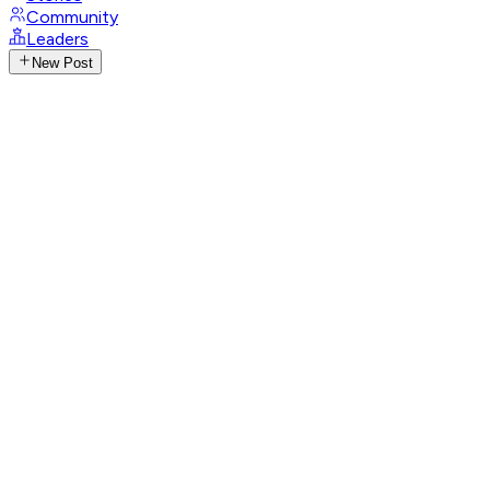
Community
Leaders
New Post