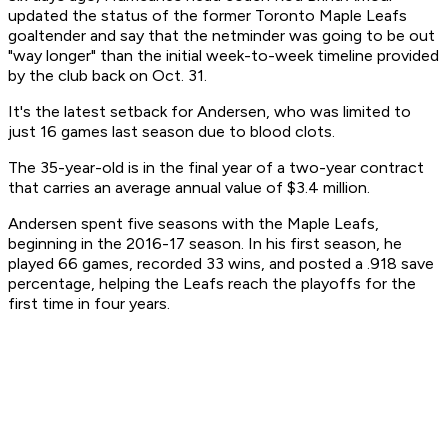
updated the status of the former Toronto Maple Leafs
goaltender and say that the netminder was going to be out
"way longer" than the initial week-to-week timeline provided
by the club back on Oct. 31.
It's the latest setback for Andersen, who was limited to
just 16 games last season due to blood clots.
The 35-year-old is in the final year of a two-year contract
that carries an average annual value of $3.4 million.
Andersen spent five seasons with the Maple Leafs,
beginning in the 2016-17 season. In his first season, he
played 66 games, recorded 33 wins, and posted a .918 save
percentage, helping the Leafs reach the playoffs for the
first time in four years.