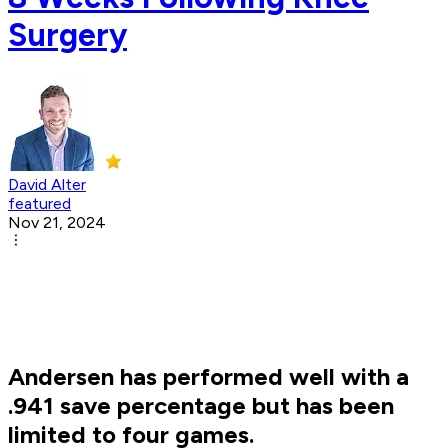
Surgery
David Alter
featured
Nov 21, 2024
Andersen has performed well with a
.941 save percentage but has been
limited to four games.