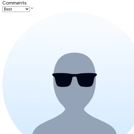
Comments