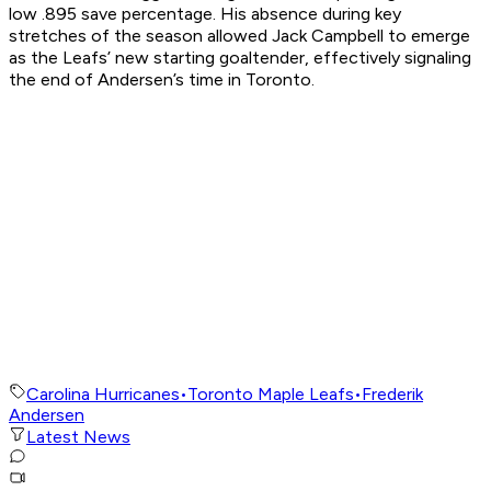
low .895 save percentage. His absence during key
stretches of the season allowed Jack Campbell to emerge
as the Leafs’ new starting goaltender, effectively signaling
the end of Andersen’s time in Toronto.
Carolina Hurricanes
•
Toronto Maple Leafs
•
Frederik
Andersen
Latest News