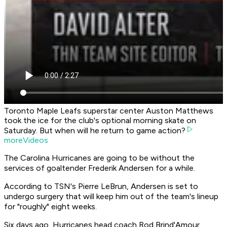
Toronto Maple Leafs superstar center Auston Matthews
took the ice for the club's optional morning skate on
Saturday. But when will he return to game action?
moreVideos
The Carolina Hurricanes are going to be without the
services of goaltender Frederik Andersen for a while.
According to TSN's Pierre LeBrun, Andersen is set to
undergo surgery that will keep him out of the team's lineup
for "roughly" eight weeks.
Six days ago, Hurricanes head coach Rod Brind'Amour