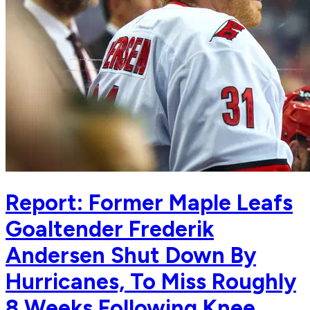
Report: Former Maple Leafs
Goaltender Frederik
Andersen Shut Down By
Hurricanes, To Miss Roughly
8 Weeks Following Knee