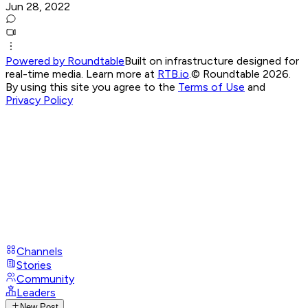
Jun 28, 2022
Powered by Roundtable
Built on infrastructure designed for
real-time media. Learn more at
RTB.io
.
© Roundtable 2026.
By using this site you agree to the
Terms of Use
and
Privacy Policy
Channels
Stories
Community
Leaders
New Post