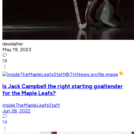
davidalter
May 19, 2023
Is Jack Campbell the right starting goaltender
for the Maple Leafs?
InsideTheMapleLeafsStaff
Jun 28, 2022