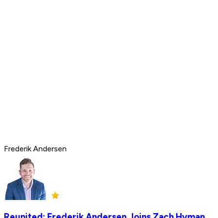
Frederik Andersen
Reunited: Frederik Andersen Joins Zach Hyman