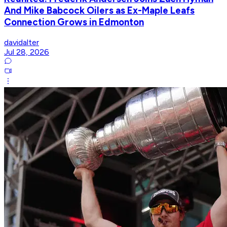
And Mike Babcock Oilers as Ex-Maple Leafs
Connection Grows in Edmonton
davidalter
Jul 28, 2026