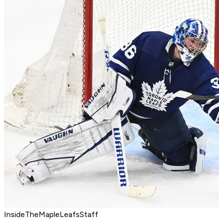
InsideTheMapleLeafsStaff