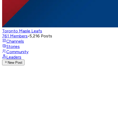
Toronto Maple Leafs
761
Members
•
5,216
Posts
Channels
Stories
Community
Leaders
New Post