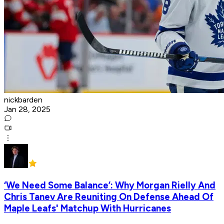
nickbarden
Jan 28, 2025
‘We Need Some Balance’: Why Morgan Rielly And
Chris Tanev Are Reuniting On Defense Ahead Of
Maple Leafs' Matchup With Hurricanes