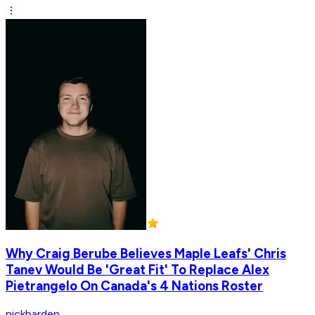
Why Craig Berube Believes Maple Leafs' Chris
Tanev Would Be 'Great Fit' To Replace Alex
Pietrangelo On Canada's 4 Nations Roster
nickbarden