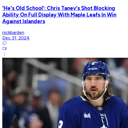
'He's Old School': Chris Tanev's Shot Blocking
Ability On Full Display With Maple Leafs In Win
Against Islanders
nickbarden
Dec 31, 2024