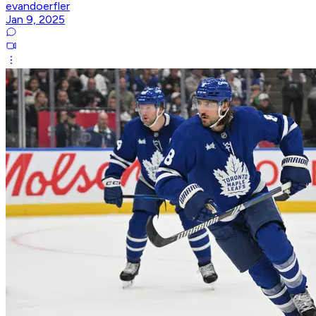
evandoerfler
Jan 9, 2025