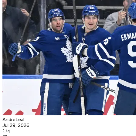
AndreLeal
Jul 29, 2026
4