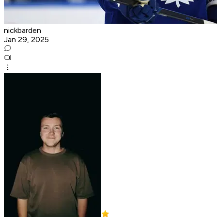
nickbarden
Jan 29, 2025