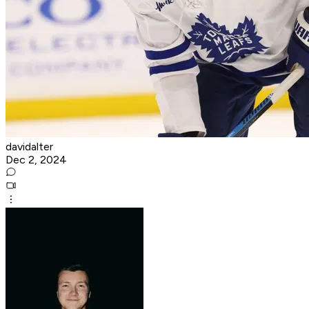
davidalter
Dec 2, 2024