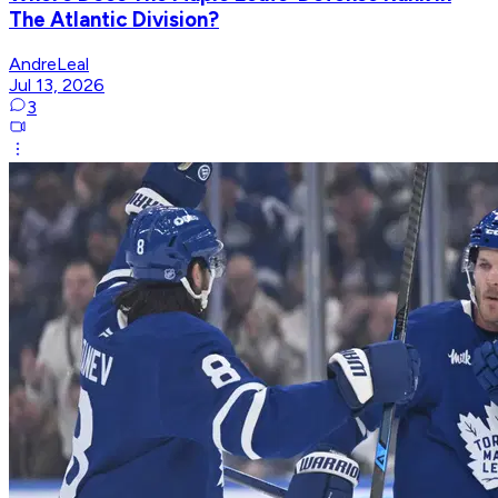
The Atlantic Division?
AndreLeal
Jul 13, 2026
3