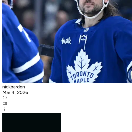
nickbarden
Mar 4, 2026