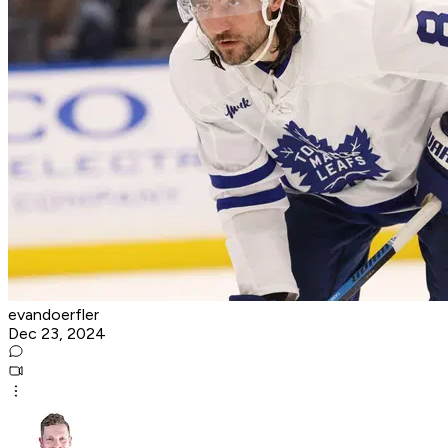
evandoerfler
Dec 23, 2024