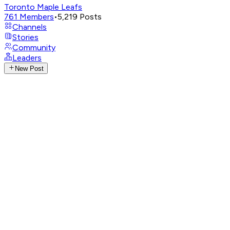
Toronto Maple Leafs
761
Members
•
5,219
Posts
Channels
Stories
Community
Leaders
New Post