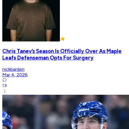
Chris Tanev’s Season Is Officially Over As Maple
Leafs Defenseman Opts For Surgery
nickbarden
Mar 4, 2026