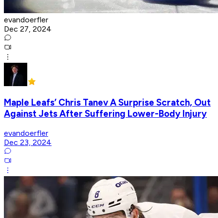
evandoerfler
Dec 27, 2024
Maple Leafs’ Chris Tanev A Surprise Scratch, Out
Against Jets After Suffering Lower-Body Injury
evandoerfler
Dec 23, 2024