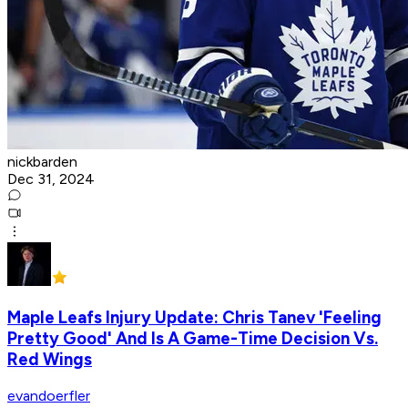
nickbarden
Dec 31, 2024
Maple Leafs Injury Update: Chris Tanev 'Feeling
Pretty Good' And Is A Game-Time Decision Vs.
Red Wings
evandoerfler