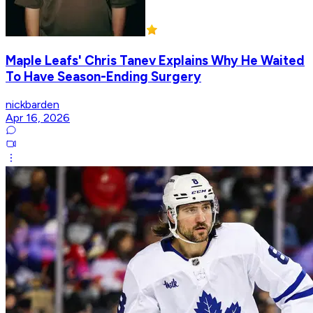
Maple Leafs' Chris Tanev Explains Why He Waited
To Have Season-Ending Surgery
nickbarden
Apr 16, 2026