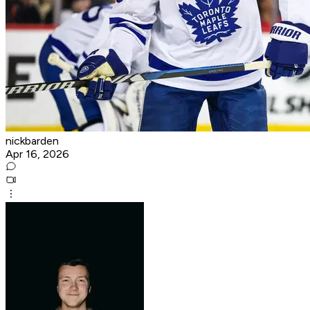
nickbarden
Apr 16, 2026