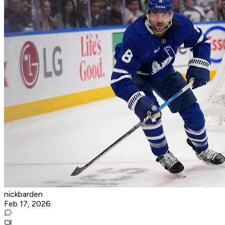
nickbarden
Feb 17, 2026