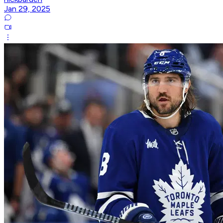
Jan 29, 2025