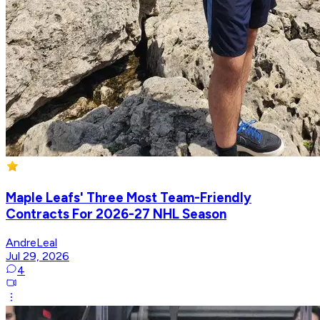
Maple Leafs' Three Most Team-Friendly
Contracts For 2026-27 NHL Season
AndreLeal
Jul 29, 2026
4