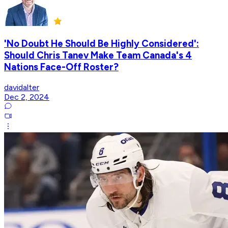
'No Doubt He Should Be Highly Considered':
Should Chris Tanev Make Team Canada's 4
Nations Face-Off Roster?
davidalter
Dec 2, 2024