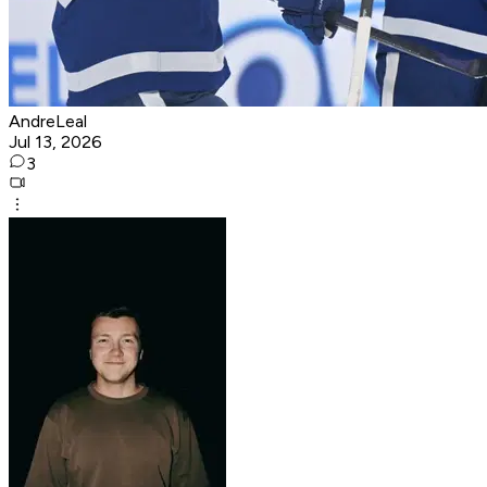
AndreLeal
Jul 13, 2026
3