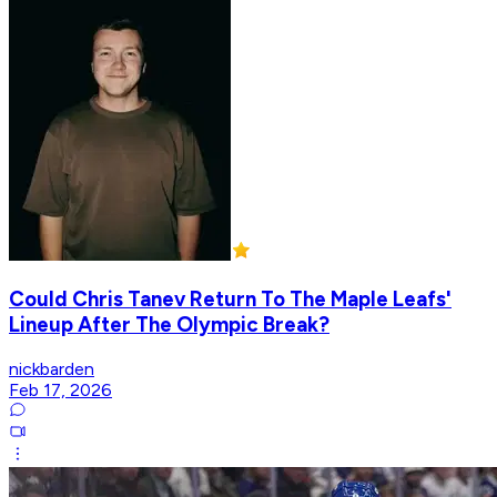
Could Chris Tanev Return To The Maple Leafs'
Lineup After The Olympic Break?
nickbarden
Feb 17, 2026