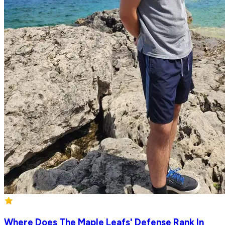
Where Does The Maple Leafs' Defense Rank In