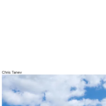
Chris Tanev