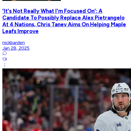
'It's Not Really What I'm Focused On': A
Candidate To Possibly Replace Alex Pietrangelo
At 4 Nations, Chris Tanev Aims On Helping Maple
Leafs Improve
nickbarden
Jan 28, 2025