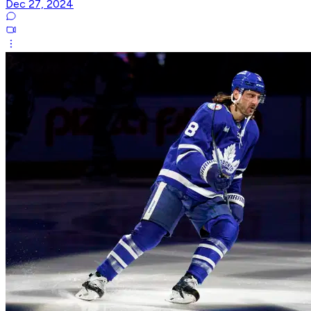
Dec 27, 2024