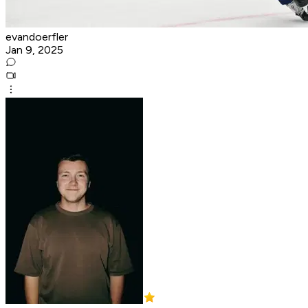
evandoerfler
Jan 9, 2025