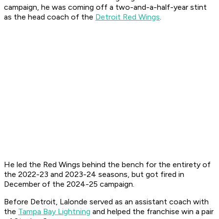
campaign, he was coming off a two-and-a-half-year stint
as the head coach of the
Detroit Red Wings
.
He led the Red Wings behind the bench for the entirety of
the 2022-23 and 2023-24 seasons, but got fired in
December of the 2024-25 campaign.
Before Detroit, Lalonde served as an assistant coach with
the
Tampa Bay Lightning
and helped the franchise win a pair