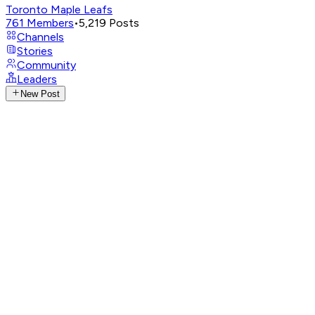
Toronto Maple Leafs
761
Members
•
5,219
Posts
Channels
Stories
Community
Leaders
New Post