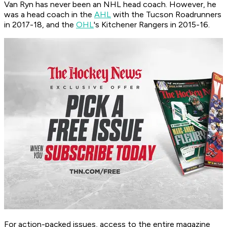
Van Ryn has never been an NHL head coach. However, he
was a head coach in the
AHL
with the Tucson Roadrunners
in 2017-18, and the
OHL
's Kitchener Rangers in 2015-16.
For action-packed issues, access to the entire magazine