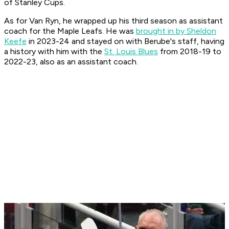
of Stanley Cups.
As for Van Ryn, he wrapped up his third season as assistant
coach for the Maple Leafs. He was
brought in by Sheldon
Keefe
in 2023-24 and stayed on with Berube's staff, having
a history with him with the
St. Louis Blues
from 2018-19 to
2022-23, also as an assistant coach.