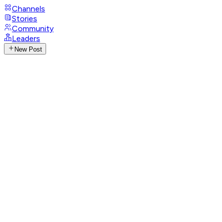
Channels
Stories
Community
Leaders
New Post