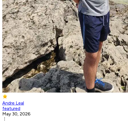
Andre Leal
featured
May 30, 2026