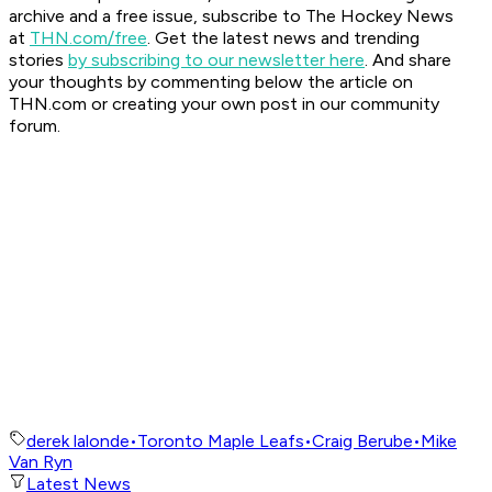
archive and a free issue, subscribe to The Hockey News
at
THN.com/free
. Get the latest news and trending
stories
by subscribing to our newsletter here
. And share
your thoughts by commenting below the article on
THN.com or creating your own post in our community
forum.
derek lalonde
•
Toronto Maple Leafs
•
Craig Berube
•
Mike
Van Ryn
Latest News