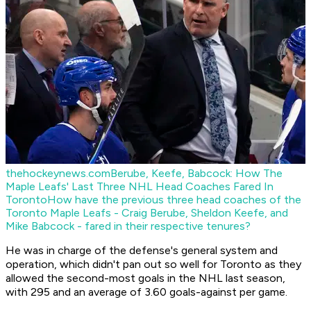
thehockeynews.com
Berube, Keefe, Babcock: How The
Maple Leafs' Last Three NHL Head Coaches Fared In
Toronto
How have the previous three head coaches of the
Toronto Maple Leafs - Craig Berube, Sheldon Keefe, and
Mike Babcock - fared in their respective tenures?
He was in charge of the defense's general system and
operation, which didn't pan out so well for Toronto as they
allowed the second-most goals in the NHL last season,
with 295 and an average of 3.60 goals-against per game.