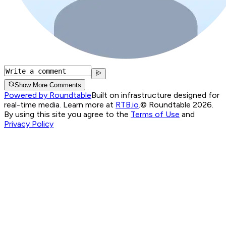
Show More Comments
Powered by Roundtable
Built on infrastructure designed for
real-time media. Learn more at
RTB.io
.
© Roundtable 2026.
By using this site you agree to the
Terms of Use
and
Privacy Policy