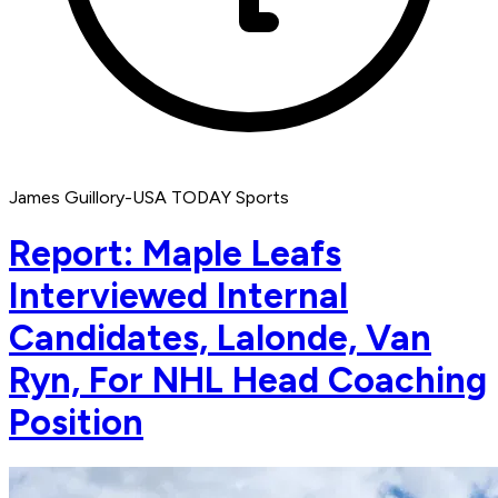
James Guillory-USA TODAY Sports
Report: Maple Leafs
Interviewed Internal
Candidates, Lalonde, Van
Ryn, For NHL Head Coaching
Position