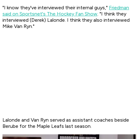
"I know they've interviewed their internal guys,"
Friedman
said on Sportsnet's The Hockey Fan Show
. "I think they
interviewed (Derek) Lalonde. I think they also interviewed
Mike Van Ryn."
Lalonde and Van Ryn served as assistant coaches beside
Berube for the Maple Leafs last season.