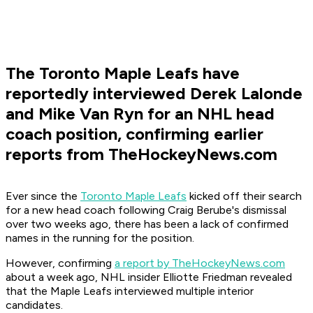
The Toronto Maple Leafs have
reportedly interviewed Derek Lalonde
and Mike Van Ryn for an NHL head
coach position, confirming earlier
reports from TheHockeyNews.com
Ever since the
Toronto Maple Leafs
kicked off their search
for a new head coach following Craig Berube's dismissal
over two weeks ago, there has been a lack of confirmed
names in the running for the position.
However, confirming
a report by TheHockeyNews.com
about a week ago, NHL insider Elliotte Friedman revealed
that the Maple Leafs interviewed multiple interior
candidates.