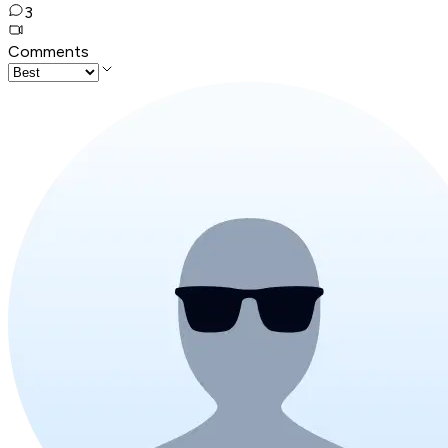
3
Comments