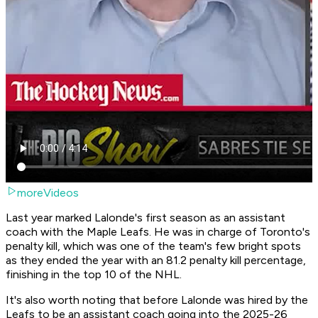
moreVideos
Last year marked Lalonde's first season as an assistant
coach with the Maple Leafs. He was in charge of Toronto's
penalty kill, which was one of the team's few bright spots
as they ended the year with an 81.2 penalty kill percentage,
finishing in the top 10 of the NHL.
It's also worth noting that before Lalonde was hired by the
Leafs to be an assistant coach going into the 2025-26