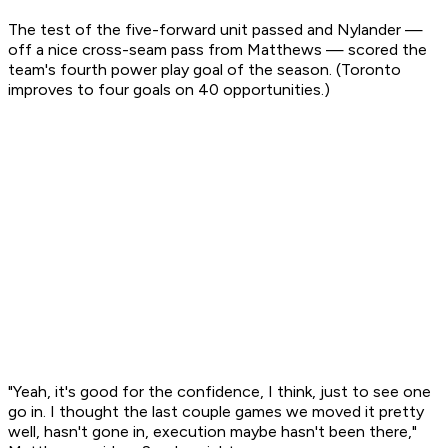
The test of the five-forward unit passed and Nylander —
off a nice cross-seam pass from Matthews — scored the
team's fourth power play goal of the season. (Toronto
improves to four goals on 40 opportunities.)
"Yeah, it's good for the confidence, I think, just to see one
go in. I thought the last couple games we moved it pretty
well, hasn't gone in, execution maybe hasn't been there,"