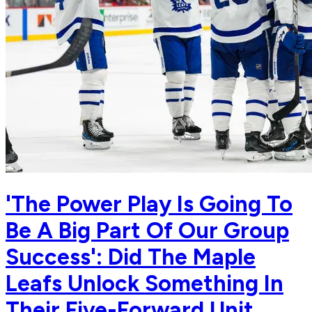
'The Power Play Is Going To
Be A Big Part Of Our Group
Success': Did The Maple
Leafs Unlock Something In
Their Five-Forward Unit