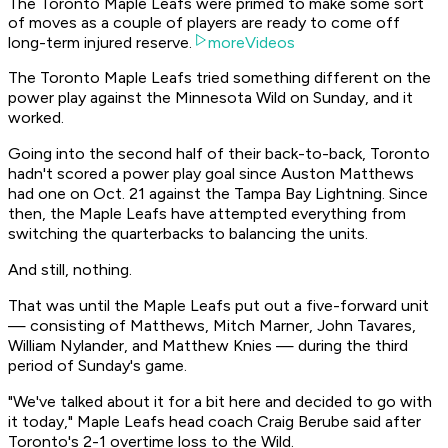
The Toronto Maple Leafs were primed to make some sort
of moves as a couple of players are ready to come off
long-term injured reserve.
moreVideos
The Toronto Maple Leafs tried something different on the
power play against the Minnesota Wild on Sunday, and it
worked.
Going into the second half of their back-to-back, Toronto
hadn't scored a power play goal since Auston Matthews
had one on Oct. 21 against the Tampa Bay Lightning. Since
then, the Maple Leafs have attempted everything from
switching the quarterbacks to balancing the units.
And still, nothing.
That was until the Maple Leafs put out a five-forward unit
— consisting of Matthews, Mitch Marner, John Tavares,
William Nylander, and Matthew Knies — during the third
period of Sunday's game.
"We've talked about it for a bit here and decided to go with
it today," Maple Leafs head coach Craig Berube said after
Toronto's 2-1 overtime loss to the Wild.