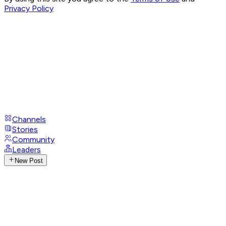
Privacy Policy
Channels
Stories
Community
Leaders
New Post