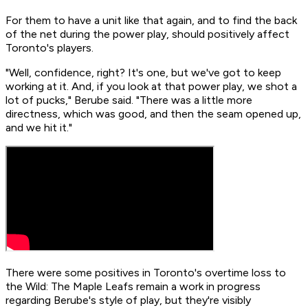
For them to have a unit like that again, and to find the back
of the net during the power play, should positively affect
Toronto's players.
"Well, confidence, right? It's one, but we've got to keep
working at it. And, if you look at that power play, we shot a
lot of pucks," Berube said. "There was a little more
directness, which was good, and then the seam opened up,
and we hit it."
There were some positives in Toronto's overtime loss to
the Wild: The Maple Leafs remain a work in progress
regarding Berube's style of play, but they're visibly