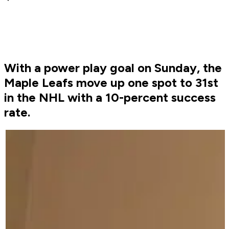
With a power play goal on Sunday, the
Maple Leafs move up one spot to 31st
in the NHL with a 10-percent success
rate.