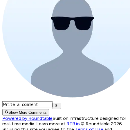
Show More Comments
Powered by Roundtable
Built on infrastructure designed for
real-time media. Learn more at
RTB.io
.
© Roundtable 2026.
By using this site you agree to the
Terms of Use
and