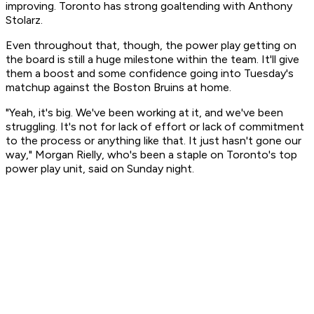
improving. Toronto has strong goaltending with Anthony
Stolarz.
Even throughout that, though, the power play getting on
the board is still a huge milestone within the team. It'll give
them a boost and some confidence going into Tuesday's
matchup against the Boston Bruins at home.
"Yeah, it's big. We've been working at it, and we've been
struggling. It's not for lack of effort or lack of commitment
to the process or anything like that. It just hasn't gone our
way," Morgan Rielly, who's been a staple on Toronto's top
power play unit, said on Sunday night.