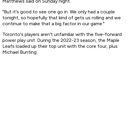
Matthews said on Sunday night.
"But it's good to see one go in. We only had a couple
tonight, so hopefully that kind of gets us rolling and we
continue to make that a big factor in our game."
Toronto's players aren't unfamiliar with the five-forward
power play unit. During the 2022-23 season, the Maple
Leafs loaded up their top unit with the core four, plus
Michael Bunting.