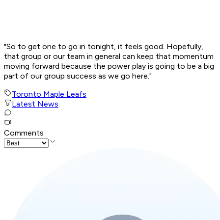
"So to get one to go in tonight, it feels good. Hopefully,
that group or our team in general can keep that momentum
moving forward because the power play is going to be a big
part of our group success as we go here."
Toronto Maple Leafs
Latest News
Comments