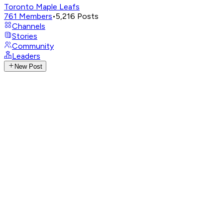
Toronto Maple Leafs
761
Members
•
5,216
Posts
Channels
Stories
Community
Leaders
New Post