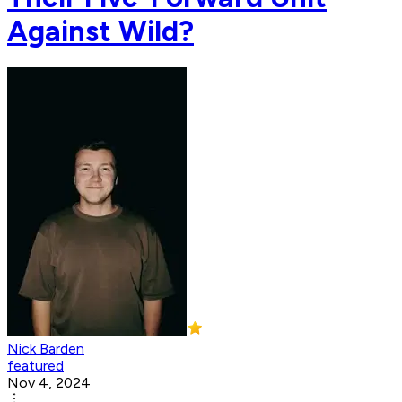
Against Wild?
Nick Barden
featured
Nov 4, 2024