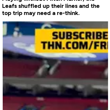
Leafs shuffled up their lines and the
top trip may need a re-think.