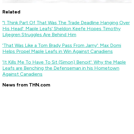
Related
"I Think Part Of That Was The Trade Deadline Hanging Over
His Head': Maple Leafs' Sheldon Keefe Hopes Timothy
Liljegren Struggles Are Behind Him
'That Was Like a Tom Brady Pass From Jarny': Max Domi
Helps Propel Maple Leafs in Win Against Canadiens
'It Kills Me To Have To Sit (Simon) Benoit': Why the Maple
Leafs are Benching the Defenseman in his Hometown
Against Canadiens
News from THN.com