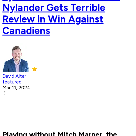
Nylander Gets Terrible
Review in Win Against
Canadiens
David Alter
featured
Mar 11, 2024
Playing without Mitch Marner, the