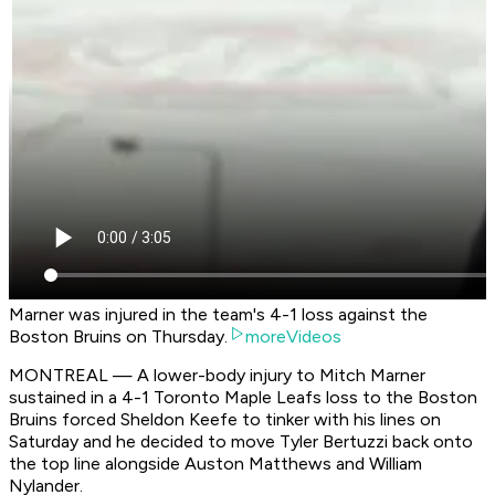
Marner was injured in the team's 4-1 loss against the
Boston Bruins on Thursday.
moreVideos
MONTREAL — A lower-body injury to Mitch Marner
sustained in a 4-1 Toronto Maple Leafs loss to the Boston
Bruins forced Sheldon Keefe to tinker with his lines on
Saturday and he decided to move Tyler Bertuzzi back onto
the top line alongside Auston Matthews and William
Nylander.