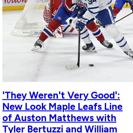
'They Weren't Very Good':
New Look Maple Leafs Line
of Auston Matthews with
Tyler Bertuzzi and William