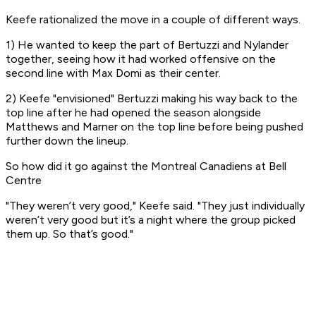
Keefe rationalized the move in a couple of different ways.
1) He wanted to keep the part of Bertuzzi and Nylander
together, seeing how it had worked offensive on the
second line with Max Domi as their center.
2) Keefe "envisioned" Bertuzzi making his way back to the
top line after he had opened the season alongside
Matthews and Marner on the top line before being pushed
further down the lineup.
So how did it go against the Montreal Canadiens at Bell
Centre
"They weren’t very good," Keefe said. "They just individually
weren’t very good but it’s a night where the group picked
them up. So that’s good."