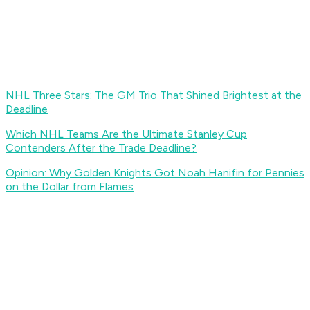
NHL Three Stars: The GM Trio That Shined Brightest at the
Deadline
Which NHL Teams Are the Ultimate Stanley Cup
Contenders After the Trade Deadline?
Opinion: Why Golden Knights Got Noah Hanifin for Pennies
on the Dollar from Flames