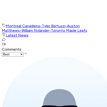
Montreal Canadiens
•
Tyler Bertuzzi
•
Auston
Matthews
•
William Nylander
•
Toronto Maple Leafs
Latest News
Comments