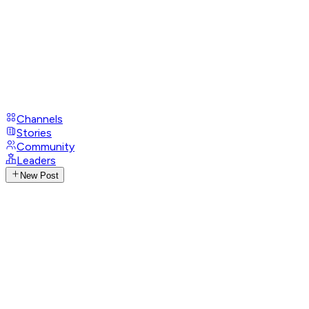
Channels
Stories
Community
Leaders
New Post