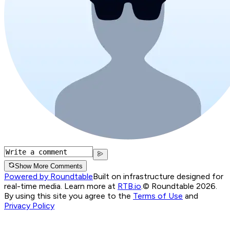
Show More Comments
Powered by Roundtable
Built on infrastructure designed for
real-time media. Learn more at
RTB.io
.
© Roundtable 2026.
By using this site you agree to the
Terms of Use
and
Privacy Policy