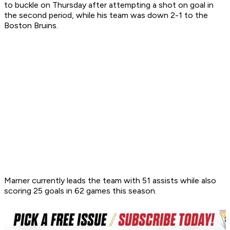
to buckle on Thursday after attempting a shot on goal in
the second period, while his team was down 2-1 to the
Boston Bruins.
Marner currently leads the team with 51 assists while also
scoring 25 goals in 62 games this season.