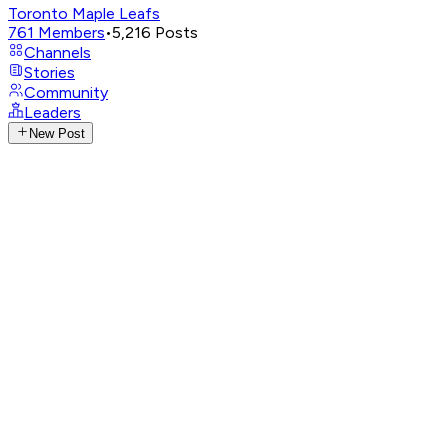
Toronto Maple Leafs
761
Members
•
5,216
Posts
Channels
Stories
Community
Leaders
New Post