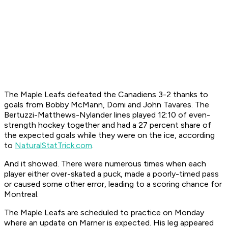
The Maple Leafs defeated the Canadiens 3-2 thanks to
goals from Bobby McMann, Domi and John Tavares. The
Bertuzzi-Matthews-Nylander lines played 12:10 of even-
strength hockey together and had a 27 percent share of
the expected goals while they were on the ice, according
to
NaturalStatTrick.com
.
And it showed. There were numerous times when each
player either over-skated a puck, made a poorly-timed pass
or caused some other error, leading to a scoring chance for
Montreal.
The Maple Leafs are scheduled to practice on Monday
where an update on Marner is expected. His leg appeared