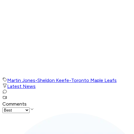
Martin Jones
•
Sheldon Keefe
•
Toronto Maple Leafs
Latest News
Comments