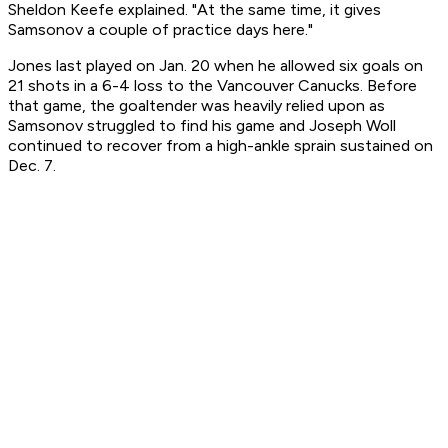
Sheldon Keefe explained. "At the same time, it gives
Samsonov a couple of practice days here."
Jones last played on Jan. 20 when he allowed six goals on
21 shots in a 6-4 loss to the Vancouver Canucks. Before
that game, the goaltender was heavily relied upon as
Samsonov struggled to find his game and Joseph Woll
continued to recover from a high-ankle sprain sustained on
Dec. 7.