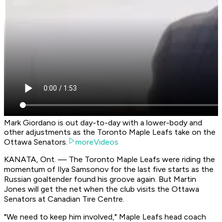
Mark Giordano is out day-to-day with a lower-body and
other adjustments as the Toronto Maple Leafs take on the
Ottawa Senators.
moreVideos
KANATA, Ont. — The Toronto Maple Leafs were riding the
momentum of Ilya Samsonov for the last five starts as the
Russian goaltender found his groove again. But Martin
Jones will get the net when the club visits the Ottawa
Senators at Canadian Tire Centre.
"We need to keep him involved," Maple Leafs head coach