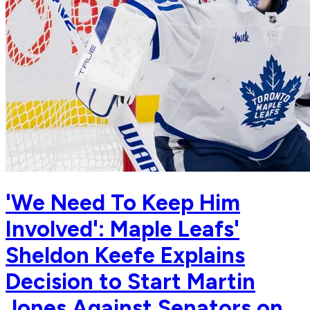
'We Need To Keep Him
Involved': Maple Leafs'
Sheldon Keefe Explains
Decision to Start Martin
Jones Against Senators on