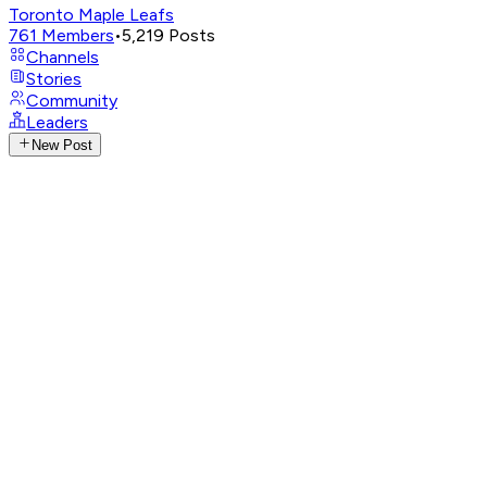
Toronto Maple Leafs
761
Members
•
5,219
Posts
Channels
Stories
Community
Leaders
New Post