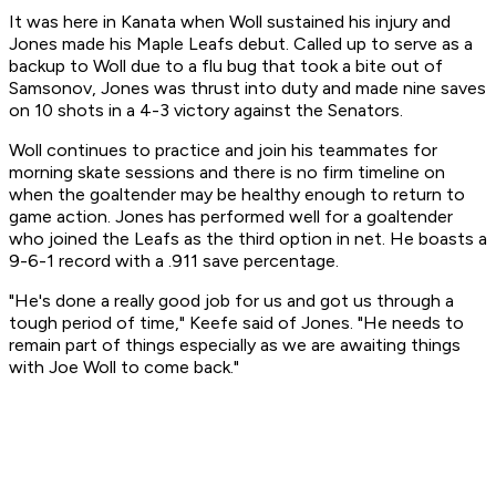
It was here in Kanata when Woll sustained his injury and
Jones made his Maple Leafs debut. Called up to serve as a
backup to Woll due to a flu bug that took a bite out of
Samsonov, Jones was thrust into duty and made nine saves
on 10 shots in a 4-3 victory against the Senators.
Woll continues to practice and join his teammates for
morning skate sessions and there is no firm timeline on
when the goaltender may be healthy enough to return to
game action. Jones has performed well for a goaltender
who joined the Leafs as the third option in net. He boasts a
9-6-1 record with a .911 save percentage.
"He's done a really good job for us and got us through a
tough period of time," Keefe said of Jones. "He needs to
remain part of things especially as we are awaiting things
with Joe Woll to come back."