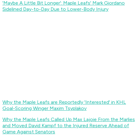
'Maybe A Little Bit Longer': Maple Leafs' Mark Giordano
Sidelined Day-to-Day Due to Lower-Body Injury
Why the Maple Leafs are Reportedly 'Interested' in KHL
Goal-Scoring Winger Maxim Tsyplakov
Why the Maple Leafs Called Up Max Lajoie From the Marlies
and Moved David Kampf to the Injured Reserve Ahead of
Game Against Senators