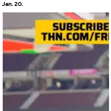
Jan. 20.