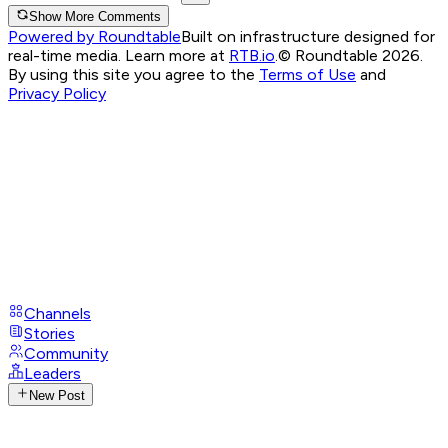
Show More Comments
Powered by Roundtable
Built on infrastructure designed for
real-time media. Learn more at
RTB.io
.
© Roundtable 2026.
By using this site you agree to the
Terms of Use
and
Privacy Policy
Channels
Stories
Community
Leaders
New Post