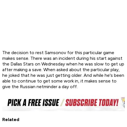
The decision to rest Samsonov for this particular game
makes sense. There was an incident during his start against
the Dallas Stars on Wednesday when he was slow to get up
after making a save. When asked about the particular play,
he joked that he was just getting older. And while he's been
able to continue to get some work in, it makes sense to
give the Russian netminder a day off.
Related