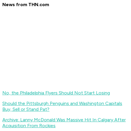
News from THN.com
No, the Philadelphia Flyers Should Not Start Losing
Should the Pittsburgh Penguins and Washington Capitals
Buy, Sell or Stand Pat?
Archive: Lanny McDonald Was Massive Hit In Calgary After
Acquisition From Rockies