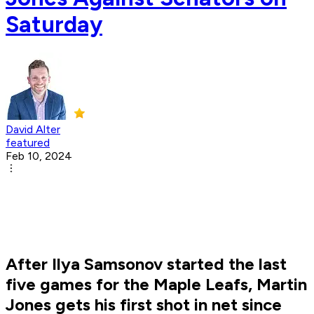
Saturday
David Alter
featured
Feb 10, 2024
After Ilya Samsonov started the last
five games for the Maple Leafs, Martin
Jones gets his first shot in net since