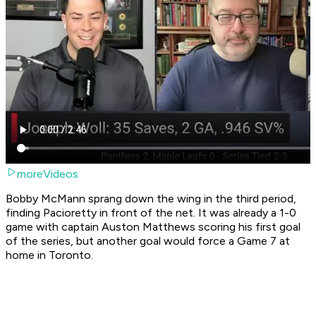
moreVideos
Bobby McMann sprang down the wing in the third period,
finding Pacioretty in front of the net. It was already a 1-0
game with captain Auston Matthews scoring his first goal
of the series, but another goal would force a Game 7 at
home in Toronto.