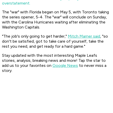
overstatement.
The "war" with Florida began on May 5, with Toronto taking
the series opener, 5-4. The "war" will conclude on Sunday,
with the Carolina Hurricanes waiting after eliminating the
Washington Capitals.
"The job's only going to get harder,"
Mitch Marner said
, "so
don't be satisfied, got to take care of yourself, take the
rest you need, and get ready for a hard game."
Stay updated with the most interesting Maple Leafs
stories, analysis, breaking news and more! Tap the star to
add us to your favorites on
Google News
to never miss a
story.