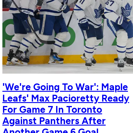
'We're Going To War': Maple
Leafs' Max Pacioretty Ready
For Game 7 In Toronto
Against Panthers After
Another Game 6 Goal