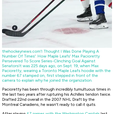
thehockeynews.com
'I Thought I Was Done Playing A
Number Of Times': How Maple Leafs' Max Pacioretty
Persevered To Score Series-Clinching Goal Against
Senators
It was 225 days ago, on Sept. 19, when Max
Pacioretty, wearing a Toronto Maple Leafs hoodie with the
number 67 stamped on, first stepped in front of the
camera to explain why he joined the organization.
Pacioretty has been through incredibly tumultuous times in
the last two years after rupturing his Achilles tendon twice.
Drafted 22nd overall in the 2007 NHL Draft by the
Montreal Canadiens, he wasn't ready to call it quits.
After playing
47 games with the Washington Capitals
last