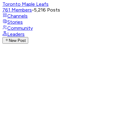
Toronto Maple Leafs
761
Members
•
5,216
Posts
Channels
Stories
Community
Leaders
New Post