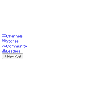
Channels
Stories
Community
Leaders
New Post