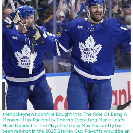
thehockeynews.com
'He Bought Into The Role Of Being A
Menace': Max Pacioretty Delivers Everything Maple Leafs
Have Needed In The Playoffs
To say Max Pacioretty has
been red-hot in the 2025 Stanley Cup Playoffs would be an