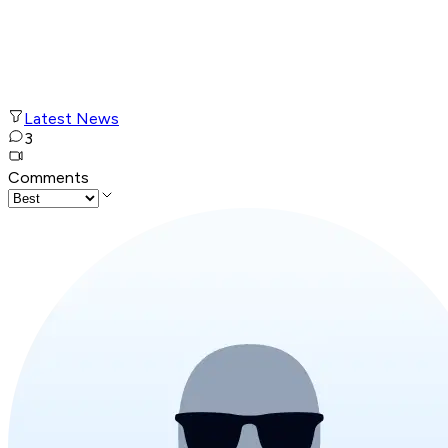
Latest News
3
Comments