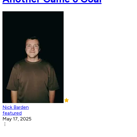
Nick Barden
featured
May 17, 2025