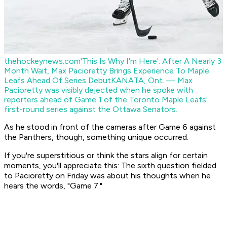
thehockeynews.com
'This Is Why I'm Here': After A Nearly 3
Month Wait, Max Pacioretty Brings Experience To Maple
Leafs Ahead Of Series Debut
KANATA, Ont. — Max
Pacioretty was visibly dejected when he spoke with
reporters ahead of Game 1 of the Toronto Maple Leafs'
first-round series against the Ottawa Senators.
As he stood in front of the cameras after Game 6 against
the Panthers, though, something unique occurred.
If you're superstitious or think the stars align for certain
moments, you'll appreciate this: The sixth question fielded
to Pacioretty on Friday was about his thoughts when he
hears the words, "Game 7."