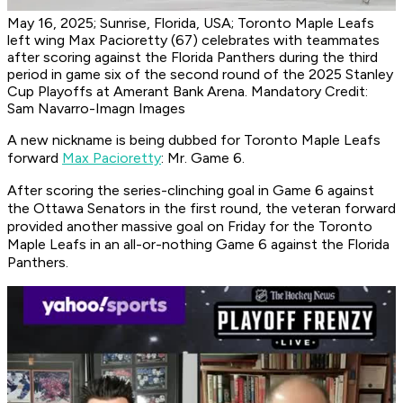
May 16, 2025; Sunrise, Florida, USA; Toronto Maple Leafs
left wing Max Pacioretty (67) celebrates with teammates
after scoring against the Florida Panthers during the third
period in game six of the second round of the 2025 Stanley
Cup Playoffs at Amerant Bank Arena. Mandatory Credit:
Sam Navarro-Imagn Images
A new nickname is being dubbed for Toronto Maple Leafs
forward
Max Pacioretty
: Mr. Game 6.
After scoring the series-clinching goal in Game 6 against
the Ottawa Senators in the first round, the veteran forward
provided another massive goal on Friday for the Toronto
Maple Leafs in an all-or-nothing Game 6 against the Florida
Panthers.