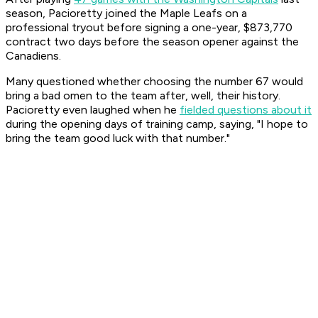
season, Pacioretty joined the Maple Leafs on a
professional tryout before signing a one-year, $873,770
contract two days before the season opener against the
Canadiens.
Many questioned whether choosing the number 67 would
bring a bad omen to the team after, well, their history.
Pacioretty even laughed when he
fielded questions about it
during the opening days of training camp, saying, "I hope to
bring the team good luck with that number."