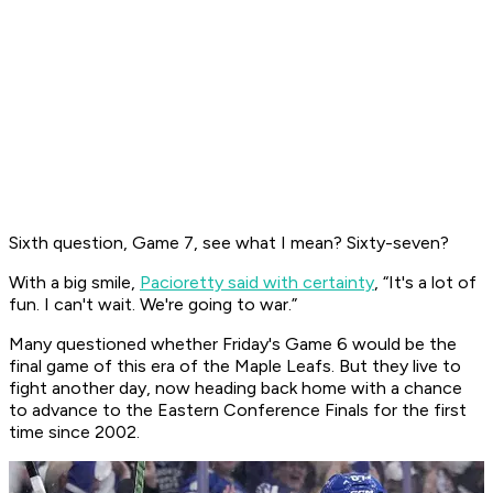
Sixth question, Game 7, see what I mean? Sixty-seven?
With a big smile,
Pacioretty said with certainty
, “It's a lot of
fun. I can't wait. We're going to war.”
Many questioned whether Friday's Game 6 would be the
final game of this era of the Maple Leafs. But they live to
fight another day, now heading back home with a chance
to advance to the Eastern Conference Finals for the first
time since 2002.