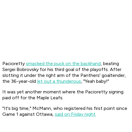
Pacioretty
smacked the puck on the backhand
, beating
Sergei Bobrovsky for his third goal of the playoffs. After
slotting it under the right arm of the Panthers' goaltender,
the 36-year-old
let out a thunderous
, "Yeah baby!"
It was yet another moment where the Pacioretty signing
paid off for the Maple Leafs.
"It's big time," McMann, who registered his first point since
Game 1 against Ottawa,
said on Friday night
.