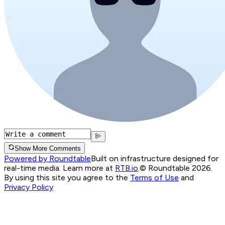
Show More Comments
Powered by Roundtable
Built on infrastructure designed for
real-time media. Learn more at
RTB.io
.
© Roundtable 2026.
By using this site you agree to the
Terms of Use
and
Privacy Policy