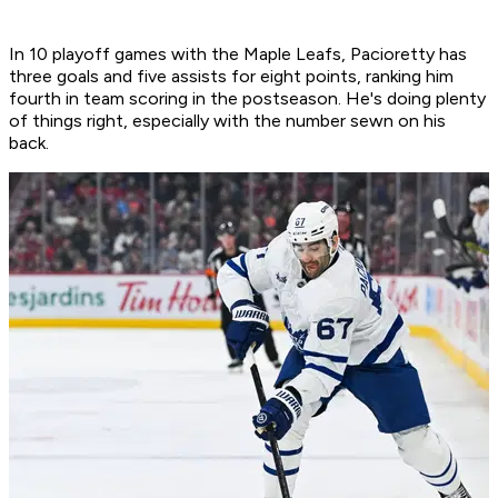
In 10 playoff games with the Maple Leafs, Pacioretty has
three goals and five assists for eight points, ranking him
fourth in team scoring in the postseason. He's doing plenty
of things right, especially with the number sewn on his
back.