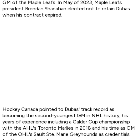
GM of the Maple Leafs. In May of 2023, Maple Leafs
president Brendan Shanahan elected not to retain Dubas
when his contract expired.
Hockey Canada pointed to Dubas' track record as
becoming the second-youngest GM in NHL history, his
years of experience including a Calder Cup championship
with the AHL's Toronto Marlies in 2018 and his time as GM
of the OHL's Sault Ste. Marie Greyhounds as credentials