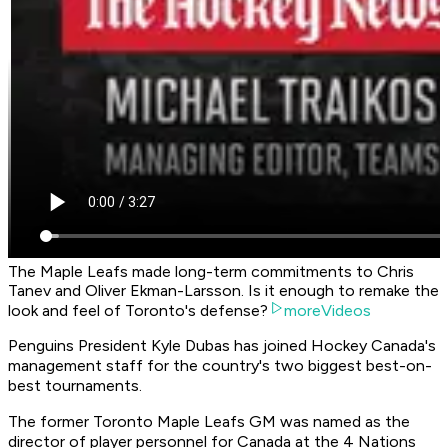
The Maple Leafs made long-term commitments to Chris
Tanev and Oliver Ekman-Larsson. Is it enough to remake the
look and feel of Toronto's defense?
moreVideos
Penguins President Kyle Dubas has joined Hockey Canada's
management staff for the country's two biggest best-on-
best tournaments.
The former Toronto Maple Leafs GM was named as the
director of player personnel for Canada at the 4 Nations