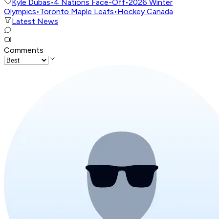
Kyle Dubas
•
4 Nations Face-Off
•
2026 Winter
Olympics
•
Toronto Maple Leafs
•
Hockey Canada
Latest News
Comments