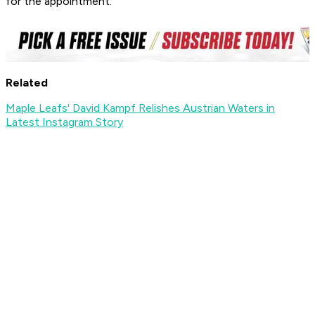
for the appointment.
Related
Maple Leafs' David Kampf Relishes Austrian Waters in
Latest Instagram Story