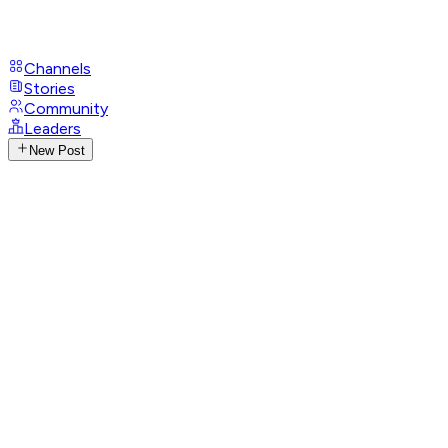
Channels
Stories
Community
Leaders
New Post