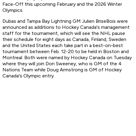
Face-Off this upcoming February and the 2026 Winter
Olympics.
Dubas and Tampa Bay Lightning GM Julien BriseBois were
announced as additions to Hockey Canada's management
staff for the tournament, which will see the NHL pause
their schedule for eight days as Canada, Finland, Sweden
and the United States each take part in a best-on-best
tournament between Feb. 12-20 to be held in Boston and
Montreal. Both were named by Hockey Canada on Tuesday
where they will join Don Sweeney, who is GM of the 4
Nations Team while Doug Armstrong is GM of Hockey
Canada's Olympic entry.