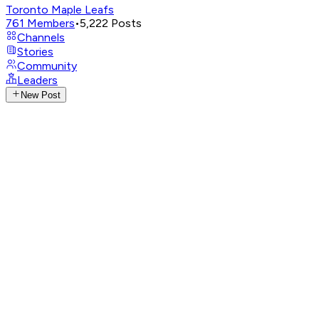
Toronto Maple Leafs
761
Members
•
5,222
Posts
Channels
Stories
Community
Leaders
New Post