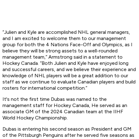
“Julien and Kyle are accomplished NHL general managers,
and I am excited to welcome them to our management
group for both the 4 Nations Face-Off and Olympics, as I
believe they will be strong assets to a well-rounded
management team,” Armstrong said in a statement to
Hockey Canada. “Both Julien and Kyle have enjoyed long
and successful careers, and we believe their experience and
knowledge of NHL players will be a great addition to our
staff as we continue to evaluate Canadian players and build
rosters for international competition.”
It's not the first time Dubas was named to the
management staff for Hockey Canada, He served as an
associate GM of the 2024 Canadian team at the IIHF
World Hockey Championship.
Dubas is entering his second season as President and GM
of the Pittsburgh Penguins after he served five seasons as