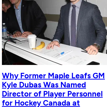
Why Former Maple Leafs GM
Kyle Dubas Was Named
Director of Player Personnel
for Hockey Canada at