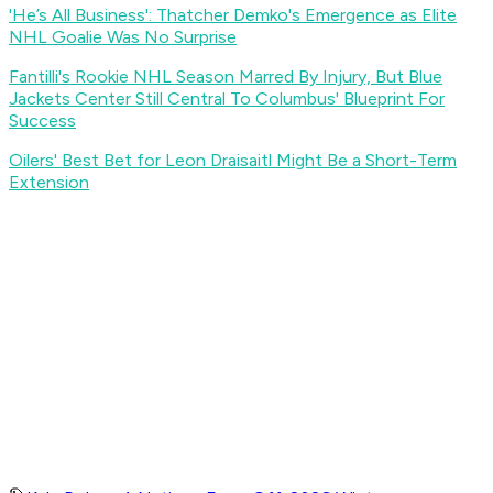
'He’s All Business': Thatcher Demko's Emergence as Elite
NHL Goalie Was No Surprise
Fantilli's Rookie NHL Season Marred By Injury, But Blue
Jackets Center Still Central To Columbus' Blueprint For
Success
Oilers' Best Bet for Leon Draisaitl Might Be a Short-Term
Extension