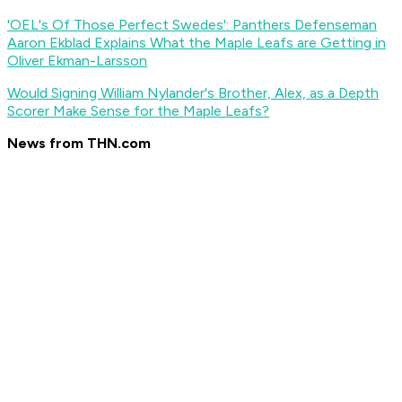
'OEL's Of Those Perfect Swedes': Panthers Defenseman
Aaron Ekblad Explains What the Maple Leafs are Getting in
Oliver Ekman-Larsson
Would Signing William Nylander's Brother, Alex, as a Depth
Scorer Make Sense for the Maple Leafs?
News from THN.com