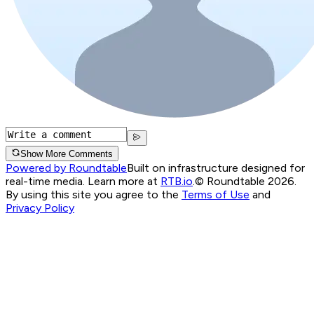
Show More Comments
Powered by Roundtable
Built on infrastructure designed for
real-time media. Learn more at
RTB.io
.
© Roundtable 2026.
By using this site you agree to the
Terms of Use
and
Privacy Policy