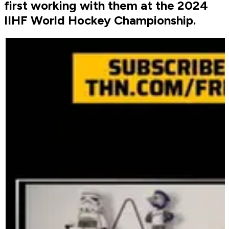
first working with them at the 2024
IIHF World Hockey Championship.