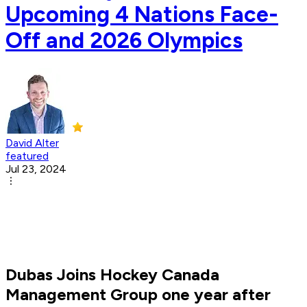
Upcoming 4 Nations Face-
Off and 2026 Olympics
David Alter
featured
Jul 23, 2024
Dubas Joins Hockey Canada
Management Group one year after