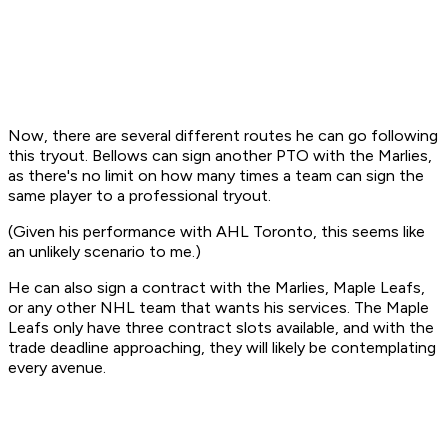
Now, there are several different routes he can go following
this tryout. Bellows can sign another PTO with the Marlies,
as there's no limit on how many times a team can sign the
same player to a professional tryout.
(Given his performance with AHL Toronto, this seems like
an unlikely scenario to me.)
He can also sign a contract with the Marlies, Maple Leafs,
or any other NHL team that wants his services. The Maple
Leafs only have three contract slots available, and with the
trade deadline approaching, they will likely be contemplating
every avenue.