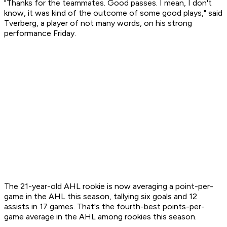
"Thanks for the teammates. Good passes. I mean, I don't
know, it was kind of the outcome of some good plays," said
Tverberg, a player of not many words, on his strong
performance Friday.
The 21-year-old AHL rookie is now averaging a point-per-
game in the AHL this season, tallying six goals and 12
assists in 17 games. That's the fourth-best points-per-
game average in the AHL among rookies this season.