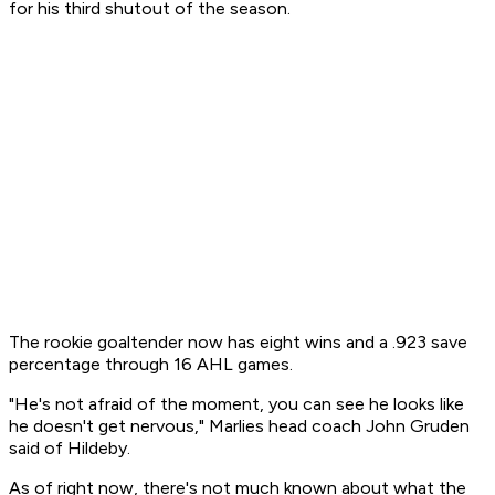
for his third shutout of the season.
The rookie goaltender now has eight wins and a .923 save
percentage through 16 AHL games.
"He's not afraid of the moment, you can see he looks like
he doesn't get nervous," Marlies head coach John Gruden
said of Hildeby.
As of right now, there's not much known about what the