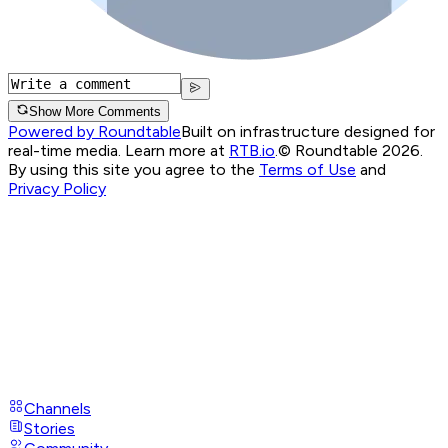
Show More Comments
Powered by Roundtable
Built on infrastructure designed for
real-time media. Learn more at
RTB.io
.
© Roundtable 2026.
By using this site you agree to the
Terms of Use
and
Privacy Policy
Channels
Stories