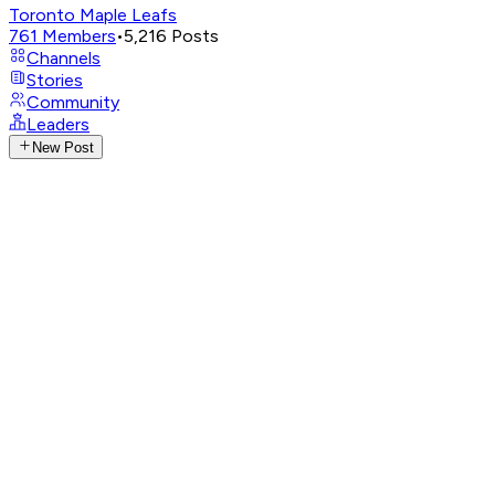
Toronto Maple Leafs
761
Members
•
5,216
Posts
Channels
Stories
Community
Leaders
New Post