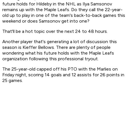
future holds for Hildeby in the NHL as Ilya Samsonov
remains up with the Maple Leafs. Do they call the 22-year-
old up to play in one of the team's back-to-back games this
weekend or does Samsonov get into one?
That'll be a hot topic over the next 24 to 48 hours.
Another player that's generating a lot of discussion this
season is Kieffer Bellows. There are plenty of people
wondering what his future holds with the Maple Leafs
organization following this professional tryout.
The 25-year-old capped off his PTO with the Marlies on
Friday night, scoring 14 goals and 12 assists for 26 points in
25 games.