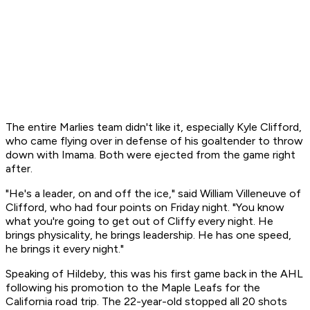
The entire Marlies team didn't like it, especially Kyle Clifford,
who came flying over in defense of his goaltender to throw
down with Imama. Both were ejected from the game right
after.
"He's a leader, on and off the ice," said William Villeneuve of
Clifford, who had four points on Friday night. "You know
what you're going to get out of Cliffy every night. He
brings physicality, he brings leadership. He has one speed,
he brings it every night."
Speaking of Hildeby, this was his first game back in the AHL
following his promotion to the Maple Leafs for the
California road trip. The 22-year-old stopped all 20 shots