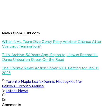
News from THN.com
Will an NHL Team Give Corey Perry Another Chance After
Contract Termination?
THN Archive: 50 Years Ago, Esposito, Hawks Record 11-
Game Unbeaten Streak On the Road
The Hockey News Action Show: NHL Betting for Jan. 11,
2023
Toronto Maple Leafs
•
Dennis Hildeby
•
Kieffer
Bellows
•
Toronto Marlies
Latest News
Comments