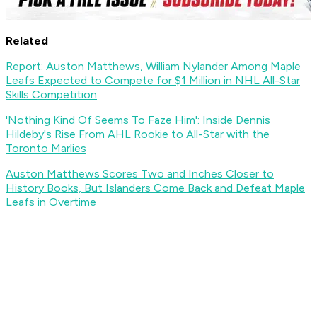
Related
Report: Auston Matthews, William Nylander Among Maple
Leafs Expected to Compete for $1 Million in NHL All-Star
Skills Competition
'Nothing Kind Of Seems To Faze Him': Inside Dennis
Hildeby's Rise From AHL Rookie to All-Star with the
Toronto Marlies
Auston Matthews Scores Two and Inches Closer to
History Books, But Islanders Come Back and Defeat Maple
Leafs in Overtime