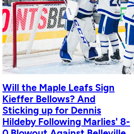
Will the Maple Leafs Sign
Kieffer Bellows? And
Sticking up for Dennis
Hildeby Following Marlies' 8-
0 Blowout Against Belleville