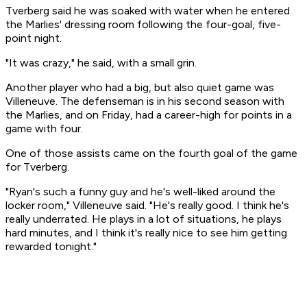
Tverberg said he was soaked with water when he entered
the Marlies' dressing room following the four-goal, five-
point night.
"It was crazy," he said, with a small grin.
Another player who had a big, but also quiet game was
Villeneuve. The defenseman is in his second season with
the Marlies, and on Friday, had a career-high for points in a
game with four.
One of those assists came on the fourth goal of the game
for Tverberg.
"Ryan's such a funny guy and he's well-liked around the
locker room," Villeneuve said. "He's really good. I think he's
really underrated. He plays in a lot of situations, he plays
hard minutes, and I think it's really nice to see him getting
rewarded tonight."