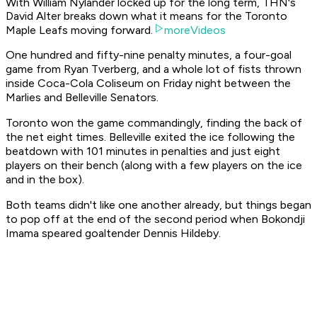
With William Nylander locked up for the long term, THN's
David Alter breaks down what it means for the Toronto
Maple Leafs moving forward.
moreVideos
One hundred and fifty-nine penalty minutes, a four-goal
game from Ryan Tverberg, and a whole lot of fists thrown
inside Coca-Cola Coliseum on Friday night between the
Marlies and Belleville Senators.
Toronto won the game commandingly, finding the back of
the net eight times. Belleville exited the ice following the
beatdown with 101 minutes in penalties and just eight
players on their bench (along with a few players on the ice
and in the box).
Both teams didn't like one another already, but things began
to pop off at the end of the second period when Bokondji
Imama speared goaltender Dennis Hildeby.