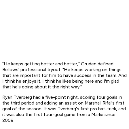
"He keeps getting better and better," Gruden defined
Bellows' professional tryout. "He keeps working on things
that are important for him to have success in the team. And
I think he enjoys it. I think he likes being here and I'm glad
that he's going about it the right way."
Ryan Tverberg had a five-point night, scoring four goals in
the third period and adding an assist on Marshall Rifai's first
goal of the season. It was Tverberg's first pro hat-trick, and
it was also the first four-goal game from a Marlie since
2009.