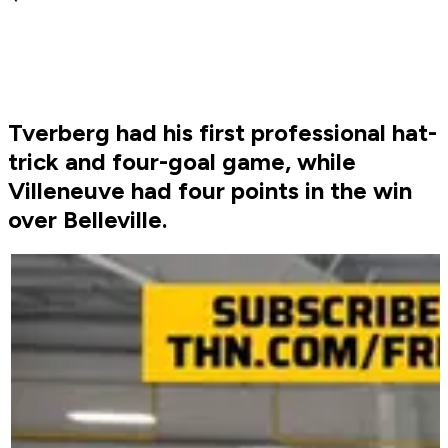
Tverberg had his first professional hat-
trick and four-goal game, while
Villeneuve had four points in the win
over Belleville.