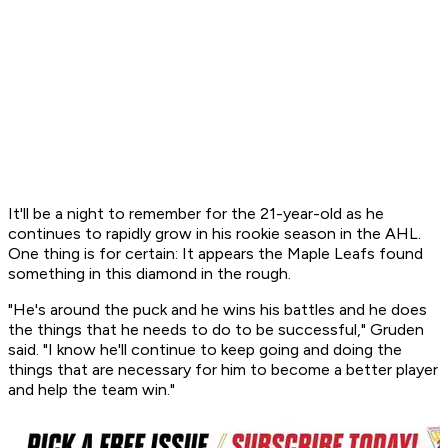
It'll be a night to remember for the 21-year-old as he
continues to rapidly grow in his rookie season in the AHL.
One thing is for certain: It appears the Maple Leafs found
something in this diamond in the rough.
"He's around the puck and he wins his battles and he does
the things that he needs to do to be successful," Gruden
said. "I know he'll continue to keep going and doing the
things that are necessary for him to become a better player
and help the team win."