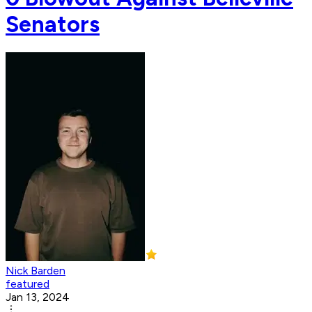
Senators
Nick Barden
featured
Jan 13, 2024