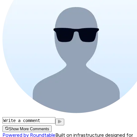
Show More Comments
Powered by Roundtable
Built on infrastructure designed for