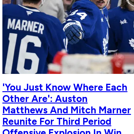
'You Just Know Where Each
Other Are': Auston
Matthews And Mitch Marner
Reunite For Third Period
Offensive Explosion In Win