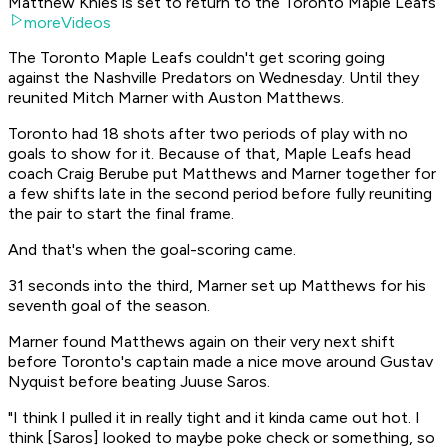
Matthew Knies is set to return to the Toronto Maple Leafs
moreVideos
The Toronto Maple Leafs couldn't get scoring going
against the Nashville Predators on Wednesday. Until they
reunited Mitch Marner with Auston Matthews.
Toronto had 18 shots after two periods of play with no
goals to show for it. Because of that, Maple Leafs head
coach Craig Berube put Matthews and Marner together for
a few shifts late in the second period before fully reuniting
the pair to start the final frame.
And that's when the goal-scoring came.
31 seconds into the third, Marner set up Matthews for his
seventh goal of the season.
Marner found Matthews again on their very next shift
before Toronto's captain made a nice move around Gustav
Nyquist before beating Juuse Saros.
"I think I pulled it in really tight and it kinda came out hot. I
think [Saros] looked to maybe poke check or something, so