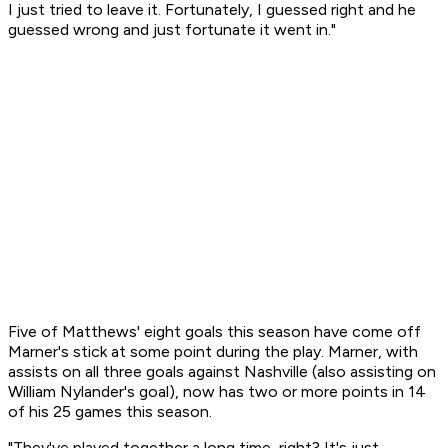
I just tried to leave it. Fortunately, I guessed right and he
guessed wrong and just fortunate it went in."
Five of Matthews' eight goals this season have come off
Marner's stick at some point during the play. Marner, with
assists on all three goals against Nashville (also assisting on
William Nylander's goal), now has two or more points in 14
of his 25 games this season.
"They've played together a long time, right? It's just