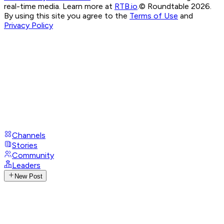
real-time media. Learn more at
RTB.io
.
© Roundtable 2026.
By using this site you agree to the
Terms of Use
and
Privacy Policy
Channels
Stories
Community
Leaders
New Post