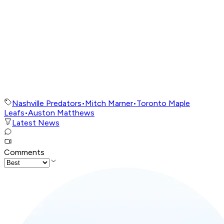
Nashville Predators
•
Mitch Marner
•
Toronto Maple
Leafs
•
Auston Matthews
Latest News
Comments