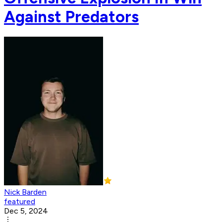
Against Predators
Nick Barden
featured
Dec 5, 2024