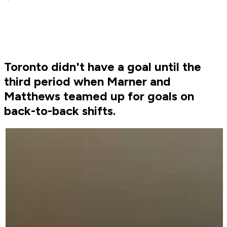
Toronto didn't have a goal until the
third period when Marner and
Matthews teamed up for goals on
back-to-back shifts.