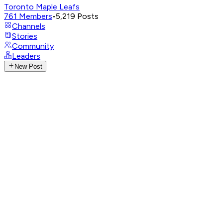
Toronto Maple Leafs
761
Members
•
5,219
Posts
Channels
Stories
Community
Leaders
New Post