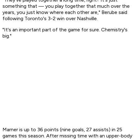
something that — you play together that much over the
years, you just know where each other are," Berube said
following Toronto's 3-2 win over Nashville.
"It's an important part of the game for sure. Chemistry's
big."
Marner is up to 36 points (nine goals, 27 assists) in 25
games this season. After missing time with an upper-body