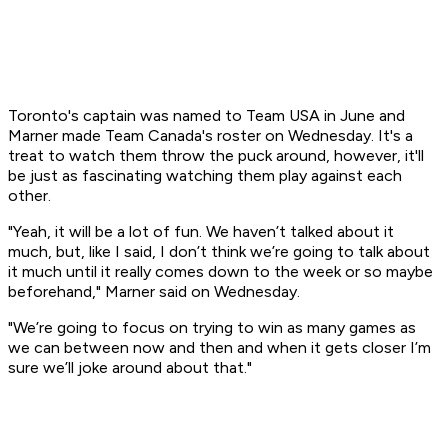
Toronto's captain was named to Team USA in June and
Marner made Team Canada's roster on Wednesday. It's a
treat to watch them throw the puck around, however, it'll
be just as fascinating watching them play against each
other.
"Yeah, it will be a lot of fun. We haven’t talked about it
much, but, like I said, I don’t think we’re going to talk about
it much until it really comes down to the week or so maybe
beforehand," Marner said on Wednesday.
"We’re going to focus on trying to win as many games as
we can between now and then and when it gets closer I’m
sure we’ll joke around about that."