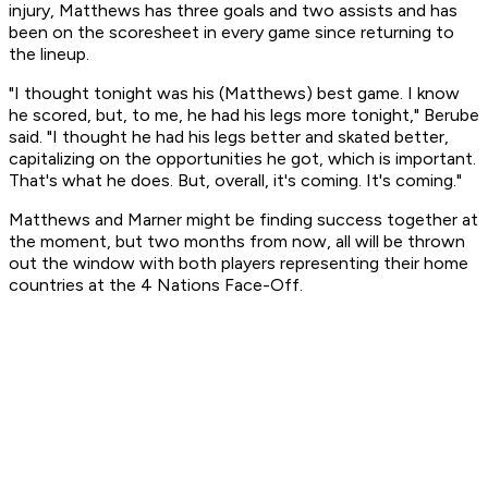
injury, Matthews has three goals and two assists and has
been on the scoresheet in every game since returning to
the lineup.
"I thought tonight was his (Matthews) best game. I know
he scored, but, to me, he had his legs more tonight," Berube
said. "I thought he had his legs better and skated better,
capitalizing on the opportunities he got, which is important.
That's what he does. But, overall, it's coming. It's coming."
Matthews and Marner might be finding success together at
the moment, but two months from now, all will be thrown
out the window with both players representing their home
countries at the 4 Nations Face-Off.