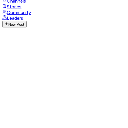
Channels
Stories
Community
Leaders
New Post