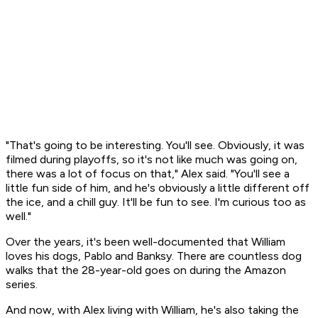
"That's going to be interesting. You'll see. Obviously, it was
filmed during playoffs, so it's not like much was going on,
there was a lot of focus on that," Alex said. "You'll see a
little fun side of him, and he's obviously a little different off
the ice, and a chill guy. It'll be fun to see. I'm curious too as
well."
Over the years, it's been well-documented that William
loves his dogs, Pablo and Banksy. There are countless dog
walks that the 28-year-old goes on during the Amazon
series.
And now, with Alex living with William, he's also taking the