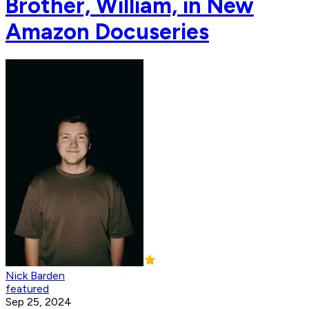
Brother, William, in New
Amazon Docuseries
Nick Barden
featured
Sep 25, 2024