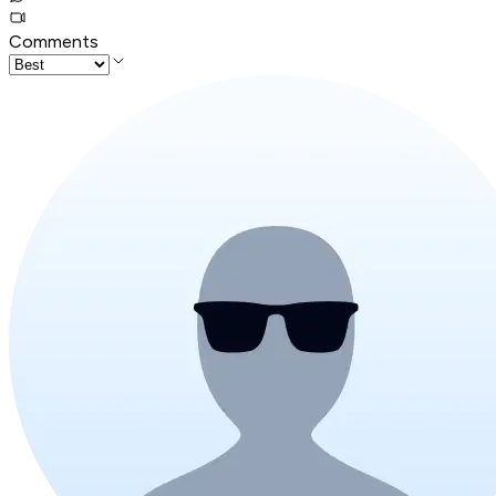
Comments