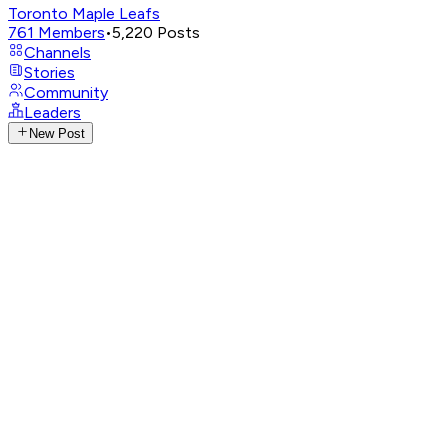
Toronto Maple Leafs
761
Members
•
5,220
Posts
Channels
Stories
Community
Leaders
New Post