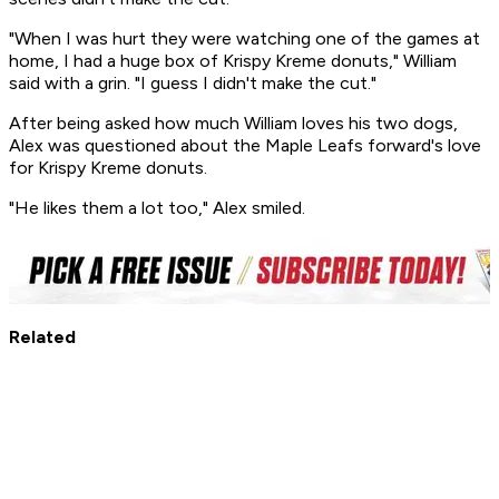
"When I was hurt they were watching one of the games at
home, I had a huge box of Krispy Kreme donuts," William
said with a grin. "I guess I didn't make the cut."
After being asked how much William loves his two dogs,
Alex was questioned about the Maple Leafs forward's love
for Krispy Kreme donuts.
"He likes them a lot too," Alex smiled.
Related