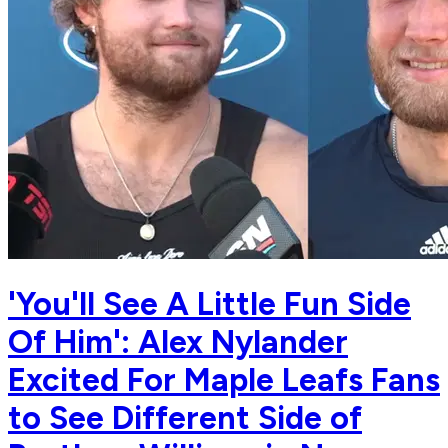
'You'll See A Little Fun Side
Of Him': Alex Nylander
Excited For Maple Leafs Fans
to See Different Side of