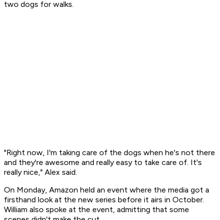
two dogs for walks.
"Right now, I'm taking care of the dogs when he's not there
and they're awesome and really easy to take care of. It's
really nice," Alex said.
On Monday, Amazon held an event where the media got a
firsthand look at the new series before it airs in October.
William also spoke at the event, admitting that some
scenes didn't make the cut.