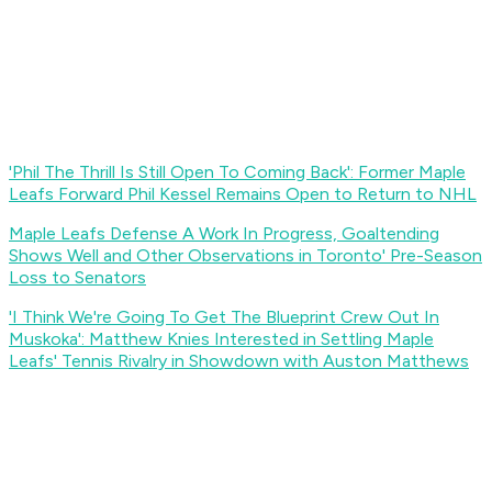
'Phil The Thrill Is Still Open To Coming Back': Former Maple
Leafs Forward Phil Kessel Remains Open to Return to NHL
Maple Leafs Defense A Work In Progress, Goaltending
Shows Well and Other Observations in Toronto' Pre-Season
Loss to Senators
'I Think We're Going To Get The Blueprint Crew Out In
Muskoka': Matthew Knies Interested in Settling Maple
Leafs' Tennis Rivalry in Showdown with Auston Matthews