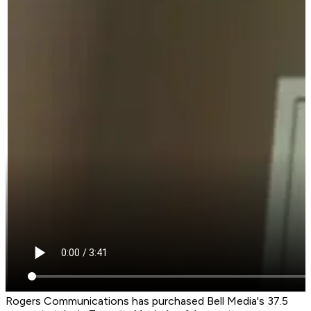
Rogers Communications has purchased Bell Media's 37.5