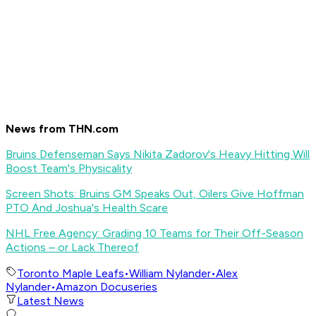
News from THN.com
Bruins Defenseman Says Nikita Zadorov's Heavy Hitting Will
Boost Team's Physicality
Screen Shots: Bruins GM Speaks Out, Oilers Give Hoffman
PTO And Joshua's Health Scare
NHL Free Agency: Grading 10 Teams for Their Off-Season
Actions – or Lack Thereof
Toronto Maple Leafs
•
William Nylander
•
Alex
Nylander
•
Amazon Docuseries
Latest News