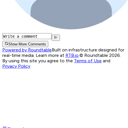
Show More Comments
Powered by Roundtable
Built on infrastructure designed for
real-time media. Learn more at
RTB.io
.
© Roundtable 2026.
By using this site you agree to the
Terms of Use
and
Privacy Policy