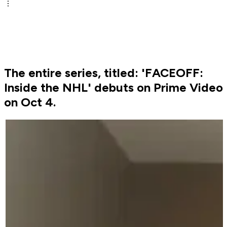
The entire series, titled: 'FACEOFF:
Inside the NHL' debuts on Prime Video
on Oct 4.