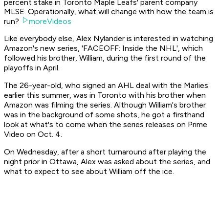
percent stake in Toronto Maple Leafs' parent company
MLSE. Operationally, what will change with how the team is
run?
moreVideos
Like everybody else, Alex Nylander is interested in watching
Amazon's new series, 'FACEOFF: Inside the NHL', which
followed his brother, William, during the first round of the
playoffs in April.
The 26-year-old, who signed an AHL deal with the Marlies
earlier this summer, was in Toronto with his brother when
Amazon was filming the series. Although William's brother
was in the background of some shots, he got a firsthand
look at what's to come when the series releases on Prime
Video on Oct. 4.
On Wednesday, after a short turnaround after playing the
night prior in Ottawa, Alex was asked about the series, and
what to expect to see about William off the ice.