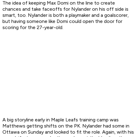
The idea of keeping Max Domi on the line to create
chances and take faceoffs for Nylander on his off side is
smart, too. Nylander is both a playmaker and a goalscorer,
but having someone like Domi could open the door for
scoring for the 27-year-old.
A big storyline early in Maple Leafs training camp was
Matthews getting shifts on the PK. Nylander had some in
Ottawa on Sunday and looked to fit the role. Again, with his