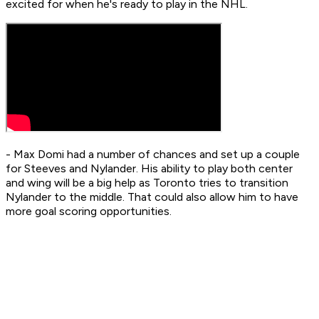
excited for when he's ready to play in the NHL.
- Max Domi had a number of chances and set up a couple
for Steeves and Nylander. His ability to play both center
and wing will be a big help as Toronto tries to transition
Nylander to the middle. That could also allow him to have
more goal scoring opportunities.