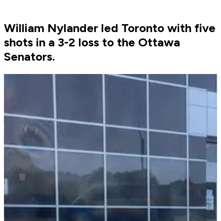
William Nylander led Toronto with five
shots in a 3-2 loss to the Ottawa
Senators.