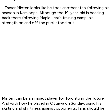
- Fraser Minten looks like he took another step following his
season in Kamloops. Although the 19-year-old is heading
back there following Maple Leafs training camp, his
strength on and off the puck stood out.
Minten can be an impact player for Toronto in the future.
And with how he played in Ottawa on Sunday, using his
skating and shiftiness against opponents, fans should be