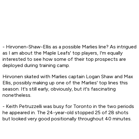
- Hirvonen-Shaw-Ellis as a possible Marlies line? As intrigued
as I am about the Maple Leafs' top players, I'm equally
interested to see how some of their top prospects are
deployed during training camp.
Hirvonen skated with Marlies captain Logan Shaw and Max
Ellis, possibly making up one of the Marlies' top lines this
season. It's still early, obviously, but it's fascinating
nonetheless.
- Keith Petruzzelli was busy for Toronto in the two periods
he appeared in. The 24-year-old stopped 25 of 28 shots
but looked very good positionally throughout 40 minutes.