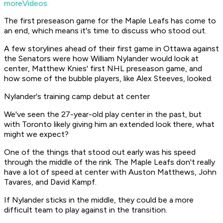
moreVideos
The first preseason game for the Maple Leafs has come to
an end, which means it's time to discuss who stood out.
A few storylines ahead of their first game in Ottawa against
the Senators were how William Nylander would look at
center, Matthew Knies' first NHL preseason game, and
how some of the bubble players, like Alex Steeves, looked.
Nylander's training camp debut at center
We've seen the 27-year-old play center in the past, but
with Toronto likely giving him an extended look there, what
might we expect?
One of the things that stood out early was his speed
through the middle of the rink. The Maple Leafs don't really
have a lot of speed at center with Auston Matthews, John
Tavares, and David Kampf.
If Nylander sticks in the middle, they could be a more
difficult team to play against in the transition.