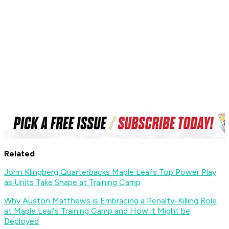
Related
John Klingberg Quarterbacks Maple Leafs Top Power Play
as Units Take Shape at Training Camp
Why Auston Matthews is Embracing a Penalty-Killing Role
at Maple Leafs Training Camp and How it Might be
Deployed