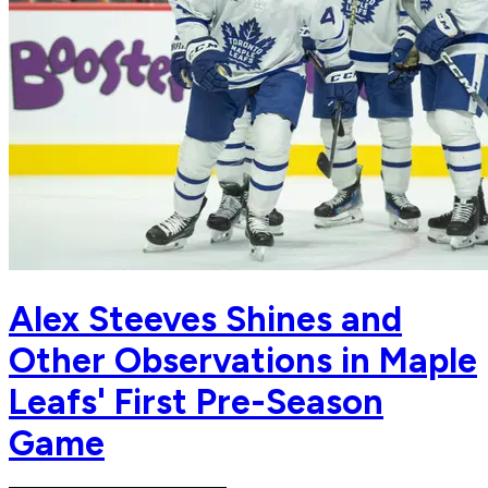
Alex Steeves Shines and
Other Observations in Maple
Leafs' First Pre-Season
Game