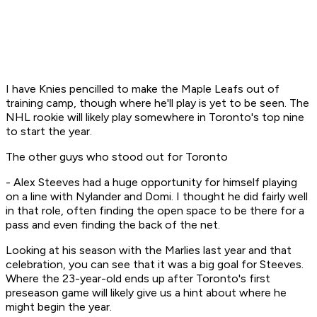
I have Knies pencilled to make the Maple Leafs out of
training camp, though where he'll play is yet to be seen. The
NHL rookie will likely play somewhere in Toronto's top nine
to start the year.
The other guys who stood out for Toronto
- Alex Steeves had a huge opportunity for himself playing
on a line with Nylander and Domi. I thought he did fairly well
in that role, often finding the open space to be there for a
pass and even finding the back of the net.
Looking at his season with the Marlies last year and that
celebration, you can see that it was a big goal for Steeves.
Where the 23-year-old ends up after Toronto's first
preseason game will likely give us a hint about where he
might begin the year.