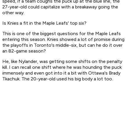
speed, if a team coughs the puck up at the blue line, the
27-year-old could capitalize with a breakaway going the
other way.
Is Knies a fit in the Maple Leafs' top six?
This is one of the biggest questions for the Maple Leafs
entering this season. Knies showed a lot of promise during
the playoffs in Toronto's middle-six, but can he do it over
an 82-game season?
He, like Nylander, was getting some shifts on the penalty
kill. I can recall one shift where he was hounding the puck
immensely and even got into it a bit with Ottawa's Brady
Tkachuk. The 20-year-old used his big body a lot too.