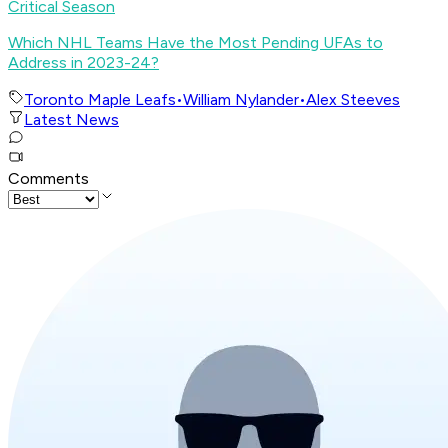
Critical Season
Which NHL Teams Have the Most Pending UFAs to
Address in 2023-24?
Toronto Maple Leafs
•
William Nylander
•
Alex Steeves
Latest News
Comments