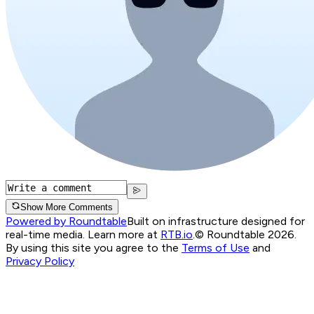
Show More Comments
Powered by Roundtable
Built on infrastructure designed for
real-time media. Learn more at
RTB.io
.
© Roundtable 2026.
By using this site you agree to the
Terms of Use
and
Privacy Policy