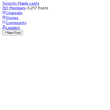
Toronto Maple Leafs
761
Members
•
5,217
Posts
Channels
Stories
Community
Leaders
New Post