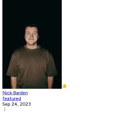
Nick Barden
featured
Sep 24, 2023