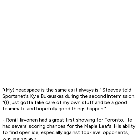
"(My) headspace is the same as it always is," Steeves told
Sportsnet's Kyle Bukauskas during the second intermission.
"(I) just gotta take care of my own stuff and be a good
teammate and hopefully good things happen."
- Roni Hirvonen had a great first showing for Toronto. He
had several scoring chances for the Maple Leafs. His ability
to find open ice, especially against top-level opponents,
was impressive.