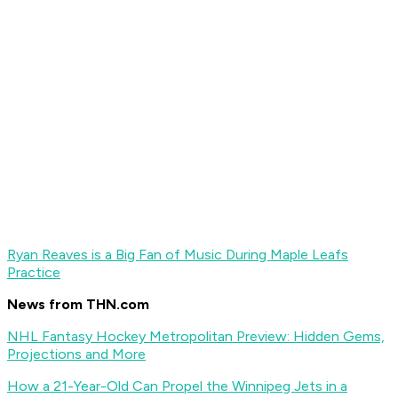
Ryan Reaves is a Big Fan of Music During Maple Leafs
Practice
News from THN.com
NHL Fantasy Hockey Metropolitan Preview: Hidden Gems,
Projections and More
How a 21-Year-Old Can Propel the Winnipeg Jets in a