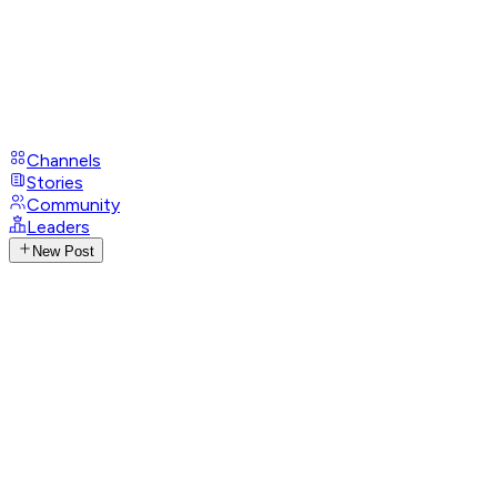
Channels
Stories
Community
Leaders
New Post