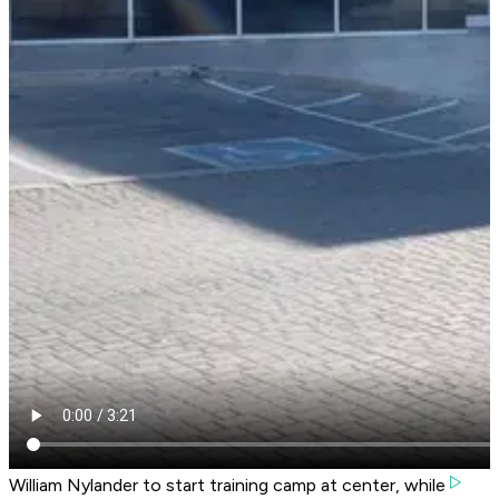
William Nylander to start training camp at center, while