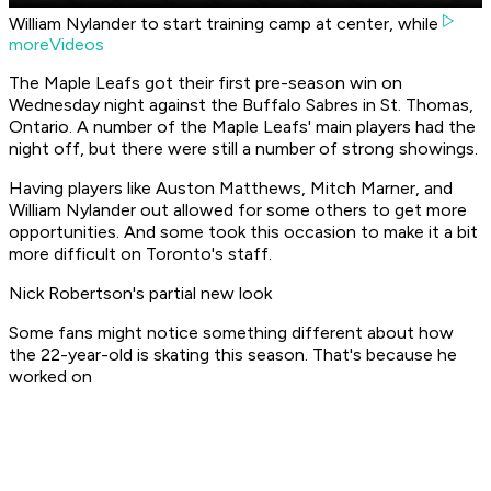
William Nylander to start training camp at center, while
moreVideos
The Maple Leafs got their first pre-season win on
Wednesday night against the Buffalo Sabres in St. Thomas,
Ontario. A number of the Maple Leafs' main players had the
night off, but there were still a number of strong showings.
Having players like Auston Matthews, Mitch Marner, and
William Nylander out allowed for some others to get more
opportunities. And some took this occasion to make it a bit
more difficult on Toronto's staff.
Nick Robertson's partial new look
Some fans might notice something different about how
the 22-year-old is skating this season. That's because he
worked on