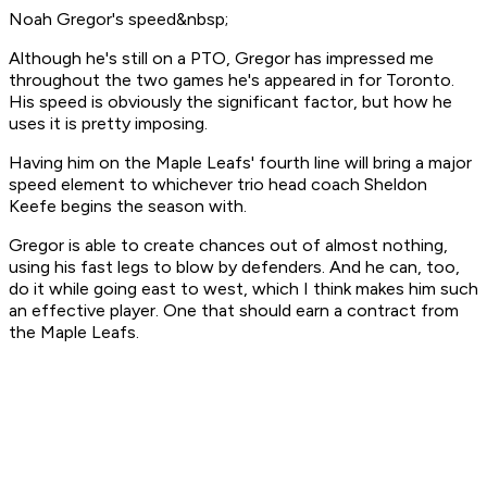
Noah Gregor's speed&nbsp;
Although he's still on a PTO, Gregor has impressed me
throughout the two games he's appeared in for Toronto.
His speed is obviously the significant factor, but how he
uses it is pretty imposing.
Having him on the Maple Leafs' fourth line will bring a major
speed element to whichever trio head coach Sheldon
Keefe begins the season with.
Gregor is able to create chances out of almost nothing,
using his fast legs to blow by defenders. And he can, too,
do it while going east to west, which I think makes him such
an effective player. One that should earn a contract from
the Maple Leafs.