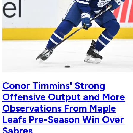
Conor Timmins' Strong
Offensive Output and More
Observations From Maple
Leafs Pre-Season Win Over
Sabres