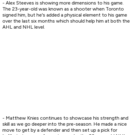
- Alex Steeves is showing more dimensions to his game.
The 23-year-old was known as a shooter when Toronto
signed him, but he's added a physical element to his game
over the last six months which should help him at both the
AHL and NHL level.
- Matthew Knies continues to showcase his strength and
skill as we go deeper into the pre-season. He made a nice
move to get by a defender and then set up a pick for