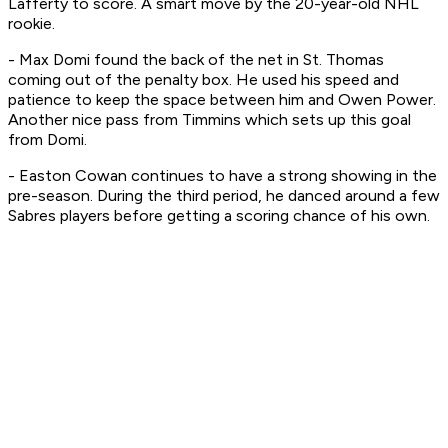
Lafferty to score. A smart move by the 20-year-old NHL
rookie.
- Max Domi found the back of the net in St. Thomas
coming out of the penalty box. He used his speed and
patience to keep the space between him and Owen Power.
Another nice pass from Timmins which sets up this goal
from Domi.
- Easton Cowan continues to have a strong showing in the
pre-season. During the third period, he danced around a few
Sabres players before getting a scoring chance of his own.