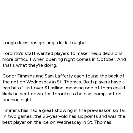
Tough decisions getting a little tougher
Toronto's staff wanted players to make lineup decisions
more difficult when opening night comes in October. And
that's what they're doing.
Conor Timmins and Sam Lafferty each found the back of
the net on Wednesday in St. Thomas. Both players have a
cap hit of just over $1 million, meaning one of them could
likely be sent down for Toronto to be cap-compliant on
opening night.
Timmins has had a great showing in the pre-season so far.
In two games, the 25-year-old has six points and was the
best player on the ice on Wednesday in St. Thomas.