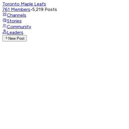
Toronto Maple Leafs
761
Members
•
5,219
Posts
Channels
Stories
Community
Leaders
New Post