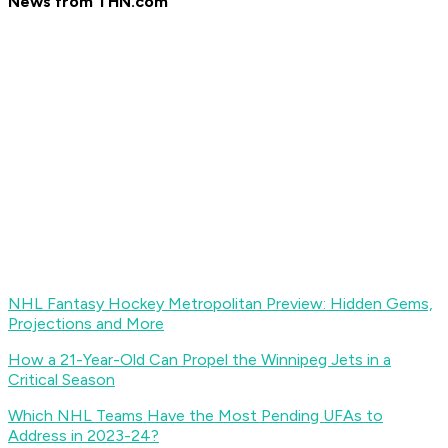
News from THN.com
NHL Fantasy Hockey Metropolitan Preview: Hidden Gems,
Projections and More
How a 21-Year-Old Can Propel the Winnipeg Jets in a
Critical Season
Which NHL Teams Have the Most Pending UFAs to
Address in 2023-24?