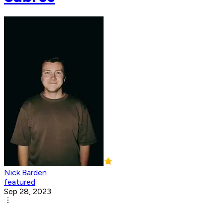
Nick Barden
featured
Sep 28, 2023