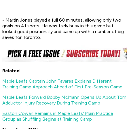
- Martin Jones played a full 60 minutes, allowing only two
goals on 41 shots. He was fairly busy in this game but
looked good positionally and came up with a number of big
saves for Toronto.
Related
Maple Leafs Captain John Tavares Explains Different
Training Camp Approach Ahead of First Pre-Season Game
Maple Leafs Forward Bobby McMann Opens Up About Torn
Adductor Injury Recovery During Training Camp
Easton Cowan Remains in Maple Leafs' Main Practice
Group as Shuffling Begins at Training Camp