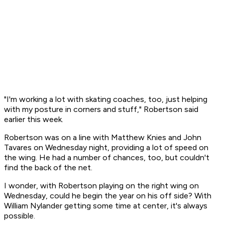
"I'm working a lot with skating coaches, too, just helping
with my posture in corners and stuff," Robertson said
earlier this week.
Robertson was on a line with Matthew Knies and John
Tavares on Wednesday night, providing a lot of speed on
the wing. He had a number of chances, too, but couldn't
find the back of the net.
I wonder, with Robertson playing on the right wing on
Wednesday, could he begin the year on his off side? With
William Nylander getting some time at center, it's always
possible.