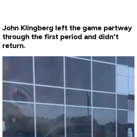
John Klingberg left the game partway
through the first period and didn't
return.