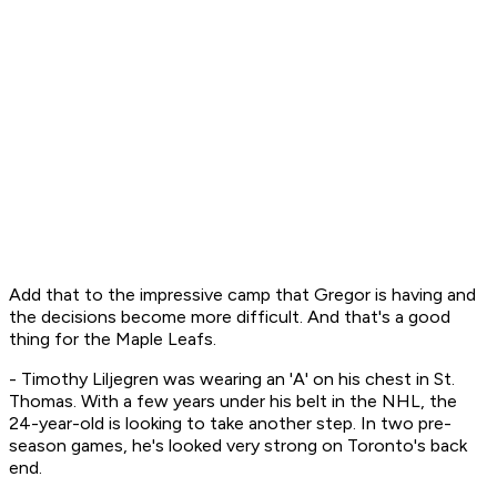
Add that to the impressive camp that Gregor is having and
the decisions become more difficult. And that's a good
thing for the Maple Leafs.
- Timothy Liljegren was wearing an 'A' on his chest in St.
Thomas. With a few years under his belt in the NHL, the
24-year-old is looking to take another step. In two pre-
season games, he's looked very strong on Toronto's back
end.