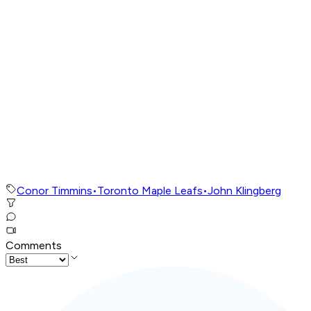
Conor Timmins
•
Toronto Maple Leafs
•
John Klingberg
Comments