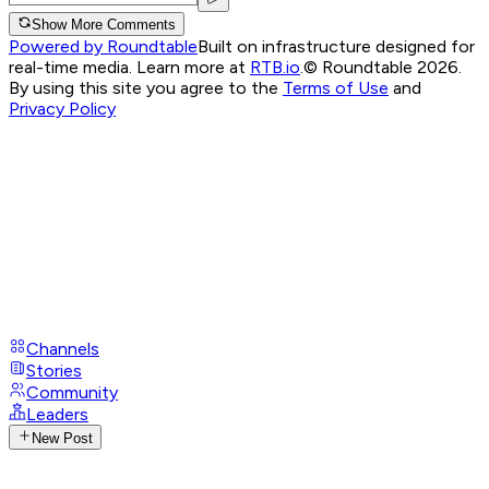
Show More Comments
Powered by Roundtable
Built on infrastructure designed for
real-time media. Learn more at
RTB.io
.
© Roundtable 2026.
By using this site you agree to the
Terms of Use
and
Privacy Policy
Channels
Stories
Community
Leaders
New Post