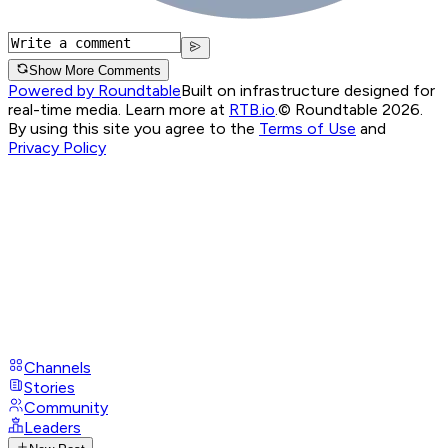
Show More Comments
Powered by Roundtable
Built on infrastructure designed for
real-time media. Learn more at
RTB.io
.
© Roundtable 2026.
By using this site you agree to the
Terms of Use
and
Privacy Policy
Channels
Stories
Community
Leaders