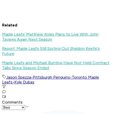
Related
Maple Leafs’ Matthew Knies Plans to Live With John
Tavares Again Next Season
Report: Maple Leafs Still Sorting Out Sheldon Keefe's
Future
Maple Leafs and Michael Bunting Have Not Held Contract
Talks Since Season Ended
Jason Spezza
•
Pittsburgh Penguins
•
Toronto Maple
Leafs
•
Kyle Dubas
Comments