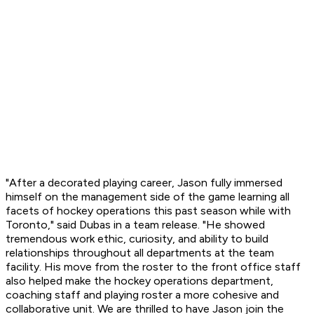
"After a decorated playing career, Jason fully immersed
himself on the management side of the game learning all
facets of hockey operations this past season while with
Toronto," said Dubas in a team release. "He showed
tremendous work ethic, curiosity, and ability to build
relationships throughout all departments at the team
facility. His move from the roster to the front office staff
also helped make the hockey operations department,
coaching staff and playing roster a more cohesive and
collaborative unit. We are thrilled to have Jason join the