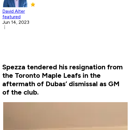
David Alter
featured
Jun 14, 2023
Spezza tendered his resignation from
the Toronto Maple Leafs in the
aftermath of Dubas’ dismissal as GM
of the club.