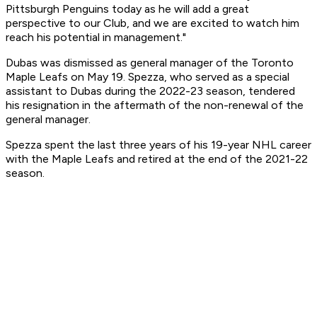
Pittsburgh Penguins today as he will add a great
perspective to our Club, and we are excited to watch him
reach his potential in management."
Dubas was dismissed as general manager of the Toronto
Maple Leafs on May 19. Spezza, who served as a special
assistant to Dubas during the 2022-23 season, tendered
his resignation in the aftermath of the non-renewal of the
general manager.
Spezza spent the last three years of his 19-year NHL career
with the Maple Leafs and retired at the end of the 2021-22
season.