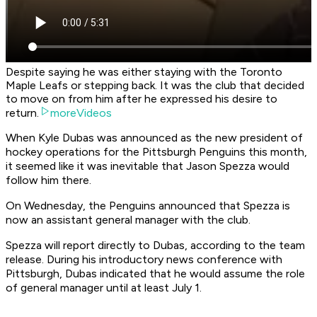
Despite saying he was either staying with the Toronto
Maple Leafs or stepping back. It was the club that decided
to move on from him after he expressed his desire to
return.
moreVideos
When Kyle Dubas was announced as the new president of
hockey operations for the Pittsburgh Penguins this month,
it seemed like it was inevitable that Jason Spezza would
follow him there.
On Wednesday, the Penguins announced that Spezza is
now an assistant general manager with the club.
Spezza will report directly to Dubas, according to the team
release. During his introductory news conference with
Pittsburgh, Dubas indicated that he would assume the role
of general manager until at least July 1.