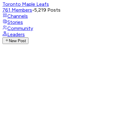
Toronto Maple Leafs
761
Members
•
5,219
Posts
Channels
Stories
Community
Leaders
New Post