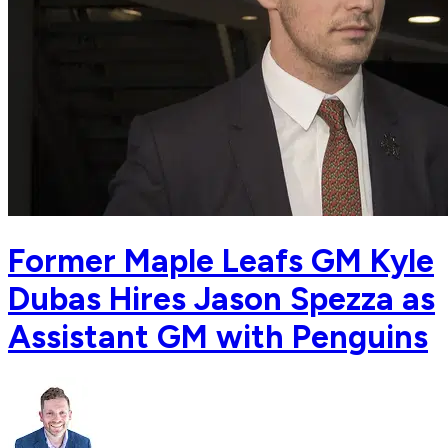
Former Maple Leafs GM Kyle
Dubas Hires Jason Spezza as
Assistant GM with Penguins