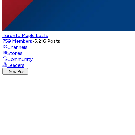
Toronto Maple Leafs
759
Members
•
5,216
Posts
Channels
Stories
Community
Leaders
New Post