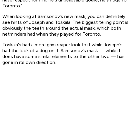
Toronto."
When looking at Samsonov's new mask, you can definitely
see hints of Joseph and Toskala. The biggest telling point is
obviously the teeth around the actual mask, which both
netminders had when they played for Toronto.
Toskala's had a more grim reaper look to it while Joseph's
had the look of a dog on it. Samsonov's mask — while it
does have some similar elements to the other two — has
gone in its own direction.