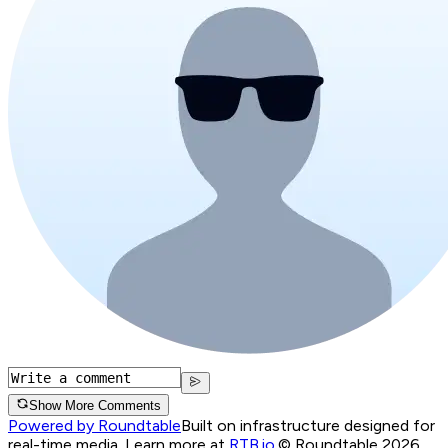
Show More Comments
Powered by Roundtable
Built on infrastructure designed for
real-time media. Learn more at
RTB.io
.
© Roundtable 2026.