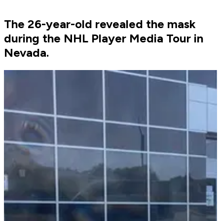
The 26-year-old revealed the mask
during the NHL Player Media Tour in
Nevada.