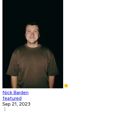
Nick Barden
featured
Sep 21, 2023