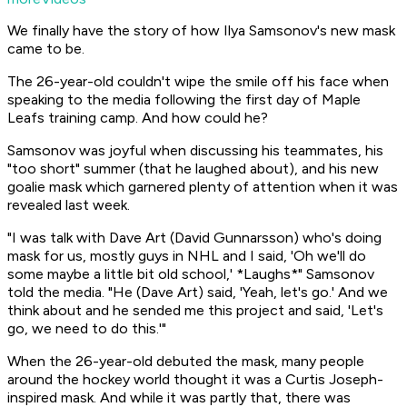
We finally have the story of how Ilya Samsonov's new mask
came to be.
The 26-year-old couldn't wipe the smile off his face when
speaking to the media following the first day of Maple
Leafs training camp. And how could he?
Samsonov was joyful when discussing his teammates, his
"too short" summer (that he laughed about), and his new
goalie mask which garnered plenty of attention when it was
revealed last week.
"I was talk with Dave Art (David Gunnarsson) who's doing
mask for us, mostly guys in NHL and I said, 'Oh we'll do
some maybe a little bit old school,' *Laughs*" Samsonov
told the media. "He (Dave Art) said, 'Yeah, let's go.' And we
think about and he sended me this project and said, 'Let's
go, we need to do this.'"
When the 26-year-old debuted the mask, many people
around the hockey world thought it was a Curtis Joseph-
inspired mask. And while it was partly that, there was