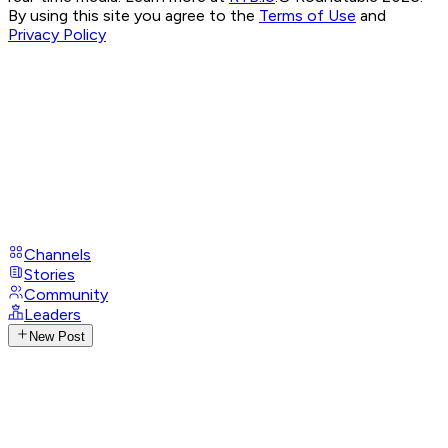
By using this site you agree to the
Terms of Use
and
Privacy Policy
Channels
Stories
Community
Leaders
New Post