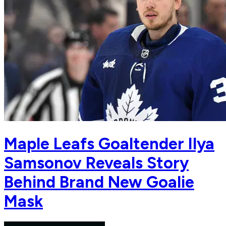
Maple Leafs Goaltender Ilya
Samsonov Reveals Story
Behind Brand New Goalie
Mask