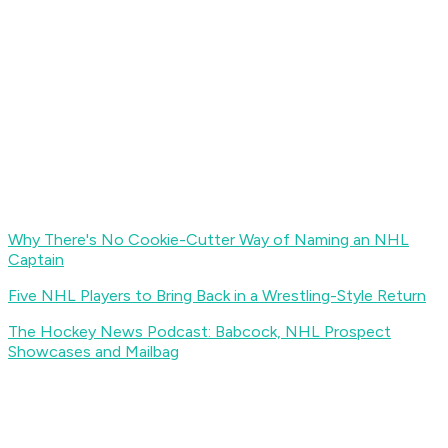
Why There's No Cookie-Cutter Way of Naming an NHL
Captain
Five NHL Players to Bring Back in a Wrestling-Style Return
The Hockey News Podcast: Babcock, NHL Prospect
Showcases and Mailbag