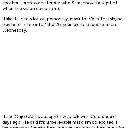
another Toronto goaltender who Samsonov thought of
when the vision came to life.
"I like it. I see a lot of, personally, mask for Vesa Toskala, he's
play here in Toronto," the 26-year-old told reporters on
Wednesday.
"I see Cujo (Curtis Joseph). I was talk with Cujo couple
days ago. He said it's unbelievable mask. I'm so excited. I
have respect for him, he's unbelievable goalie, he's huge for