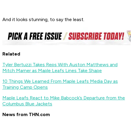
And it looks stunning, to say the least.
Related
Tyler Bertuzzi Takes Reps With Auston Matthews and
Mitch Marner as Maple Leafs Lines Take Shape
10 Things We Learned From Maple Leafs Media Day as
Training Camp Opens
Maple Leafs React to Mike Babcock’s Departure from the
Columbus Blue Jackets
News from THN.com