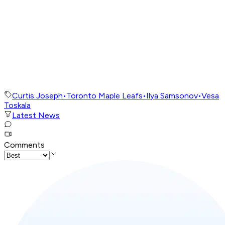
Curtis Joseph
•
Toronto Maple Leafs
•
Ilya Samsonov
•
Vesa
Toskala
Latest News
Comments