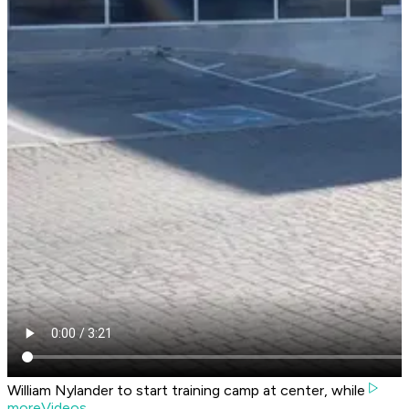
William Nylander to start training camp at center, while
moreVideos