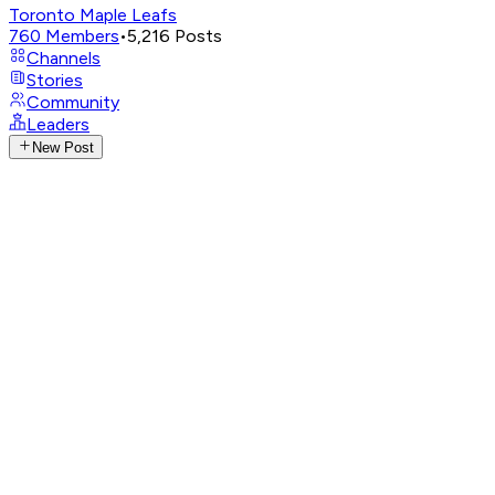
Toronto Maple Leafs
760
Members
•
5,216
Posts
Channels
Stories
Community
Leaders
New Post