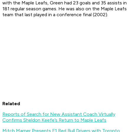
with the Maple Leafs, Green had 23 goals and 35 assists in
181 regular season games. He was also on the Maple Leafs
team that last played in a conference final (2002).
Related
Reports of Search for New Assistant Coach Virtually
Confirms Sheldon Keefe’s Return to Maple Leafs
Mitch Marner Presents F1 Red Bull Drivers with Toronto