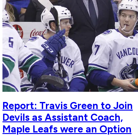
Report: Travis Green to Join
Devils as Assistant Coach,
Maple Leafs were an Option