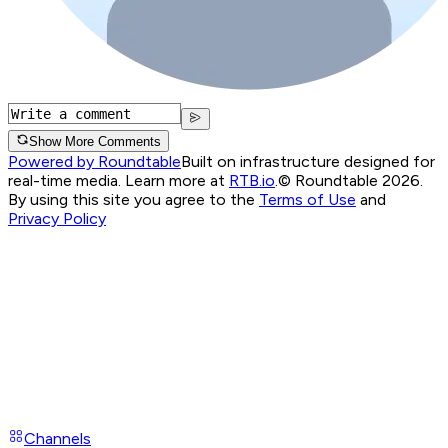
Show More Comments
Powered by Roundtable
Built on infrastructure designed for
real-time media. Learn more at
RTB.io
.
© Roundtable 2026.
By using this site you agree to the
Terms of Use
and
Privacy Policy
Channels