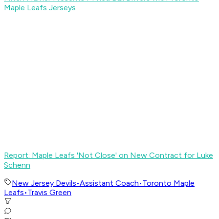
Maple Leafs Jerseys
Report: Maple Leafs 'Not Close' on New Contract for Luke
Schenn
New Jersey Devils
•
Assistant Coach
•
Toronto Maple
Leafs
•
Travis Green