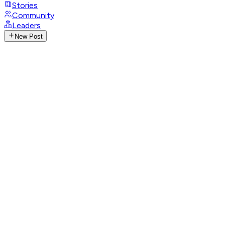
Stories
Community
Leaders
New Post