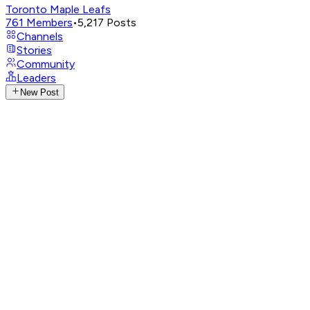
Toronto Maple Leafs
761
Members
•
5,217
Posts
Channels
Stories
Community
Leaders
New Post