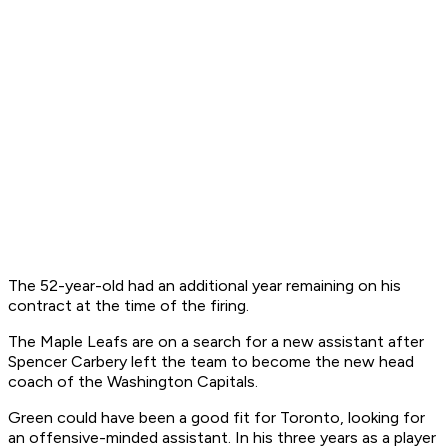
The 52-year-old had an additional year remaining on his
contract at the time of the firing.
The Maple Leafs are on a search for a new assistant after
Spencer Carbery left the team to become the new head
coach of the Washington Capitals.
Green could have been a good fit for Toronto, looking for
an offensive-minded assistant. In his three years as a player