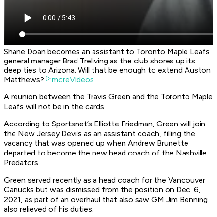
Shane Doan becomes an assistant to Toronto Maple Leafs
general manager Brad Treliving as the club shores up its
deep ties to Arizona. Will that be enough to extend Auston
Matthews?
moreVideos
A reunion between the Travis Green and the Toronto Maple
Leafs will not be in the cards.
According to Sportsnet’s Elliotte Friedman, Green will join
the New Jersey Devils as an assistant coach, filling the
vacancy that was opened up when Andrew Brunette
departed to become the new head coach of the Nashville
Predators.
Green served recently as a head coach for the Vancouver
Canucks but was dismissed from the position on Dec. 6,
2021, as part of an overhaul that also saw GM Jim Benning
also relieved of his duties.