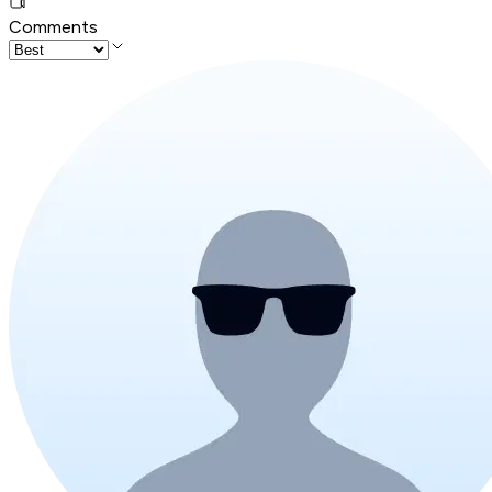
Comments