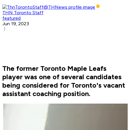
THN Toronto Staff
featured
Jun 19, 2023
The former Toronto Maple Leafs
player was one of several candidates
being considered for Toronto's vacant
assistant coaching position.