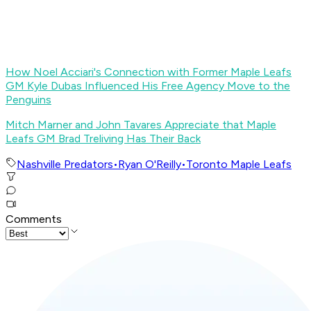
How Noel Acciari's Connection with Former Maple Leafs
GM Kyle Dubas Influenced His Free Agency Move to the
Penguins
Mitch Marner and John Tavares Appreciate that Maple
Leafs GM Brad Treliving Has Their Back
Nashville Predators
•
Ryan O'Reilly
•
Toronto Maple Leafs
Comments