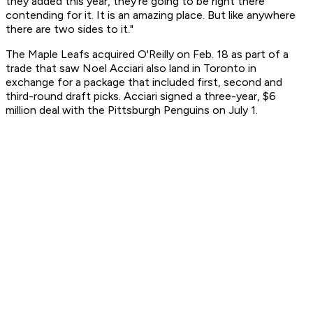
they added this year, they're going to be right there
contending for it. It is an amazing place. But like anywhere
there are two sides to it."
The Maple Leafs acquired O'Reilly on Feb. 18 as part of a
trade that saw Noel Acciari also land in Toronto in
exchange for a package that included first, second and
third-round draft picks. Acciari signed a three-year, $6
million deal with the Pittsburgh Penguins on July 1.