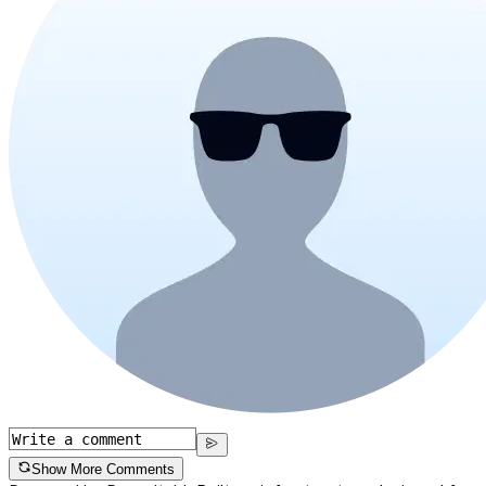
Show More Comments