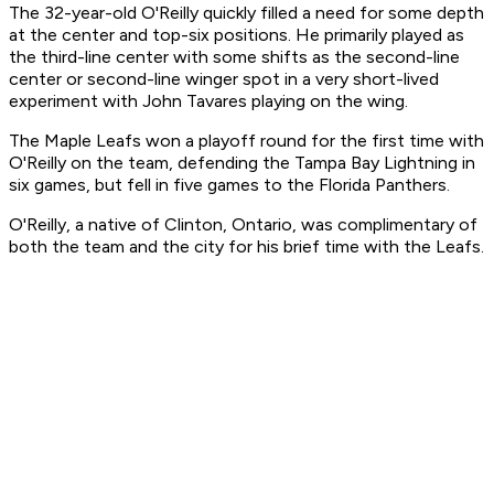
The 32-year-old O'Reilly quickly filled a need for some depth
at the center and top-six positions. He primarily played as
the third-line center with some shifts as the second-line
center or second-line winger spot in a very short-lived
experiment with John Tavares playing on the wing.
The Maple Leafs won a playoff round for the first time with
O'Reilly on the team, defending the Tampa Bay Lightning in
six games, but fell in five games to the Florida Panthers.
O'Reilly, a native of Clinton, Ontario, was complimentary of
both the team and the city for his brief time with the Leafs.