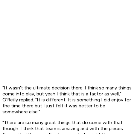
"It wasn't the ultimate decision there. I think so many things
come into play, but yeah I think that is a factor as well,"
O'Reilly replied. "It is different. It is something I did enjoy for
the time there but I just felt it was better to be
somewhere else."
"There are so many great things that do come with that
though. I think that team is amazing and with the pieces