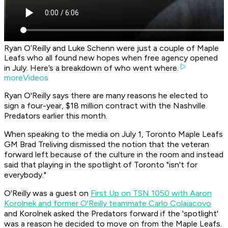
Ryan O’Reilly and Luke Schenn were just a couple of Maple
Leafs who all found new hopes when free agency opened
in July. Here’s a breakdown of who went where.
moreVideos
Ryan O'Reilly says there are many reasons he elected to
sign a four-year, $18 million contract with the Nashville
Predators earlier this month.
When speaking to the media on July 1, Toronto Maple Leafs
GM Brad Treliving dismissed the notion that the veteran
forward left because of the culture in the room and instead
said that playing in the spotlight of Toronto "isn't for
everybody."
O'Reilly was a guest on
First Up on TSN 1050 with Aaron
Korolnek and former O'Reilly teammate Carlo Colaiacovo
and Korolnek asked the Predators forward if the 'spotlight'
was a reason he decided to move on from the Maple Leafs.