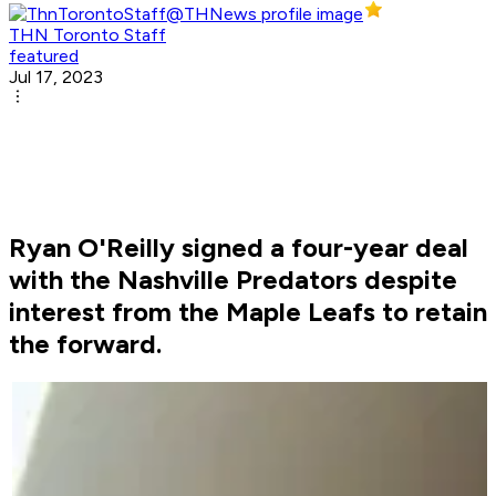
THN Toronto Staff
featured
Jul 17, 2023
Ryan O'Reilly signed a four-year deal
with the Nashville Predators despite
interest from the Maple Leafs to retain
the forward.