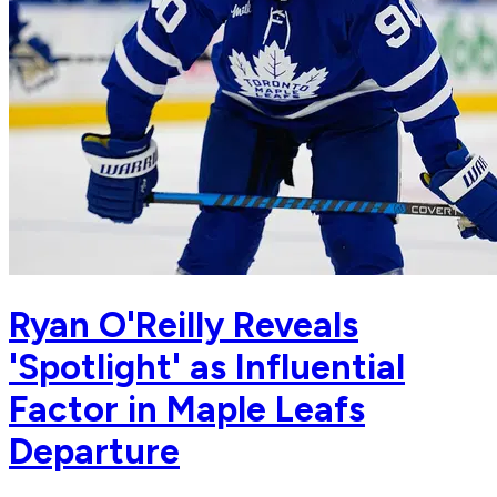
Ryan O'Reilly Reveals
'Spotlight' as Influential
Factor in Maple Leafs
Departure