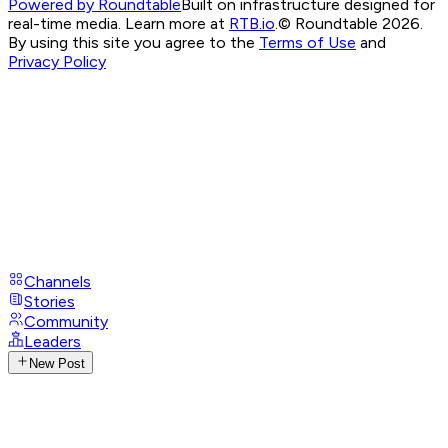
Powered by Roundtable
Built on infrastructure designed for
real-time media. Learn more at
RTB.io
.
© Roundtable 2026.
By using this site you agree to the
Terms of Use
and
Privacy Policy
Channels
Stories
Community
Leaders
New Post