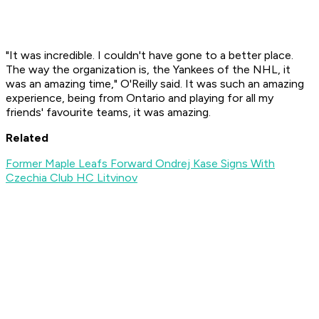
"It was incredible. I couldn't have gone to a better place.
The way the organization is, the Yankees of the NHL, it
was an amazing time," O'Reilly said. It was such an amazing
experience, being from Ontario and playing for all my
friends' favourite teams, it was amazing.
Related
Former Maple Leafs Forward Ondrej Kase Signs With
Czechia Club HC Litvinov