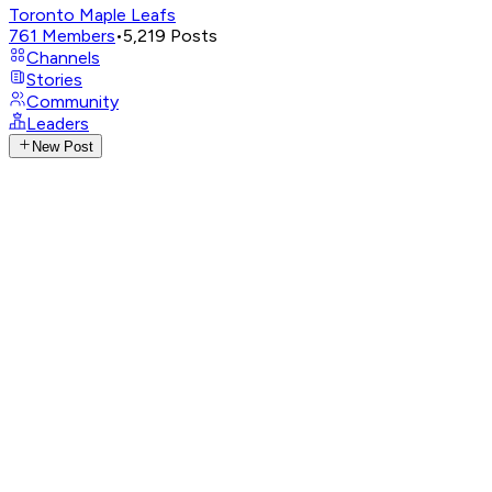
Toronto Maple Leafs
761
Members
•
5,219
Posts
Channels
Stories
Community
Leaders
New Post