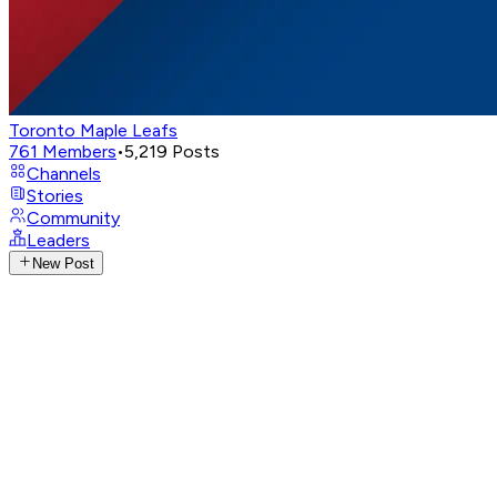
Toronto Maple Leafs
761
Members
•
5,219
Posts
Channels
Stories
Community
Leaders
New Post