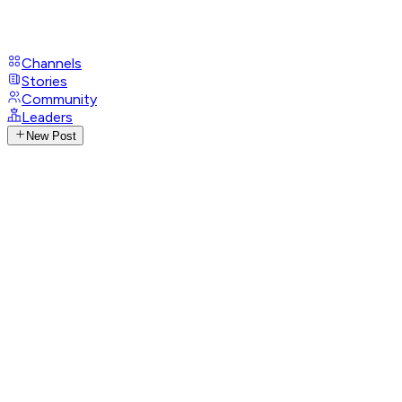
Channels
Stories
Community
Leaders
New Post