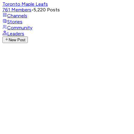
Toronto Maple Leafs
761
Members
•
5,220
Posts
Channels
Stories
Community
Leaders
New Post