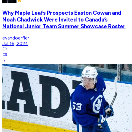
Why Maple Leafs Prospects Easton Cowan and
Noah Chadwick Were Invited to Canada’s
National Junior Team Summer Showcase Roster
evandoerfler
Jul 16, 2024