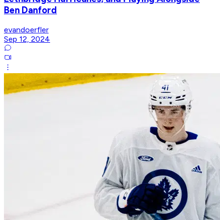
Ben Danford
evandoerfler
Sep 12, 2024