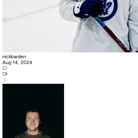
nickbarden
Aug 14, 2024