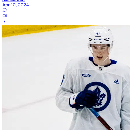
Apr 10, 2024