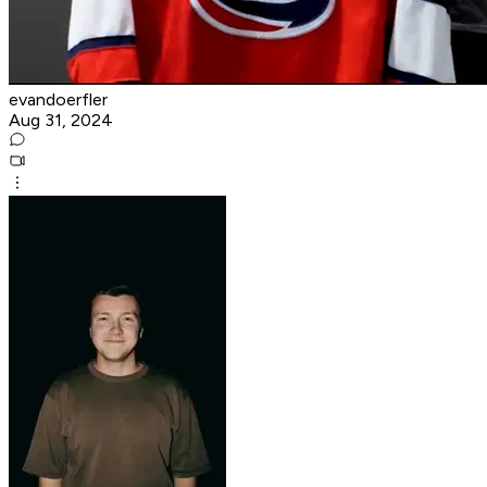
evandoerfler
Aug 31, 2024