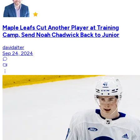
Maple Leafs Cut Another Player at Training
Camp, Send Noah Chadwick Back to Junior
davidalter
Sep 24, 2024