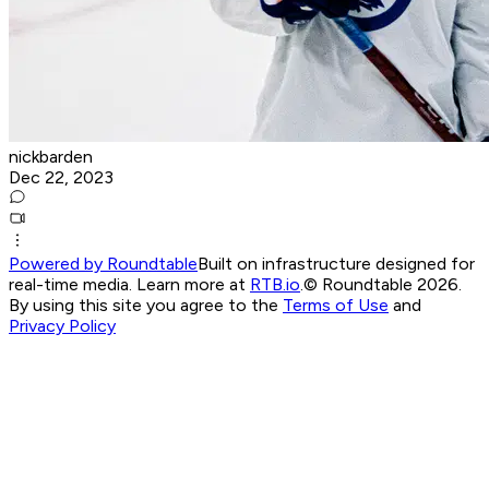
nickbarden
Dec 22, 2023
Powered by Roundtable
Built on infrastructure designed for
real-time media. Learn more at
RTB.io
.
© Roundtable 2026.
By using this site you agree to the
Terms of Use
and
Privacy Policy