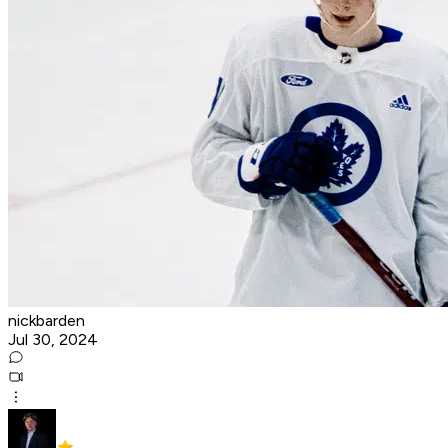
nickbarden
Jul 30, 2024