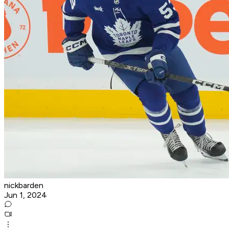
nickbarden
Jun 1, 2024