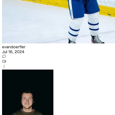
evandoerfler
Jul 16, 2024