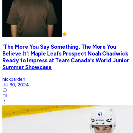
'The More You Say Something, The More You
Believe It': Maple Leafs Prospect Noah Chadwick
Ready to Impress at Team Canada's World Junior
Summer Showcase
nickbarden
Jul 30, 2024