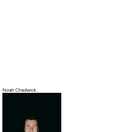
Noah Chadwick