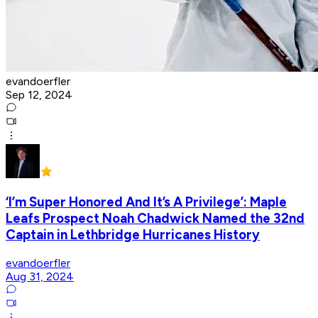
evandoerfler
Sep 12, 2024
‘I’m Super Honored And It’s A Privilege’: Maple
Leafs Prospect Noah Chadwick Named the 32nd
Captain in Lethbridge Hurricanes History
evandoerfler
Aug 31, 2024