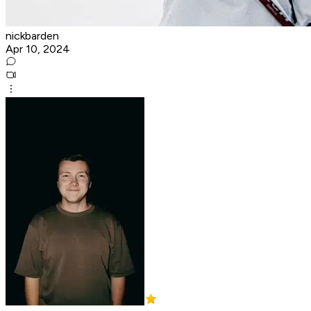
nickbarden
Apr 10, 2024