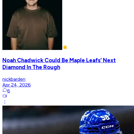
Noah Chadwick Could Be Maple Leafs’ Next
Diamond In The Rough
nickbarden
Apr 24, 2026
6