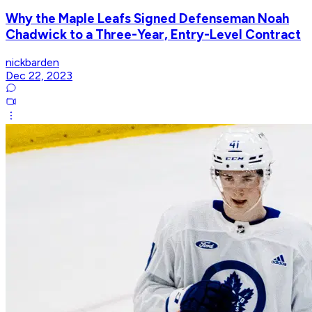
Why the Maple Leafs Signed Defenseman Noah
Chadwick to a Three-Year, Entry-Level Contract
nickbarden
Dec 22, 2023