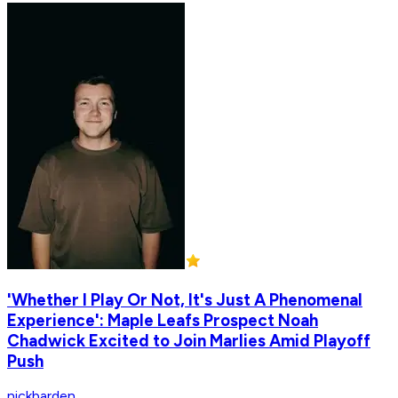
'Whether I Play Or Not, It's Just A Phenomenal
Experience': Maple Leafs Prospect Noah
Chadwick Excited to Join Marlies Amid Playoff
Push
nickbarden