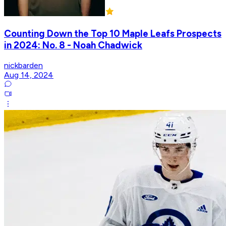
Counting Down the Top 10 Maple Leafs Prospects
in 2024: No. 8 - Noah Chadwick
nickbarden
Aug 14, 2024