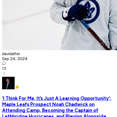
davidalter
Sep 24, 2024
‘I Think For Me, It’s Just A Learning Opportunity’:
Maple Leafs Prospect Noah Chadwick on
Attending Camp, Becoming the Captain of
Lethbridge Hurricanes, and Playing Alongside