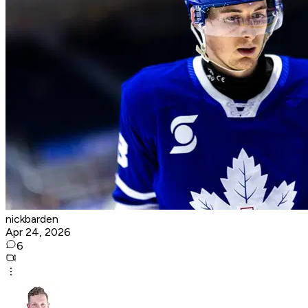
nickbarden
Apr 24, 2026
6