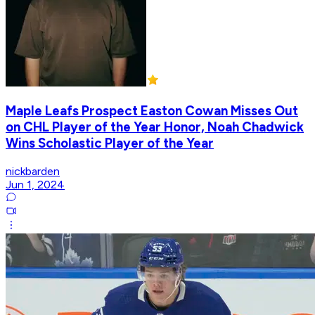
Maple Leafs Prospect Easton Cowan Misses Out
on CHL Player of the Year Honor, Noah Chadwick
Wins Scholastic Player of the Year
nickbarden
Jun 1, 2024