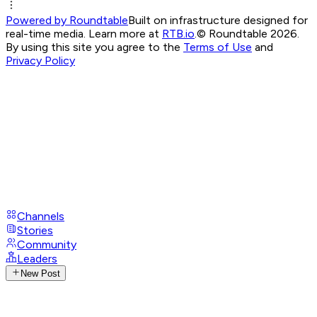
Powered by Roundtable
Built on infrastructure designed for
real-time media. Learn more at
RTB.io
.
© Roundtable 2026.
By using this site you agree to the
Terms of Use
and
Privacy Policy
Channels
Stories
Community
Leaders
New Post