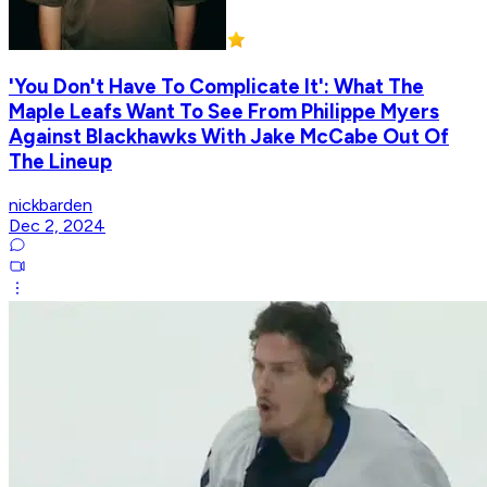
'You Don't Have To Complicate It': What The
Maple Leafs Want To See From Philippe Myers
Against Blackhawks With Jake McCabe Out Of
The Lineup
nickbarden
Dec 2, 2024