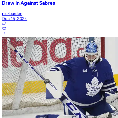
Draw In Against Sabres
nickbarden
Dec 15, 2024