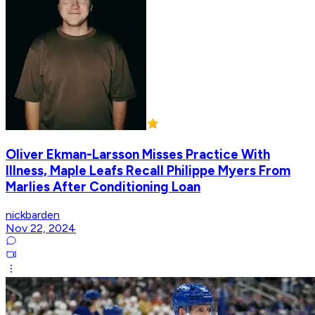
Oliver Ekman-Larsson Misses Practice With
Illness, Maple Leafs Recall Philippe Myers From
Marlies After Conditioning Loan
nickbarden
Nov 22, 2024