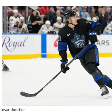
evandoerfler