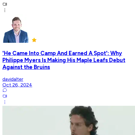
'He Came Into Camp And Earned A Spot': Why
Philippe Myers Is Making His Maple Leafs Debut
Against the Bruins
davidalter
Oct 26, 2024