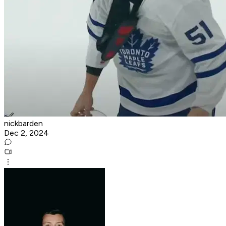
nickbarden
Dec 2, 2024