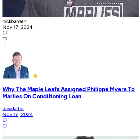
nickbarden
Nov 17, 2024
Why The Maple Leafs Assigned Philippe Myers To
Marlies On Conditioning Loan
davidalter
Nov 16, 2024