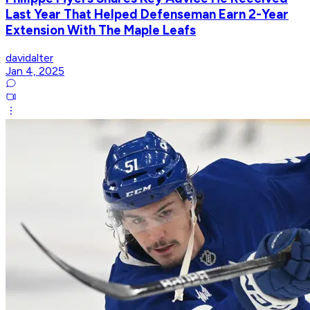
Last Year That Helped Defenseman Earn 2-Year
Extension With The Maple Leafs
davidalter
Jan 4, 2025