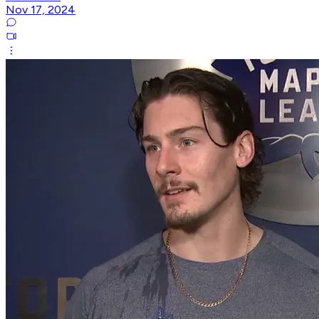
Nov 17, 2024