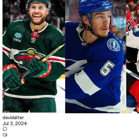
davidalter
Jul 3, 2024