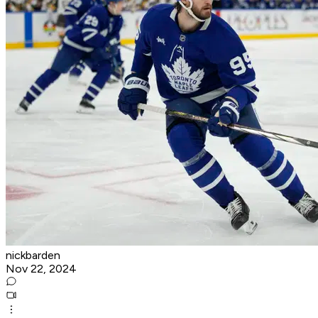
nickbarden
Nov 22, 2024