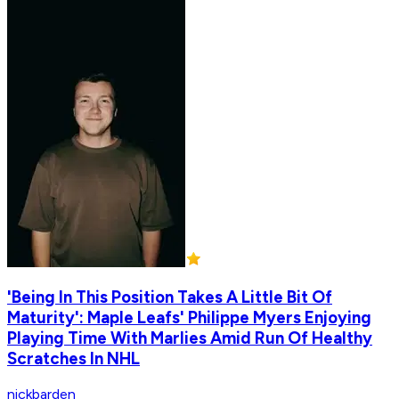
'Being In This Position Takes A Little Bit Of
Maturity': Maple Leafs' Philippe Myers Enjoying
Playing Time With Marlies Amid Run Of Healthy
Scratches In NHL
nickbarden