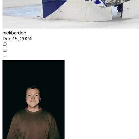
nickbarden
Dec 15, 2024