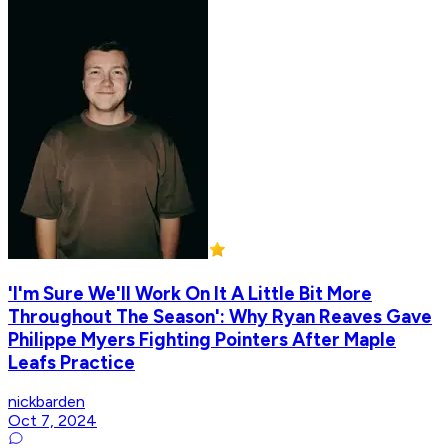
'I'm Sure We'll Work On It A Little Bit More
Throughout The Season': Why Ryan Reaves Gave
Philippe Myers Fighting Pointers After Maple
Leafs Practice
nickbarden
Oct 7, 2024