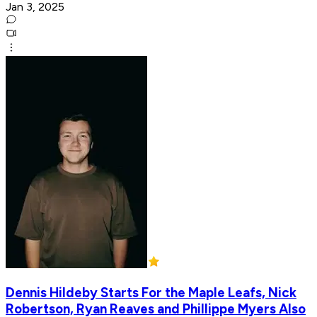
Jan 3, 2025
Dennis Hildeby Starts For the Maple Leafs, Nick
Robertson, Ryan Reaves and Phillippe Myers Also