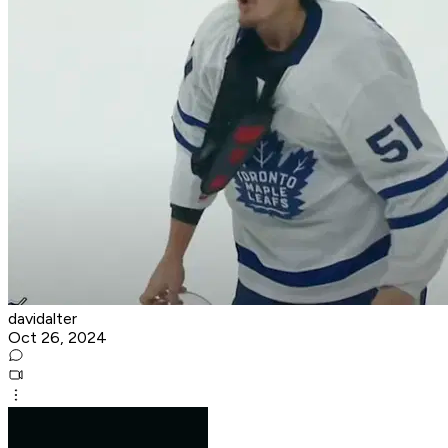
davidalter
Oct 26, 2024