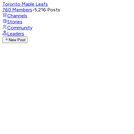
Toronto Maple Leafs
760
Members
•
5,216
Posts
Channels
Stories
Community
Leaders
New Post