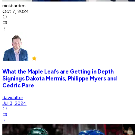
nickbarden
Oct 7, 2024
What the Maple Leafs are Getting in Depth
Signings Dakota Mermis, Philippe Myers and
Cedric Pare
davidalter
Jul 3, 2024