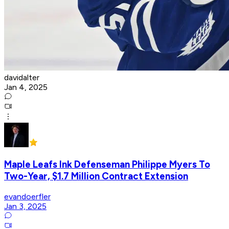
davidalter
Jan 4, 2025
Maple Leafs Ink Defenseman ​​Philippe Myers To
Two-Year, $1.7 Million Contract Extension
evandoerfler
Jan 3, 2025