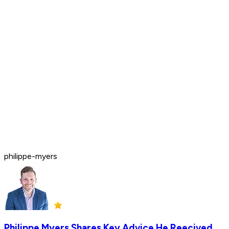
philippe-myers
Philippe Myers Shares Key Advice He Reecived