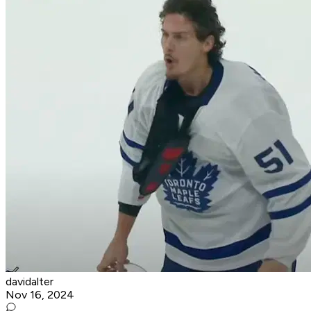
davidalter
Nov 16, 2024